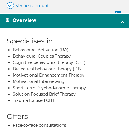
Verified account
Overview
Specialises in
Behavioural Activation (BA)
Behavioural Couples Therapy
Cognitive behavioural therapy (CBT)
Dialectical behaviour therapy (DBT)
Motivational Enhancement Therapy
Motivational Interviewing
Short Term Psychodynamic Therapy
Solution Focused Brief Therapy
Trauma focused CBT
Offers
Face-to-face consultations