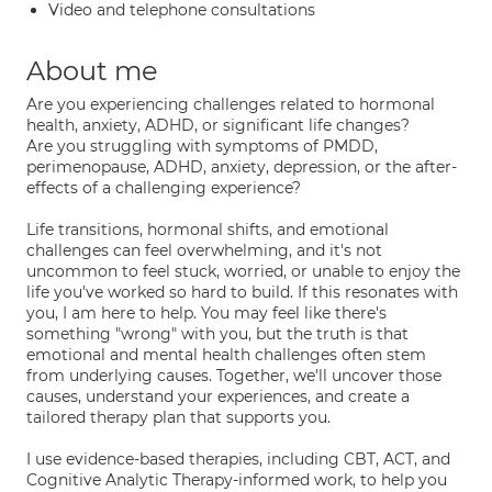
Video and telephone consultations
About me
Are you experiencing challenges related to hormonal
health, anxiety, ADHD, or significant life changes?
Are you struggling with symptoms of PMDD,
perimenopause, ADHD, anxiety, depression, or the after-
effects of a challenging experience?
Life transitions, hormonal shifts, and emotional
challenges can feel overwhelming, and it's not
uncommon to feel stuck, worried, or unable to enjoy the
life you've worked so hard to build. If this resonates with
you, I am here to help. You may feel like there's
something "wrong" with you, but the truth is that
emotional and mental health challenges often stem
from underlying causes. Together, we'll uncover those
causes, understand your experiences, and create a
tailored therapy plan that supports you.
I use evidence-based therapies, including CBT, ACT, and
Cognitive Analytic Therapy-informed work, to help you