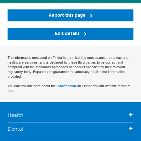
Report this page
Edit details
The information contained on Finder is submitted by consultants, therapists and
healthcare services, and is declared by these third parties to be correct and
compliant with the standards and codes of conduct specified by their relevant
regulatory body. Bupa cannot guarantee the accuracy of all of the information
provided.
You can find out more about the
information
on Finder and our website terms of
use.
Health
Dental