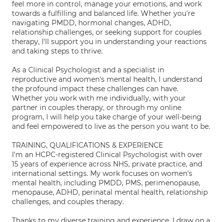
feel more in control, manage your emotions, and work
towards a fulfilling and balanced life. Whether you're
navigating PMDD, hormonal changes, ADHD,
relationship challenges, or seeking support for couples
therapy, I'll support you in understanding your reactions
and taking steps to thrive.
As a Clinical Psychologist and a specialist in
reproductive and women's mental health, I understand
the profound impact these challenges can have.
Whether you work with me individually, with your
partner in couples therapy, or through my online
program, I will help you take charge of your well-being
and feel empowered to live as the person you want to be.
TRAINING, QUALIFICATIONS & EXPERIENCE
I'm an HCPC-registered Clinical Psychologist with over
15 years of experience across NHS, private practice, and
international settings. My work focuses on women's
mental health, including PMDD, PMS, perimenopause,
menopause, ADHD, perinatal mental health, relationship
challenges, and couples therapy.
Thanks to my diverse training and experience, I draw on a