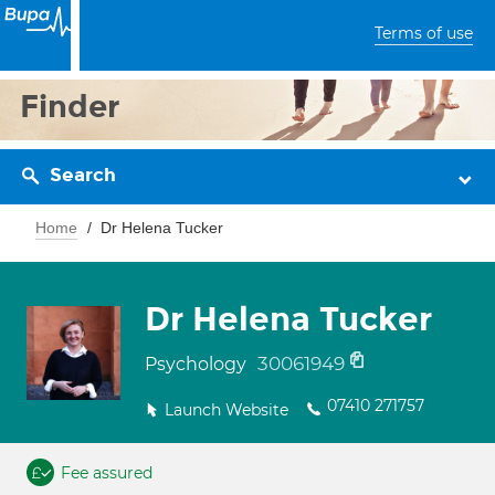
Terms of use
Finder
Search
Home
Dr Helena Tucker
Dr Helena Tucker
30061949
Psychology
07410 271757
Launch Website
Fee assured