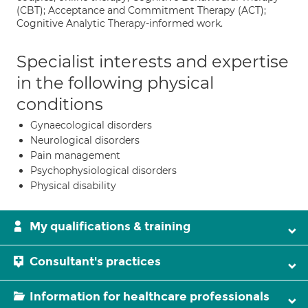
(CBT); Acceptance and Commitment Therapy (ACT);
Cognitive Analytic Therapy-informed work.
Specialist interests and expertise
in the following physical
conditions
Gynaecological disorders
Neurological disorders
Pain management
Psychophysiological disorders
Physical disability
My qualifications & training
Consultant's practices
Information for healthcare professionals