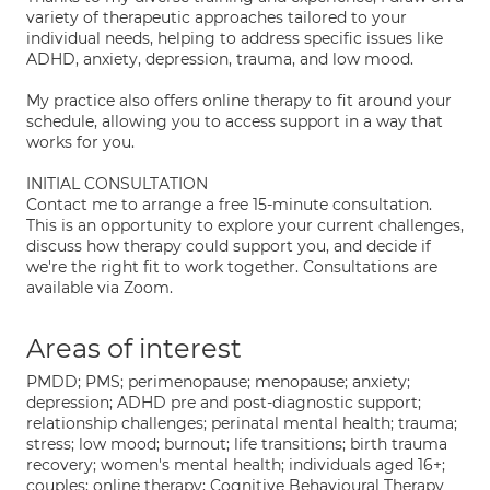
variety of therapeutic approaches tailored to your
individual needs, helping to address specific issues like
ADHD, anxiety, depression, trauma, and low mood.
My practice also offers online therapy to fit around your
schedule, allowing you to access support in a way that
works for you.
INITIAL CONSULTATION
Contact me to arrange a free 15-minute consultation.
This is an opportunity to explore your current challenges,
discuss how therapy could support you, and decide if
we're the right fit to work together. Consultations are
available via Zoom.
Areas of interest
PMDD; PMS; perimenopause; menopause; anxiety;
depression; ADHD pre and post-diagnostic support;
relationship challenges; perinatal mental health; trauma;
stress; low mood; burnout; life transitions; birth trauma
recovery; women's mental health; individuals aged 16+;
couples; online therapy; Cognitive Behavioural Therapy