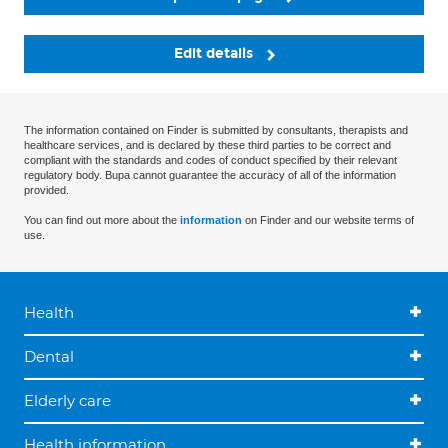
Edit details
The information contained on Finder is submitted by consultants, therapists and
healthcare services, and is declared by these third parties to be correct and
compliant with the standards and codes of conduct specified by their relevant
regulatory body. Bupa cannot guarantee the accuracy of all of the information
provided.
You can find out more about the
information
on Finder and our website terms of
use.
Health
Dental
Elderly care
Health information