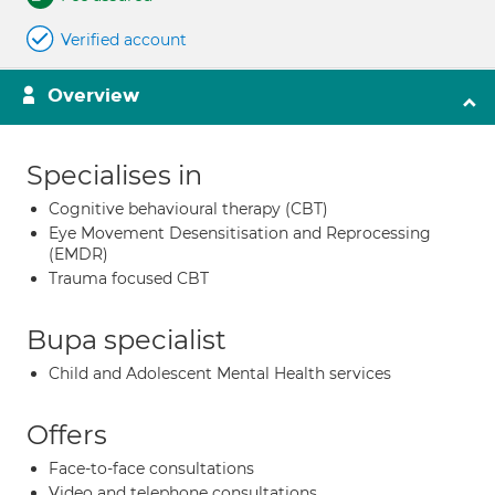
Verified account
Overview
Specialises in
Cognitive behavioural therapy (CBT)
Eye Movement Desensitisation and Reprocessing
(EMDR)
Trauma focused CBT
Bupa specialist
Child and Adolescent Mental Health services
Offers
Face-to-face consultations
Video and telephone consultations