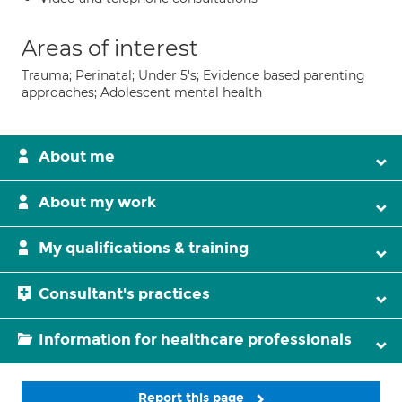
Areas of interest
Trauma; Perinatal; Under 5's; Evidence based parenting
approaches; Adolescent mental health
About me
About my work
My qualifications & training
Consultant's practices
Information for healthcare professionals
Report this page