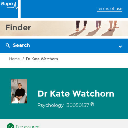
Terms of use
Finder
Search
Home
Dr Kate Watchorn
Dr Kate Watchorn
30050157
Psychology
Fee assured