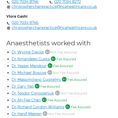
020 7034 8746
020 7034 8272
christopherchanpractice@hcahealthcare.co.uk
Vlora Gashi
020 7034 8746
christopherchanpractice@hcahealthcare.co.uk
Anaesthetists worked with
Dr Wynne Davies
Not Fee Assured
Dr Amandeep Gupta
Fee Assured
Dr Yasser Mandour
Fee Assured
Dr Michael Boscoe
Not Fee Assured
Dr Massimiliano Guglielmi
Fee Assured
Dr Gary Yap
Fee Assured
Dr Teodor Goroszeniuk
Not Fee Assured
Dr Ah-Fee Chan
Fee Assured
Dr Richard Gordon-Williams
Fee Assured
Dr Hanif Meeran
Not Fee Assured