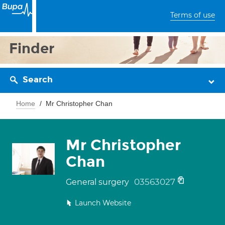
Terms of use
Finder
Search
Home
Mr Christopher Chan
Mr Christopher
Chan
03563027
General surgery
Launch Website