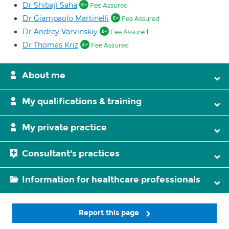
Dr Shibaji Saha
Fee Assured
Dr Giampaolo Martinelli
Fee Assured
Dr Andrey Varvinskiy
Fee Assured
Dr Thomas Kriz
Fee Assured
About me
My qualifications & training
My private practice
Consultant's practices
Information for healthcare professionals
Report this page