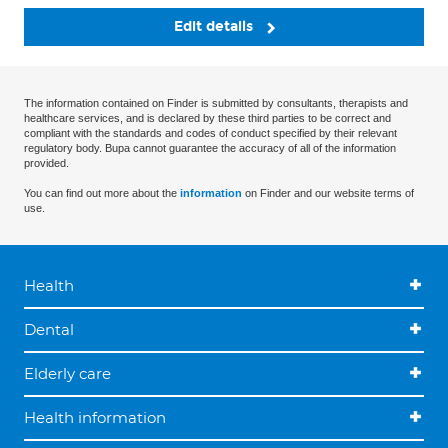
Edit details
The information contained on Finder is submitted by consultants, therapists and
healthcare services, and is declared by these third parties to be correct and
compliant with the standards and codes of conduct specified by their relevant
regulatory body. Bupa cannot guarantee the accuracy of all of the information
provided.
You can find out more about the
information
on Finder and our website terms of
use.
Health
Dental
Elderly care
Health information