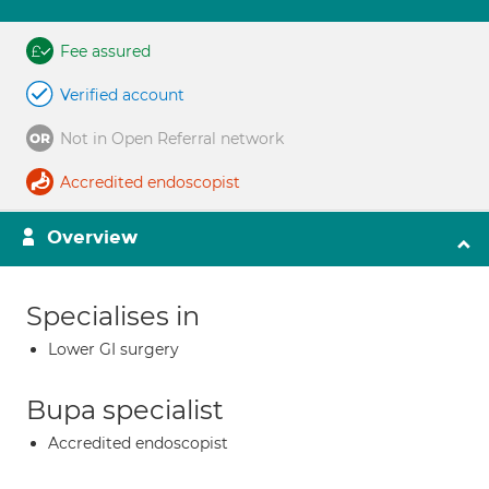
Fee assured
Verified account
Not in Open Referral network
Accredited endoscopist
Overview
Specialises in
Lower GI surgery
Bupa specialist
Accredited endoscopist