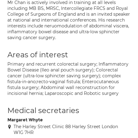
Mr Chan is actively involved in training at all levels
including MB BS, MRSC, Intercollegiate FRCS and Royal
College of Surgeons of England and is an invited speaker
at national and international conferences. His research
interests include neruomodulation of abdominal viscera,
inflammatory bowel disease and ultra-low sphincter
saving cancer surgery.
Areas of interest
Primary and recurrent colorectal surgery; Inflammatory
Bowel Disease (Ileo anal pouch surgery); Colorectal
cancer (ultra-low sphincter saving surgery); complex
fistula-in-ano;recto-vaginal fistula; Enterocutaneous
fistula surgery; Abdominal wall reconstruction for
incisional hernia; Laparoscopic and Robotic surgery
Medical secretaries
Margaret Whyte
The Harley Street Clinic 88 Harley Street London
W1G 7HR