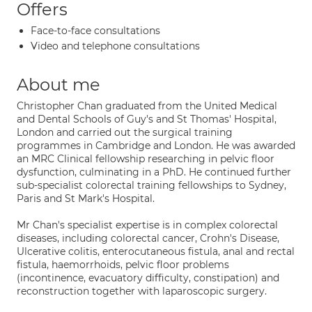
Offers
Face-to-face consultations
Video and telephone consultations
About me
Christopher Chan graduated from the United Medical
and Dental Schools of Guy's and St Thomas' Hospital,
London and carried out the surgical training
programmes in Cambridge and London. He was awarded
an MRC Clinical fellowship researching in pelvic floor
dysfunction, culminating in a PhD. He continued further
sub-specialist colorectal training fellowships to Sydney,
Paris and St Mark's Hospital.
Mr Chan's specialist expertise is in complex colorectal
diseases, including colorectal cancer, Crohn's Disease,
Ulcerative colitis, enterocutaneous fistula, anal and rectal
fistula, haemorrhoids, pelvic floor problems
(incontinence, evacuatory difficulty, constipation) and
reconstruction together with laparoscopic surgery.