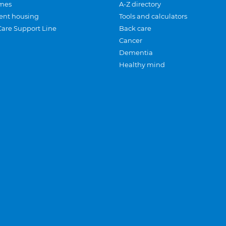
mes
A-Z directory
ent housing
Tools and calculators
Care Support Line
Back care
Cancer
Dementia
Healthy mind