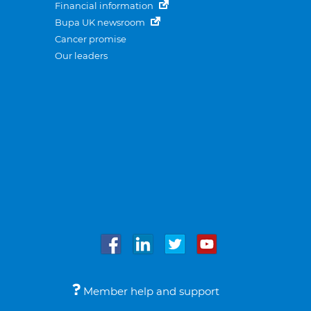
Financial information
Bupa UK newsroom
Cancer promise
Our leaders
Member help and support