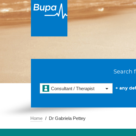
Search f
+ any det
Consultant / Therapist
Home
Dr Gabriela Pettey