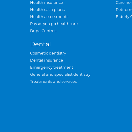
Health insurance
Care ho
Health cash plans
Retirem
Health assessments
Elderly 
Pay as you go healthcare
Bupa Centres
Dental
Cosmetic dentistry
Dental insurance
Emergency treatment
General and specialist dentistry
Treatments and services