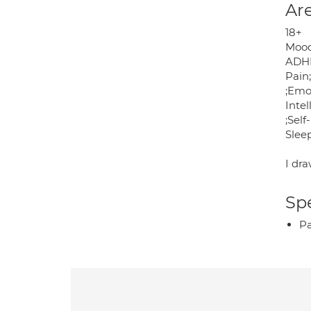
Are
18+
Mood 
ADHD
Pain
;Emo
Inte
;Sel
Slee
I dr
Spe
P