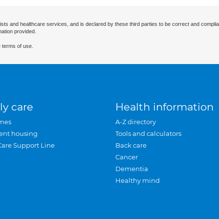
ists and healthcare services, and is declared by these third parties to be correct and complia
mation provided.
 terms of use.
ly care
Health information
mes
A-Z directory
ent housing
Tools and calculators
Care Support Line
Back care
Cancer
Dementia
Healthy mind