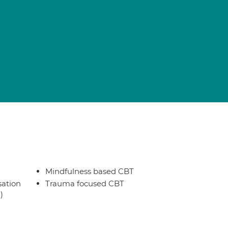
Mindfulness based CBT
sation
Trauma focused CBT
)