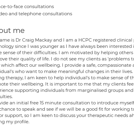
ce-to-face consultations
deo and telephone consultations
out me
ame is Dr Craig Mackay and I am a HCPC registered clinical 
hology since I was younger as I have always been interested i
sense of their difficulties. I am motivated by helping others
ve their quality of life. I do not see my clients as 'problems 
s which affect our wellbeing. I provide a safe, compassionat
vidual's who want to make meaningful changes in their lives.
g therapy, I am keen to help individual's to make sense of the
te their wellbeing. It is important to me that my clients fee
rience supporting individuals from marginalised groups and
ulties.
vide an initial free 15 minute consultation to introduce mysel
chance to speak and see if we will be a good fit for working 
or support, so I am keen to discuss your therapeutic needs ah
ing my profile.