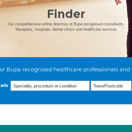
Finder
Our comprehensive online directory of Bupa recognised consultants,
therapists, hospitals, dental clinics and healthcare services
or Bupa recognised healthcare professionals and 
ails