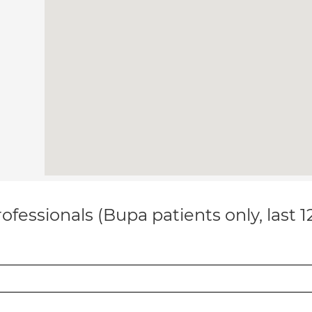
ofessionals (Bupa patients only, last 