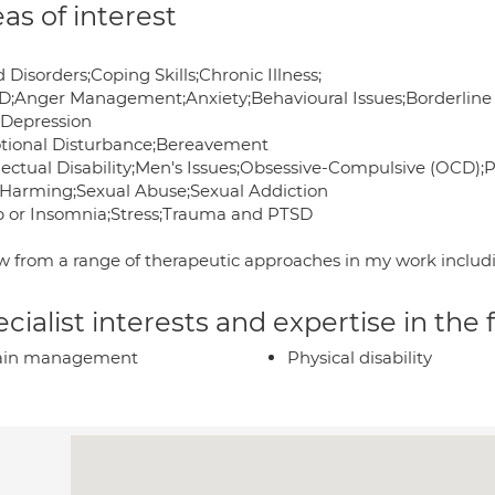
as of interest
Disorders;Coping Skills;Chronic Illness;
;Anger Management;Anxiety;Behavioural Issues;Borderline 
;Depression
tional Disturbance;Bereavement
llectual Disability;Men's Issues;Obsessive-Compulsive (OCD);
f-Harming;Sexual Abuse;Sexual Addiction
p or Insomnia;Stress;Trauma and PTSD
aw from a range of therapeutic approaches in my work inclu
cialist interests and expertise in the
ain management
Physical disability