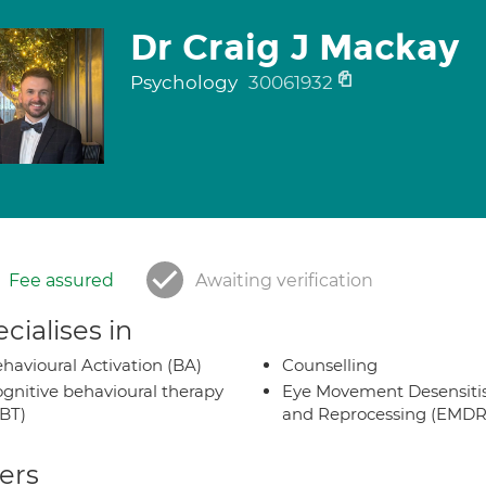
Dr Craig J Mackay
Psychology
30061932
Fee assured
Awaiting verification
cialises in
havioural Activation (BA)
Counselling
gnitive behavioural therapy
Eye Movement Desensiti
BT)
and Reprocessing (EMDR
ers