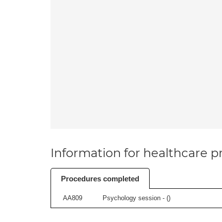
Information for healthcare pr
Procedures completed
AA809
Psychology session - (
)