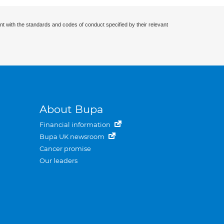
nt with the standards and codes of conduct specified by their relevant
About Bupa
Financial information
Bupa UK newsroom
Cancer promise
Our leaders