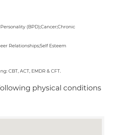
Personality (BPD);Cancer;Chronic
Peer Relationships;Self Esteem
ding: CBT, ACT, EMDR & CFT.
 following physical conditions