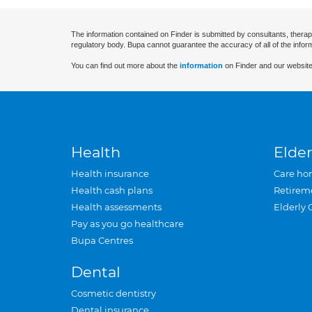
The information contained on Finder is submitted by consultants, therap
regulatory body. Bupa cannot guarantee the accuracy of all of the infor
You can find out more about the
information
on Finder and our website
Health
Elder
Health insurance
Care ho
Health cash plans
Retirem
Health assessments
Elderly 
Pay as you go healthcare
Bupa Centres
Dental
Cosmetic dentistry
Dental insurance