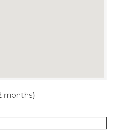
12 months)