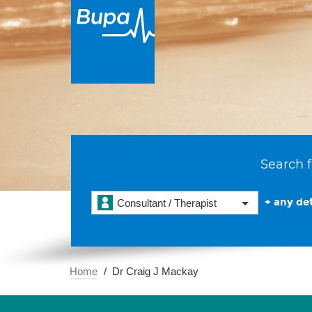
Search f
+ any det
Consultant / Therapist
Home
Dr Craig J Mackay