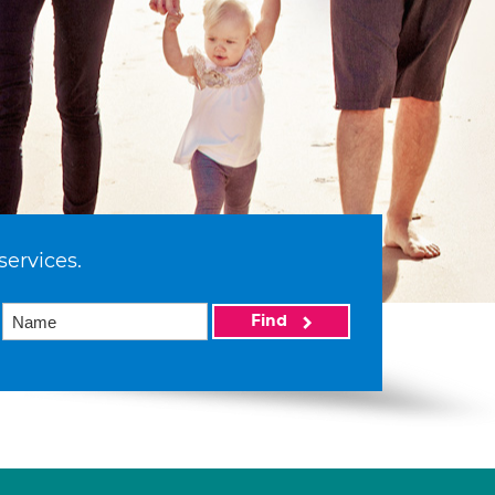
services.
Find