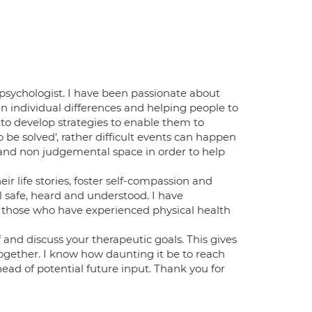
psychologist. I have been passionate about
n individual differences and helping people to
 to develop strategies to enable them to
to be solved', rather difficult events can happen
e and non judgemental space in order to help
ir life stories, foster self-compassion and
l safe, heard and understood. I have
 those who have experienced physical health
f and discuss your therapeutic goals. This gives
together. I know how daunting it be to reach
ead of potential future input. Thank you for