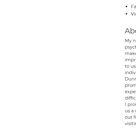
Fa
Vi
Ab
My n
psyc
make 
impro
to u
indi
Durin
promo
expe
diffic
I pro
us a 
out f
visit