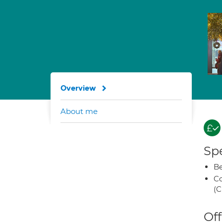
Overview
About me
Spe
Be
Co
(C
Off