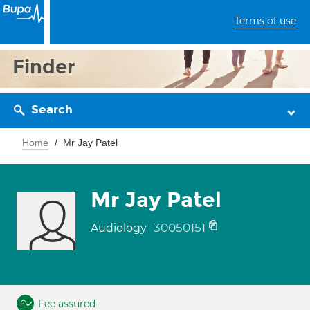
Terms of use
Finder
Search
Home
Mr Jay Patel
Mr Jay Patel
30050151
Audiology
Fee assured