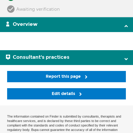
Awaiting verification
Overview
Consultant's practices
Report this page
Edit details
The information contained on Finder is submitted by consultants, therapists and
healthcare services, and is declared by these third parties to be correct and
compliant with the standards and codes of conduct specified by their relevant
regulatory body. Bupa cannot guarantee the accuracy of all of the information