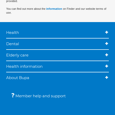
provided.
You can find out more about the
information
on Finder and our website terms of
use.
Health
Dental
Elderly care
Health information
About Bupa
Member help and support