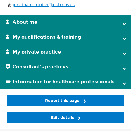
jonathan.chantler@ouh.nhs.uk
About me
My qualifications & training
My private practice
Consultant's practices
Information for healthcare professionals
Report this page
Edit details