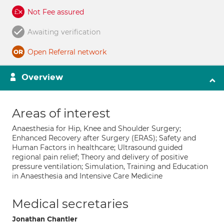
Not Fee assured
Awaiting verification
Open Referral network
Overview
Areas of interest
Anaesthesia for Hip, Knee and Shoulder Surgery;
Enhanced Recovery after Surgery (ERAS); Safety and
Human Factors in healthcare; Ultrasound guided
regional pain relief; Theory and delivery of positive
pressure ventilation; Simulation, Training and Education
in Anaesthesia and Intensive Care Medicine
Medical secretaries
Jonathan Chantler