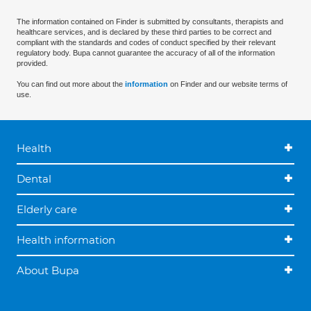
The information contained on Finder is submitted by consultants, therapists and
healthcare services, and is declared by these third parties to be correct and
compliant with the standards and codes of conduct specified by their relevant
regulatory body. Bupa cannot guarantee the accuracy of all of the information
provided.
You can find out more about the
information
on Finder and our website terms of
use.
Health
Dental
Elderly care
Health information
About Bupa