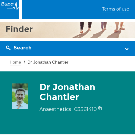
Terms of use
Finder
Search
Home
Dr Jonathan Chantler
Dr Jonathan
Chantler
03561410
Anaesthetics