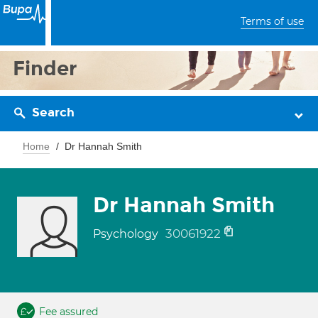
Terms of use
Finder
Search
Home
Dr Hannah Smith
Dr Hannah Smith
30061922
Psychology
Fee assured