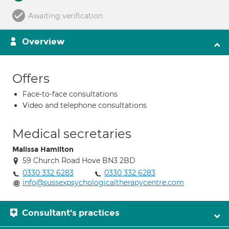
Awaiting verification
Overview
Offers
Face-to-face consultations
Video and telephone consultations
Medical secretaries
Malissa Hamilton
59 Church Road Hove BN3 2BD
0330 332 6283
0330 332 6283
info@sussexpsychologicaltherapycentre.com
Consultant's practices