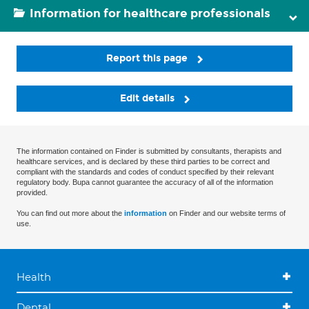
Information for healthcare professionals
Report this page
Edit details
The information contained on Finder is submitted by consultants, therapists and
healthcare services, and is declared by these third parties to be correct and
compliant with the standards and codes of conduct specified by their relevant
regulatory body. Bupa cannot guarantee the accuracy of all of the information
provided.
You can find out more about the
information
on Finder and our website terms of
use.
Health
Dental