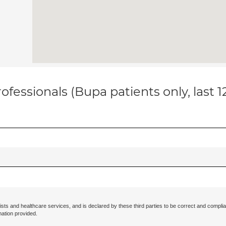
ofessionals (Bupa patients only, last 
ists and healthcare services, and is declared by these third parties to be correct and complia
mation provided.