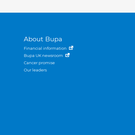
About Bupa
Financial information
Bupa UK newsroom
Cancer promise
Our leaders