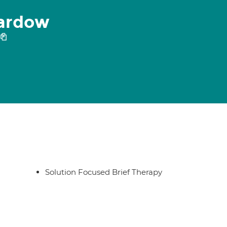
eardow
Solution Focused Brief Therapy