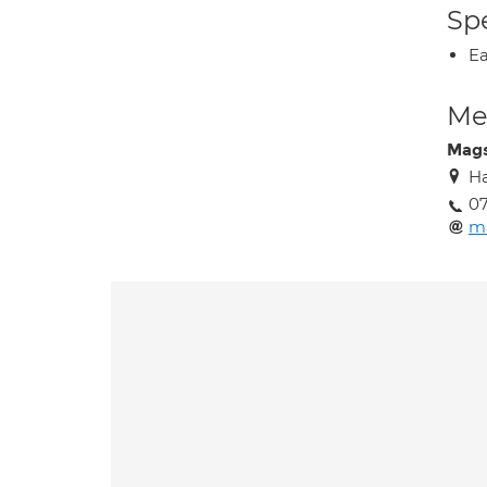
Spe
Ea
Med
Mag
Ha
0
m