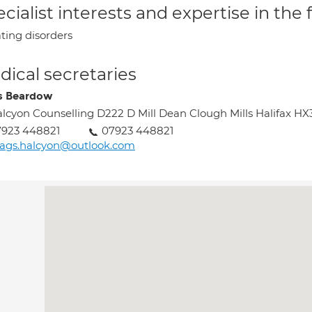
cialist interests and expertise in the
ting disorders
ical secretaries
s Beardow
lcyon Counselling D222 D Mill Dean Clough Mills Halifax HX
7923 448821
07923 448821
ags.halcyon@outlook.com