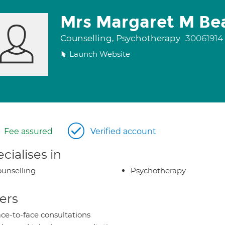
Mrs Margaret M B
Counselling, Psychotherapy
30061914
Launch Website
Fee assured
Verified account
cialises in
unselling
Psychotherapy
ers
ce-to-face consultations