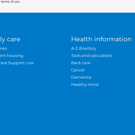
 terms of use.
ly care
Health information
mes
A-Z directory
ent housing
Tools and calculators
Care Support Line
Back care
Cancer
Dementia
Healthy mind