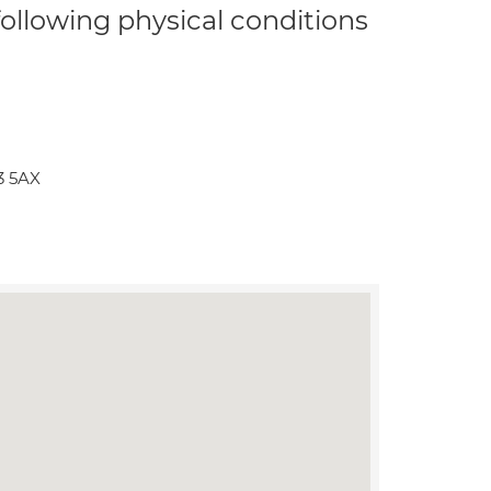
 following physical conditions
3 5AX