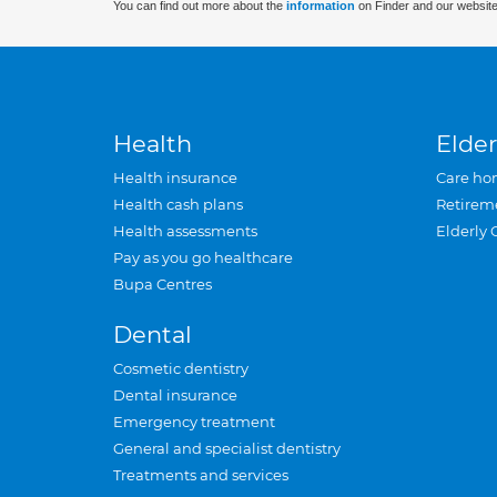
You can find out more about the
information
on Finder and our website
Health
Elder
Health insurance
Care ho
Health cash plans
Retirem
Health assessments
Elderly 
Pay as you go healthcare
Bupa Centres
Dental
Cosmetic dentistry
Dental insurance
Emergency treatment
General and specialist dentistry
Treatments and services