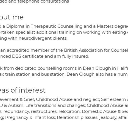
deo and telephone consultations
out me
ld a Diploma in Therapeutic Counselling and a Masters degree
rtaken specialist additional training on working with eating 
ing with neurodivergent clients.
 an accredited member of the British Association for Counse
nced DBS certificate and am fully insured.
rk from dedicated counselling rooms in Dean Clough in Halifa
ax train station and bus station. Dean Clough also has a num
as of interest
avement & Grief, Childhood Abuse and neglect; Self esteem &
 & Autism; Life transitions and changes; Childhood Abuse an
ss, redundancy, restructures, relocation; Domestic Abuse & Se
g; Pregnancy & infant loss; Relationship Issues: jealousy, affai