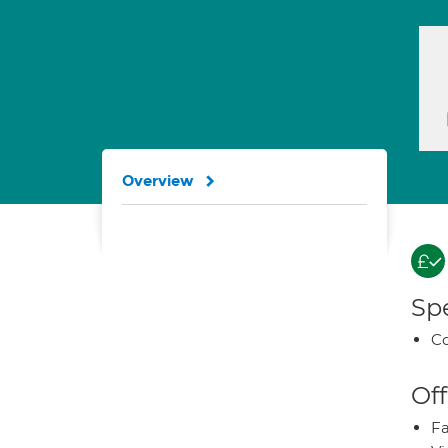
Overview
Spe
Co
Off
Fa