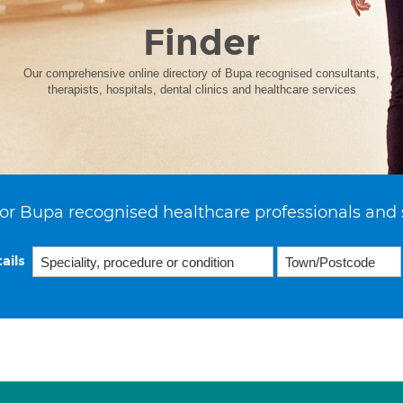
Finder
Our comprehensive online directory of Bupa recognised consultants,
therapists, hospitals, dental clinics and healthcare services
or Bupa recognised healthcare professionals and 
ails