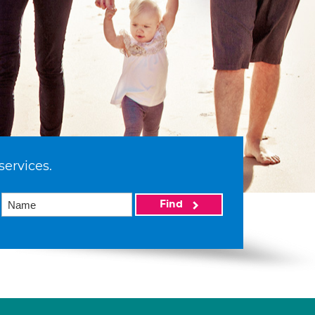
services.
Find