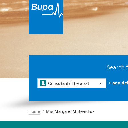
Search f
+ any det
Consultant / Therapist
Home
Mrs Margaret M Beardow