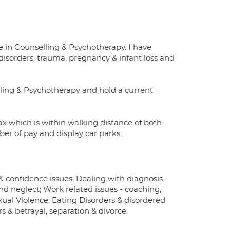
 in Counselling & Psychotherapy. I have
disorders, trauma, pregnancy & infant loss and
lling & Psychotherapy and hold a current
x which is within walking distance of both
ber of pay and display car parks.
 confidence issues; Dealing with diagnosis -
d neglect; Work related issues - coaching,
xual Violence; Eating Disorders & disordered
rs & betrayal, separation & divorce.