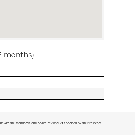
12 months)
nt with the standards and codes of conduct specified by their relevant