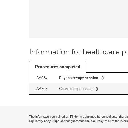
Information for healthcare pr
Procedures completed
AA034
Psychotherapy session - (
)
AA808
Counselling session - (
)
The information contained on Finder is submitted by consultants, therap
regulatory body. Bupa cannot guarantee the accuracy of all of the infor