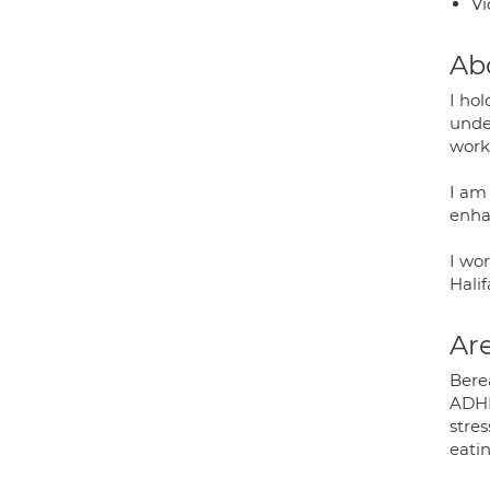
Vi
Ab
I ho
unde
work
I am
enha
I wo
Halif
Are
Bere
ADHD
stre
eatin