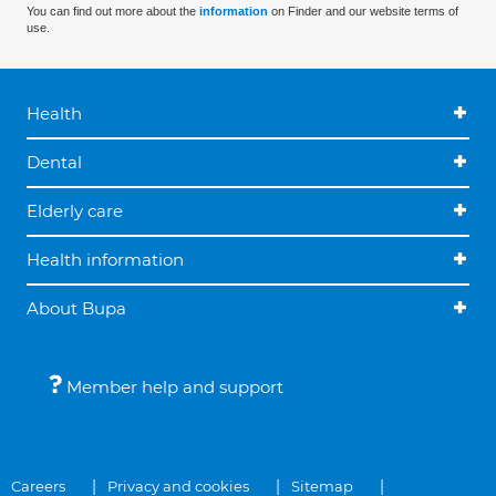
You can find out more about the
information
on Finder and our website terms of
use.
Health
Dental
Elderly care
Health information
About Bupa
Member help and support
Careers
Privacy and cookies
Sitemap