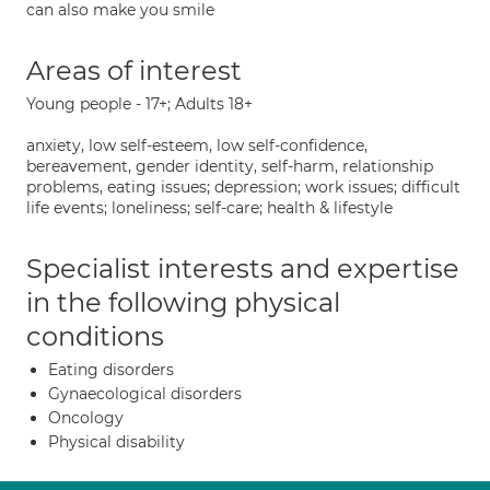
can also make you smile
Areas of interest
Young people - 17+; Adults 18+
anxiety, low self-esteem, low self-confidence,
bereavement, gender identity, self-harm, relationship
problems, eating issues; depression; work issues; difficult
life events; loneliness; self-care; health & lifestyle
Specialist interests and expertise
in the following physical
conditions
Eating disorders
Gynaecological disorders
Oncology
Physical disability