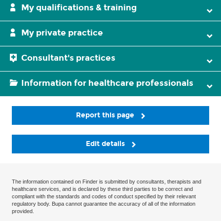
My qualifications & training
My private practice
Consultant's practices
Information for healthcare professionals
Report this page
Edit details
The information contained on Finder is submitted by consultants, therapists and
healthcare services, and is declared by these third parties to be correct and
compliant with the standards and codes of conduct specified by their relevant
regulatory body. Bupa cannot guarantee the accuracy of all of the information
provided.