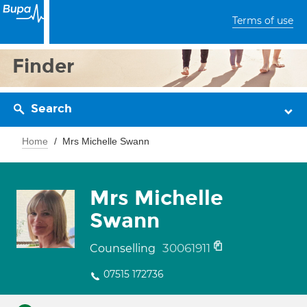
Terms of use
Finder
Search
Home
Mrs Michelle Swann
Mrs Michelle
Swann
30061911
Counselling
07515 172736