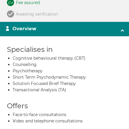
Fee assured
Awaiting verification
Overview
Specialises in
Cognitive behavioural therapy (CBT)
Counselling
Psychotherapy
Short Term Psychodynamic Therapy
Solution Focused Brief Therapy
Transactional Analysis (TA)
Offers
Face-to-face consultations
Video and telephone consultations