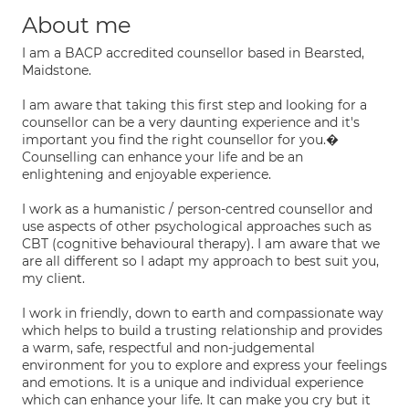
About me
I am a BACP accredited counsellor based in Bearsted,
Maidstone.
I am aware that taking this first step and looking for a
counsellor can be a very daunting experience and it's
important you find the right counsellor for you.�
Counselling can enhance your life and be an
enlightening and enjoyable experience.
I work as a humanistic / person-centred counsellor and
use aspects of other psychological approaches such as
CBT (cognitive behavioural therapy). I am aware that we
are all different so I adapt my approach to best suit you,
my client.
I work in friendly, down to earth and compassionate way
which helps to build a trusting relationship and provides
a warm, safe, respectful and non-judgemental
environment for you to explore and express your feelings
and emotions. It is a unique and individual experience
which can enhance your life. It can make you cry but it