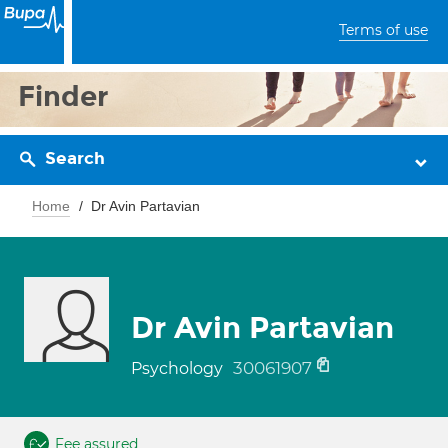
Terms of use
Finder
Search
Home
Dr Avin Partavian
Dr Avin Partavian
30061907
Psychology
Fee assured