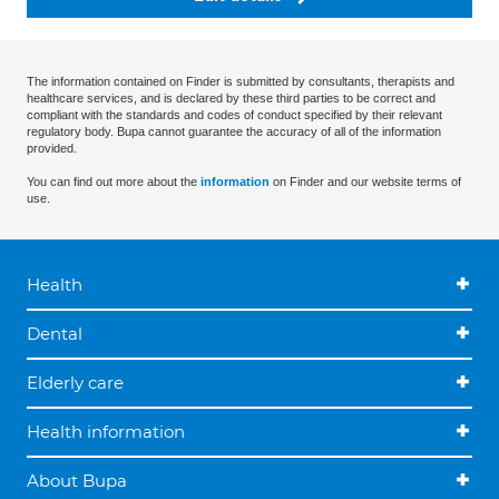
The information contained on Finder is submitted by consultants, therapists and
healthcare services, and is declared by these third parties to be correct and
compliant with the standards and codes of conduct specified by their relevant
regulatory body. Bupa cannot guarantee the accuracy of all of the information
provided.
You can find out more about the
information
on Finder and our website terms of
use.
Health
Dental
Elderly care
Health information
About Bupa