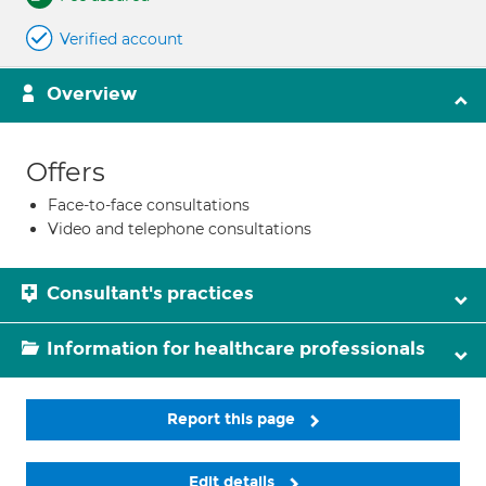
Verified account
Overview
Offers
Face-to-face consultations
Video and telephone consultations
Consultant's practices
Information for healthcare professionals
Report this page
Edit details