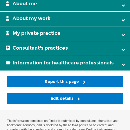
About me
About my work
My private practice
Consultant's practices
Information for healthcare professionals
Report this page
Edit details
The information contained on Finder is submitted by consultants, therapists and
healthcare services, and is declared by these third parties to be correct and
compliant with the standards and codes of conduct specified by their relevant