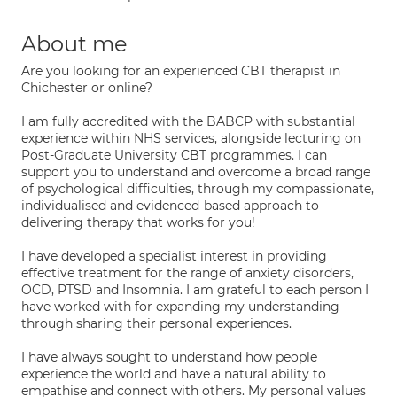
About me
Are you looking for an experienced CBT therapist in
Chichester or online?
I am fully accredited with the BABCP with substantial
experience within NHS services, alongside lecturing on
Post-Graduate University CBT programmes. I can
support you to understand and overcome a broad range
of psychological difficulties, through my compassionate,
individualised and evidenced-based approach to
delivering therapy that works for you!
I have developed a specialist interest in providing
effective treatment for the range of anxiety disorders,
OCD, PTSD and Insomnia. I am grateful to each person I
have worked with for expanding my understanding
through sharing their personal experiences.
I have always sought to understand how people
experience the world and have a natural ability to
empathise and connect with others. My personal values