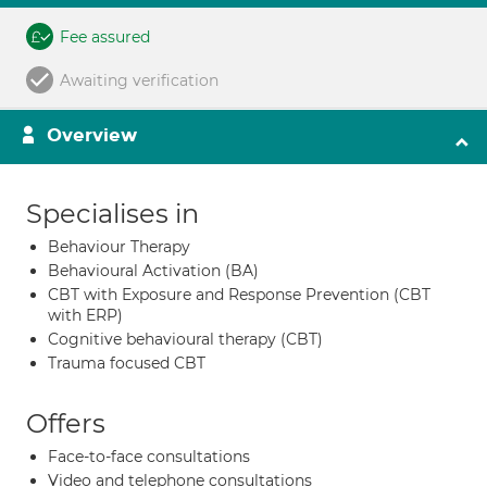
Fee assured
Awaiting verification
Overview
Specialises in
Behaviour Therapy
Behavioural Activation (BA)
CBT with Exposure and Response Prevention (CBT
with ERP)
Cognitive behavioural therapy (CBT)
Trauma focused CBT
Offers
Face-to-face consultations
Video and telephone consultations