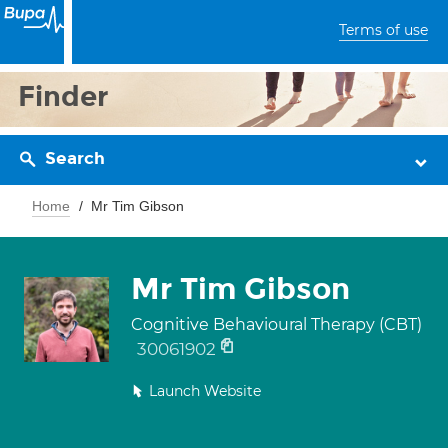
Terms of use
Finder
Search
Home
Mr Tim Gibson
Mr Tim Gibson
Cognitive Behavioural Therapy (CBT)
30061902
Launch Website