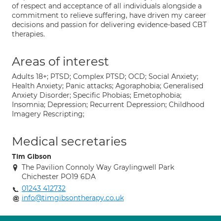
of respect and acceptance of all individuals alongside a
commitment to relieve suffering, have driven my career
decisions and passion for delivering evidence-based CBT
therapies.
Areas of interest
Adults 18+; PTSD; Complex PTSD; OCD; Social Anxiety;
Health Anxiety; Panic attacks; Agoraphobia; Generalised
Anxiety Disorder; Specific Phobias; Emetophobia;
Insomnia; Depression; Recurrent Depression; Childhood
Imagery Rescripting;
Medical secretaries
Tim Gibson
The Pavilion Connoly Way Graylingwell Park
Chichester PO19 6DA
01243 412732
info@timgibsontherapy.co.uk