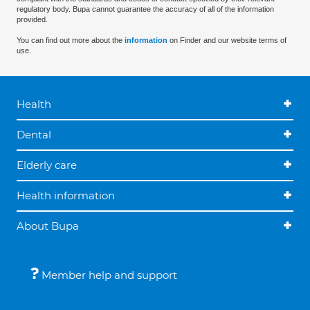
regulatory body. Bupa cannot guarantee the accuracy of all of the information
provided.
You can find out more about the
information
on Finder and our website terms of
use.
Health
Dental
Elderly care
Health information
About Bupa
Member help and support