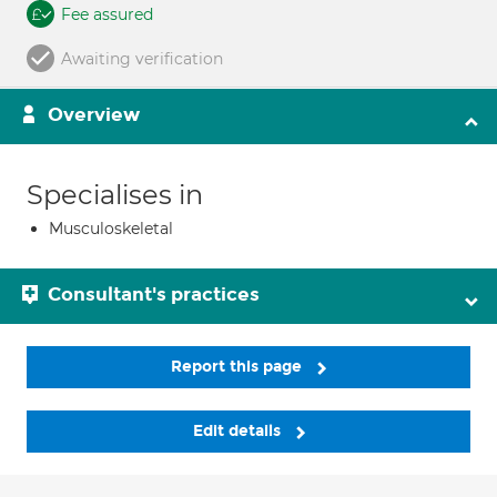
Fee assured
Awaiting verification
Overview
Specialises in
Musculoskeletal
Consultant's practices
Report this page
Edit details