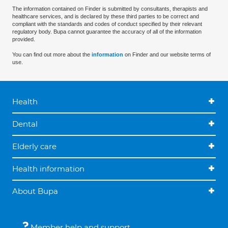
The information contained on Finder is submitted by consultants, therapists and
healthcare services, and is declared by these third parties to be correct and
compliant with the standards and codes of conduct specified by their relevant
regulatory body. Bupa cannot guarantee the accuracy of all of the information
provided.
You can find out more about the
information
on Finder and our website terms of
use.
Health
Dental
Elderly care
Health information
About Bupa
Member help and support