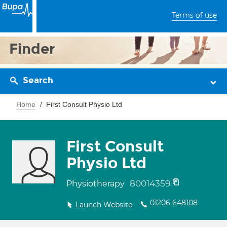
Terms of use
Finder
Search
Home
First Consult Physio Ltd
First Consult
Physio Ltd
80014359
Physiotherapy
01206 648108
Launch Website