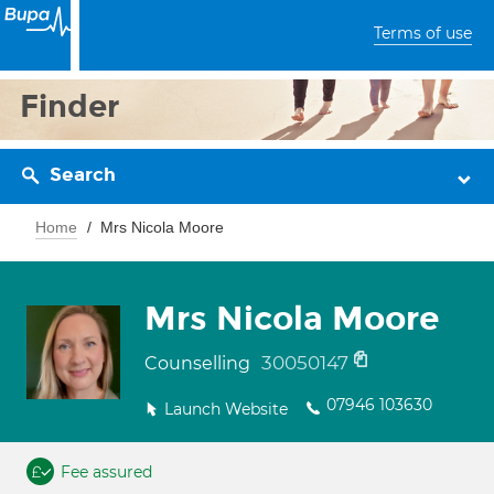
Terms of use
Finder
Search
Home
Mrs Nicola Moore
Mrs Nicola Moore
30050147
Counselling
07946 103630
Launch Website
Fee assured