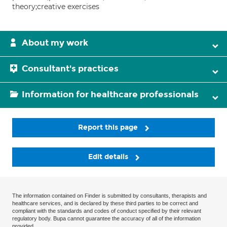
theory;creative exercises
About my work
Consultant's practices
Information for healthcare professionals
Report this page
Edit details
The information contained on Finder is submitted by consultants, therapists and
healthcare services, and is declared by these third parties to be correct and
compliant with the standards and codes of conduct specified by their relevant
regulatory body. Bupa cannot guarantee the accuracy of all of the information
provided.