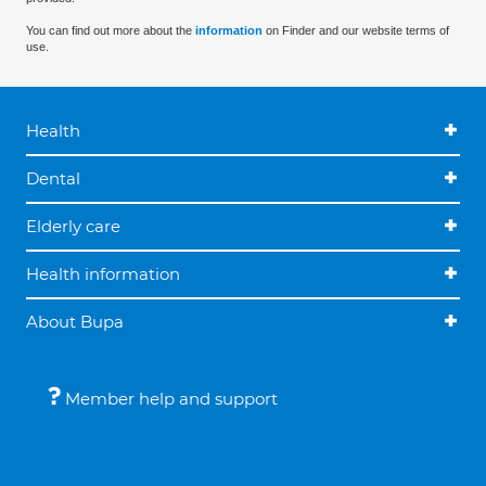
You can find out more about the
information
on Finder and our website terms of
use.
Health
Dental
Elderly care
Health information
About Bupa
Member help and support