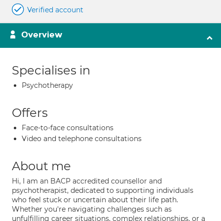
Verified account
Overview
Specialises in
Psychotherapy
Offers
Face-to-face consultations
Video and telephone consultations
About me
Hi, I am an BACP accredited counsellor and
psychotherapist, dedicated to supporting individuals
who feel stuck or uncertain about their life path.
Whether you're navigating challenges such as
unfulfilling career situations, complex relationships, or a