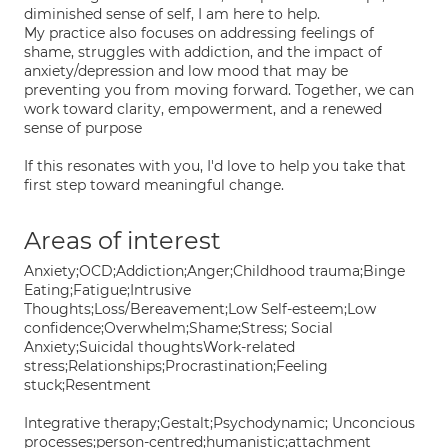
diminished sense of self, I am here to help.
My practice also focuses on addressing feelings of
shame, struggles with addiction, and the impact of
anxiety/depression and low mood that may be
preventing you from moving forward. Together, we can
work toward clarity, empowerment, and a renewed
sense of purpose
If this resonates with you, I'd love to help you take that
first step toward meaningful change.
Areas of interest
Anxiety;OCD;Addiction;Anger;Childhood trauma;Binge
Eating;Fatigue;Intrusive
Thoughts;Loss/Bereavement;Low Self-esteem;Low
confidence;Overwhelm;Shame;Stress; Social
Anxiety;Suicidal thoughtsWork-related
stress;Relationships;Procrastination;Feeling
stuck;Resentment
Integrative therapy;Gestalt;Psychodynamic; Unconcious
processes;person-centred;humanistic;attachment