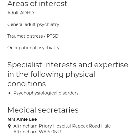
Areas of interest
Adult ADHD
General adult psychiatry
Traumatic stress / PTSD
Occupational psychiatry
Specialist interests and expertise
in the following physical
conditions
Psychophysiological disorders
Medical secretaries
Mrs Amie Lee
Altrincham Priory Hospital Rappax Road Hale
Altrincham WA15 0NU