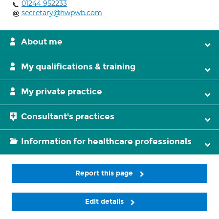
01244 952233
secretary@hwpwb.com
About me
My qualifications & training
My private practice
Consultant's practices
Information for healthcare professionals
Report this page
Edit details