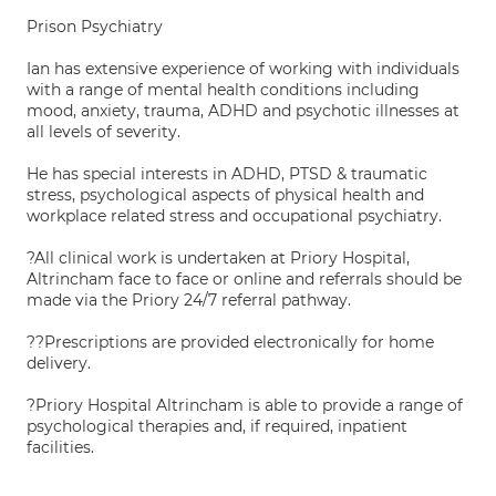
Prison Psychiatry
Ian has extensive experience of working with individuals
with a range of mental health conditions including
mood, anxiety, trauma, ADHD and psychotic illnesses at
all levels of severity.
He has special interests in ADHD, PTSD & traumatic
stress, psychological aspects of physical health and
workplace related stress and occupational psychiatry.
?All clinical work is undertaken at Priory Hospital,
Altrincham face to face or online and referrals should be
made via the Priory 24/7 referral pathway.
??Prescriptions are provided electronically for home
delivery.
?Priory Hospital Altrincham is able to provide a range of
psychological therapies and, if required, inpatient
facilities.