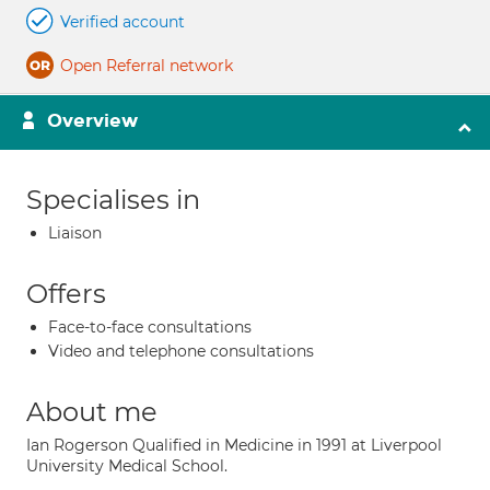
Verified account
Open Referral network
Overview
Specialises in
Liaison
Offers
Face-to-face consultations
Video and telephone consultations
About me
Ian Rogerson Qualified in Medicine in 1991 at Liverpool
University Medical School.