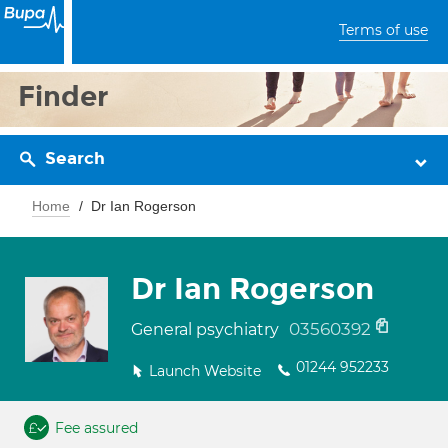
Terms of use
Finder
Search
Home
Dr Ian Rogerson
Dr Ian Rogerson
03560392
General psychiatry
01244 952233
Launch Website
Fee assured