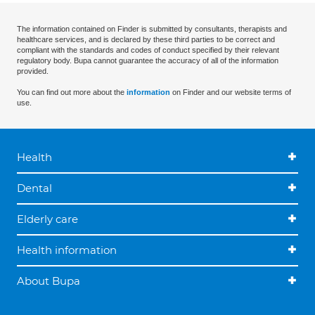
The information contained on Finder is submitted by consultants, therapists and
healthcare services, and is declared by these third parties to be correct and
compliant with the standards and codes of conduct specified by their relevant
regulatory body. Bupa cannot guarantee the accuracy of all of the information
provided.
You can find out more about the
information
on Finder and our website terms of
use.
Health
Dental
Elderly care
Health information
About Bupa