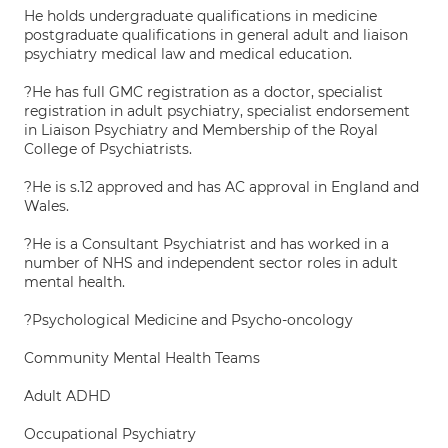
He holds undergraduate qualifications in medicine
postgraduate qualifications in general adult and liaison
psychiatry medical law and medical education.
?He has full GMC registration as a doctor, specialist
registration in adult psychiatry, specialist endorsement
in Liaison Psychiatry and Membership of the Royal
College of Psychiatrists.
?He is s.12 approved and has AC approval in England and
Wales.
?He is a Consultant Psychiatrist and has worked in a
number of NHS and independent sector roles in adult
mental health.
?Psychological Medicine and Psycho-oncology
Community Mental Health Teams
Adult ADHD
Occupational Psychiatry