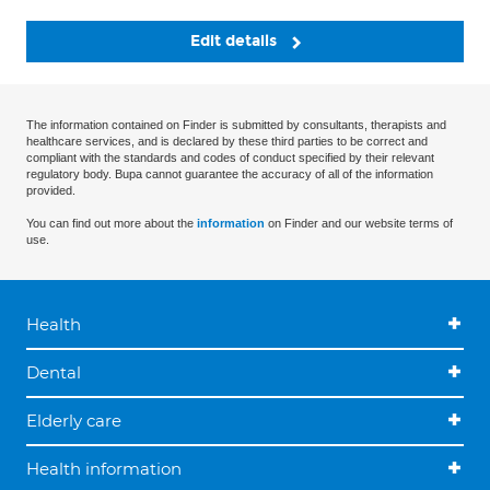
Edit details
The information contained on Finder is submitted by consultants, therapists and
healthcare services, and is declared by these third parties to be correct and
compliant with the standards and codes of conduct specified by their relevant
regulatory body. Bupa cannot guarantee the accuracy of all of the information
provided.
You can find out more about the
information
on Finder and our website terms of
use.
Health
Dental
Elderly care
Health information