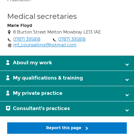
Medical secretaries
Marie Floyd
8 Burton Street Melton Mowbray LE13 1AE
07871 395818
07871 395818
mf_counselling@hotmail.com
About my work
My qualifications & training
My private practice
Consultant's practices
Report this page