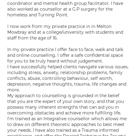
coordinator and mental health group facilitator. I have
also worked as counsellor at a G.P surgery for the
homeless and Turning Point.
I now work from my private practice in in Melton
Mowbray and at a college/university with students and
staff from the age of 16.
In my private practice I offer face to face, walk and talk
and online counselling. I offer a safe confidential space
for you to be truly heard without judgement.
I have successfully helped clients navigate various issues,
including stress, anxiety, relationship problems, family
conflicts, abuse, controlling behaviour, self worth,
depression, negative thoughts, trauma, life changes and
more.
My approach to counselling is grounded in the belief
that you are the expert of your own story, and that you
possess many inherent strengths that can aid you in
overcoming obstacles and achieve more fulfilling life.
I'm trained as an Integrative counsellor which allows me
to draw on different theoretic approaches to best meet
your needs. I have also trained as a Trauma informed