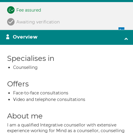
Fee assured
Awaiting verification
Overview
Specialises in
Counselling
Offers
Face-to-face consultations
Video and telephone consultations
About me
I am a qualified Integrative counsellor with extensive
experience working for Mind as a counsellor, counselling