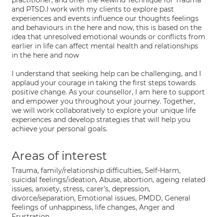
practitioner, and offer the Rewind Technique for Trauma
and PTSD.I work with my clients to explore past
experiences and events influence our thoughts feelings
and behaviours in the here and now, this is based on the
idea that unresolved emotional wounds or conflicts from
earlier in life can affect mental health and relationships
in the here and now
I understand that seeking help can be challenging, and I
applaud your courage in taking the first steps towards
positive change. As your counsellor, I am here to support
and empower you throughout your journey. Together,
we will work collaboratively to explore your unique life
experiences and develop strategies that will help you
achieve your personal goals.
Areas of interest
Trauma, family/relationship difficulties, Self-Harm,
suicidal feelings/ideation, Abuse, abortion, ageing related
issues, anxiety, stress, carer's, depression,
divorce/separation, Emotional issues, PMDD, General
feelings of unhappiness, life changes, Anger and
Frustration