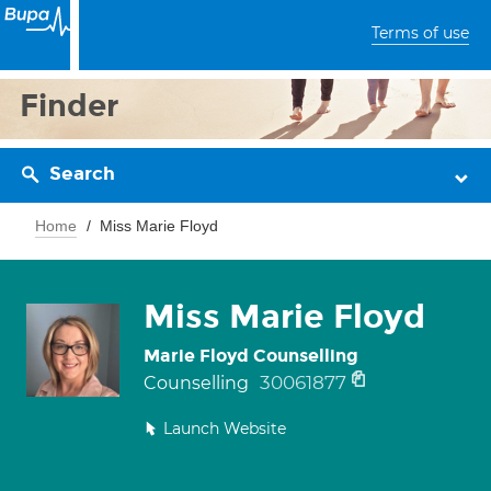
Terms of use
Finder
Search
Home
Miss Marie Floyd
Miss Marie Floyd
Marie Floyd Counselling
30061877
Counselling
Launch Website