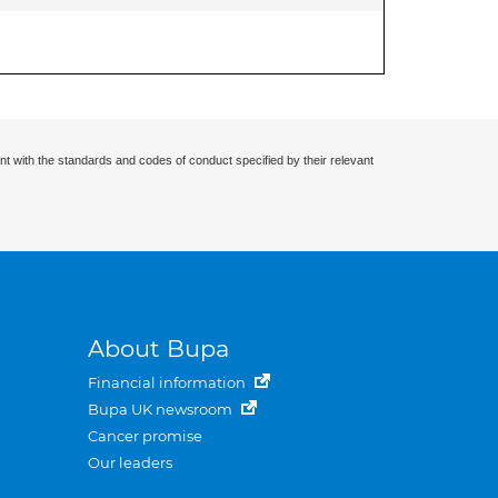
nt with the standards and codes of conduct specified by their relevant
About Bupa
Financial information
Bupa UK newsroom
Cancer promise
Our leaders