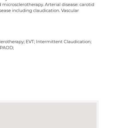
microsclerotherapy. Arterial disease: carotid
sease including claudication. Vascular
erotherapy; EVT; Intermittent Claudication;
; PAOD;