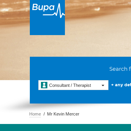
Search f
+ any det
Consultant / Therapist
Home
Mr Kevin Mercer