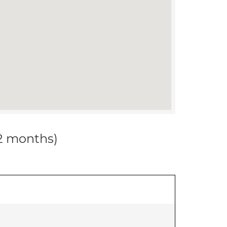
12 months)