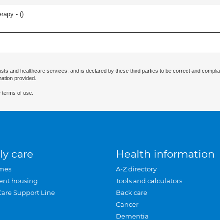
erapy - (
)
ists and healthcare services, and is declared by these third parties to be correct and complia
mation provided.
 terms of use.
ly care
Health information
mes
A-Z directory
ent housing
Tools and calculators
Care Support Line
Back care
Cancer
Dementia