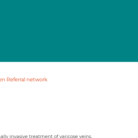
n Referral network
lly invasive treatment of varicose veins.