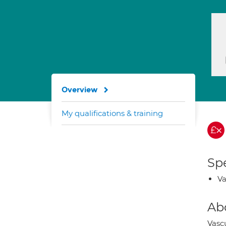
Overview
My qualifications & training
Spe
Va
Ab
Vascu