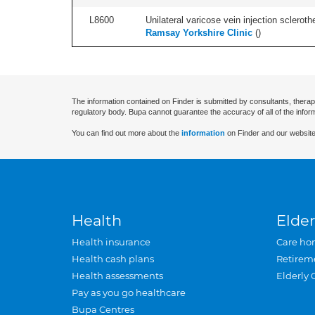
L8600
Unilateral varicose vein injection scleroth
Ramsay Yorkshire Clinic
(
)
The information contained on Finder is submitted by consultants, therap
regulatory body. Bupa cannot guarantee the accuracy of all of the infor
You can find out more about the
information
on Finder and our website
Health
Elder
Health insurance
Care ho
Health cash plans
Retirem
Health assessments
Elderly 
Pay as you go healthcare
Bupa Centres