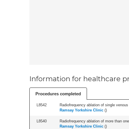
Information for healthcare pr
Procedures completed
L8542
Radiofrequency ablation of single venous t
Ramsay Yorkshire Clinic
(
)
L8540
Radiofrequency ablation of more than one 
Ramsay Yorkshire Clinic
(
)