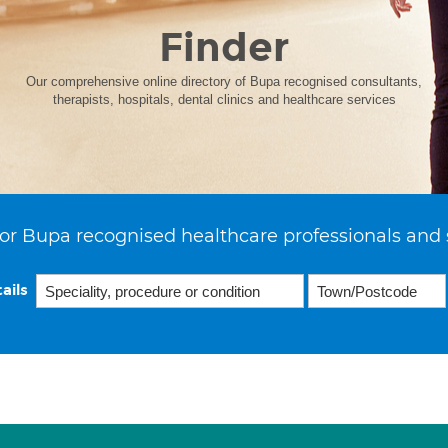
Finder
Our comprehensive online directory of Bupa recognised consultants,
therapists, hospitals, dental clinics and healthcare services
or Bupa recognised healthcare professionals and 
ails