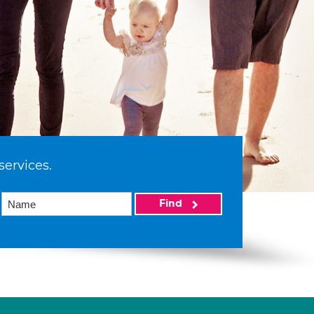
services.
Find