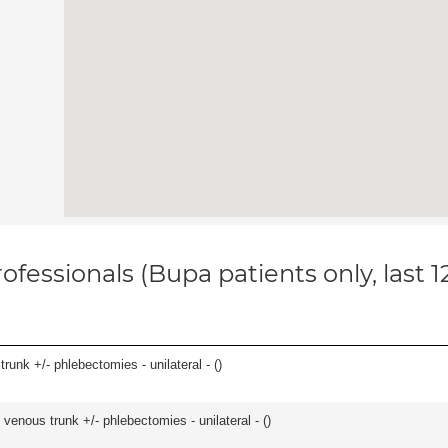
ofessionals (Bupa patients only, last 
runk +/- phlebectomies - unilateral - (
)
venous trunk +/- phlebectomies - unilateral - (
)