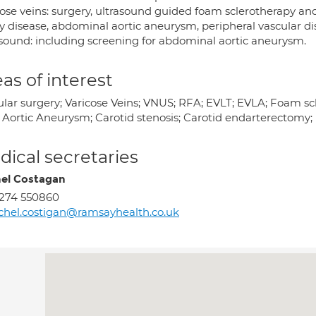
ose veins: surgery, ultrasound guided foam sclerotherapy and 
y disease, abdominal aortic aneurysm, peripheral vascular di
asound: including screening for abdominal aortic aneurysm.
as of interest
ular surgery; Varicose Veins; VNUS; RFA; EVLT; EVLA; Foam scl
 Aortic Aneurysm; Carotid stenosis; Carotid endarterectomy
ical secretaries
el Costagan
274 550860
chel.costigan@ramsayhealth.co.uk