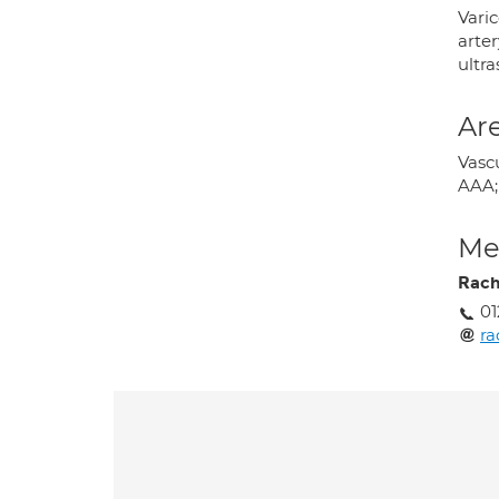
Varic
arter
ultr
Are
Vasc
AAA;
Med
Rach
01
ra