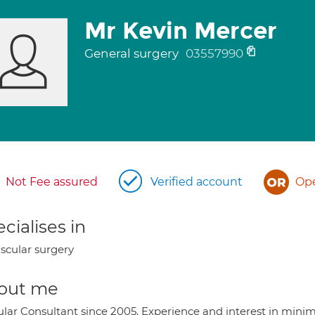
Mr Kevin Mercer
General surgery
03557990
Not Fee assured
Verified account
Ope
cialises in
scular surgery
out me
lar Consultant since 2005. Experience and interest in minima