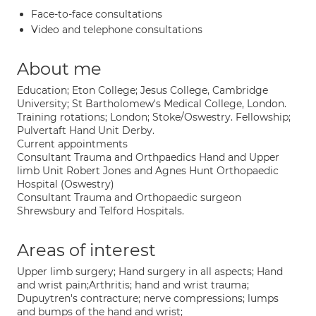
Face-to-face consultations
Video and telephone consultations
About me
Education; Eton College; Jesus College, Cambridge
University; St Bartholomew's Medical College, London.
Training rotations; London; Stoke/Oswestry. Fellowship;
Pulvertaft Hand Unit Derby.
Current appointments
Consultant Trauma and Orthpaedics Hand and Upper
limb Unit Robert Jones and Agnes Hunt Orthopaedic
Hospital (Oswestry)
Consultant Trauma and Orthopaedic surgeon
Shrewsbury and Telford Hospitals.
Areas of interest
Upper limb surgery; Hand surgery in all aspects; Hand
and wrist pain;Arthritis; hand and wrist trauma;
Dupuytren's contracture; nerve compressions; lumps
and bumps of the hand and wrist;