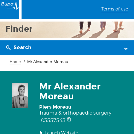
Terms of use
Finder
Search
Home
Mr Alexander Moreau
Mr Alexander
Moreau
Piers Moreau
Trauma & orthopaedic surgery
03557543
Launch Website