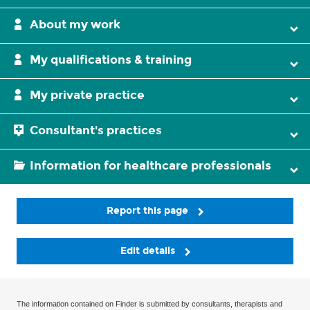
About my work
My qualifications & training
My private practice
Consultant's practices
Information for healthcare professionals
Report this page
Edit details
The information contained on Finder is submitted by consultants, therapists and