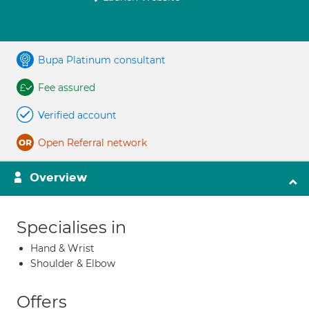
Bupa Platinum consultant
Fee assured
Verified account
Open Referral network
Overview
Specialises in
Hand & Wrist
Shoulder & Elbow
Offers