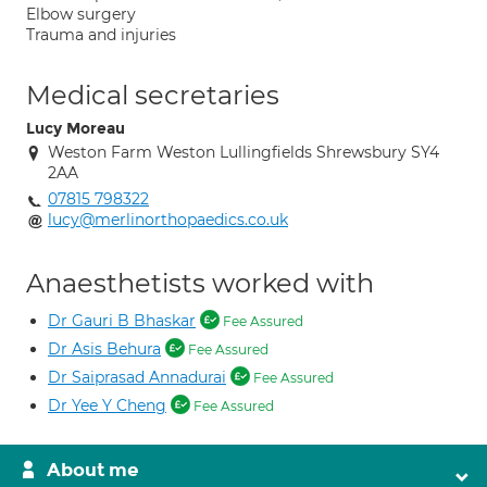
Elbow surgery
Trauma and injuries
Medical secretaries
Lucy Moreau
Weston Farm Weston Lullingfields Shrewsbury SY4
2AA
07815 798322
lucy@merlinorthopaedics.co.uk
Anaesthetists worked with
Dr Gauri B Bhaskar
Fee Assured
Dr Asis Behura
Fee Assured
Dr Saiprasad Annadurai
Fee Assured
Dr Yee Y Cheng
Fee Assured
About me