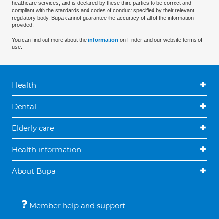
healthcare services, and is declared by these third parties to be correct and
compliant with the standards and codes of conduct specified by their relevant
regulatory body. Bupa cannot guarantee the accuracy of all of the information
provided.
You can find out more about the
information
on Finder and our website terms of
use.
Health
Dental
Elderly care
Health information
About Bupa
Member help and support