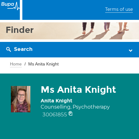
Terms of use
Finder
Search
Home
Ms Anita Knight
Ms Anita Knight
Anita Knight
Counselling, Psychotherapy
30061855