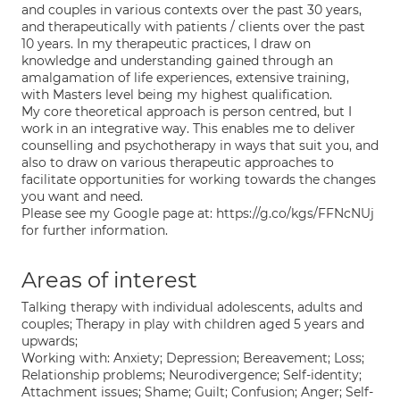
and couples in various contexts over the past 30 years,
and therapeutically with patients / clients over the past
10 years. In my therapeutic practices, I draw on
knowledge and understanding gained through an
amalgamation of life experiences, extensive training,
with Masters level being my highest qualification.
My core theoretical approach is person centred, but I
work in an integrative way. This enables me to deliver
counselling and psychotherapy in ways that suit you, and
also to draw on various therapeutic approaches to
facilitate opportunities for working towards the changes
you want and need.
Please see my Google page at: https://g.co/kgs/FFNcNUj
for further information.
Areas of interest
Talking therapy with individual adolescents, adults and
couples; Therapy in play with children aged 5 years and
upwards;
Working with: Anxiety; Depression; Bereavement; Loss;
Relationship problems; Neurodivergence; Self-identity;
Attachment issues; Shame; Guilt; Confusion; Anger; Self-