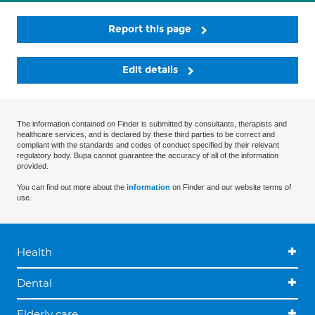
Report this page
Edit details
The information contained on Finder is submitted by consultants, therapists and
healthcare services, and is declared by these third parties to be correct and
compliant with the standards and codes of conduct specified by their relevant
regulatory body. Bupa cannot guarantee the accuracy of all of the information
provided.
You can find out more about the
information
on Finder and our website terms of
use.
Health
Dental
Elderly care