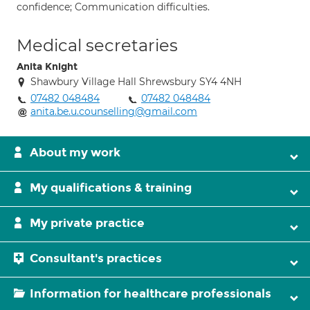
confidence; Communication difficulties.
Medical secretaries
Anita Knight
Shawbury Village Hall Shrewsbury SY4 4NH
07482 048484
07482 048484
anita.be.u.counselling@gmail.com
About my work
My qualifications & training
My private practice
Consultant's practices
Information for healthcare professionals