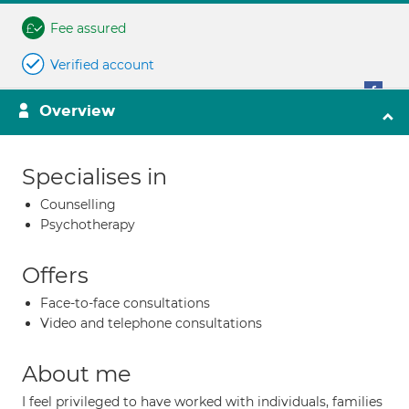
Fee assured
Verified account
Overview
Specialises in
Counselling
Psychotherapy
Offers
Face-to-face consultations
Video and telephone consultations
About me
I feel privileged to have worked with individuals, families