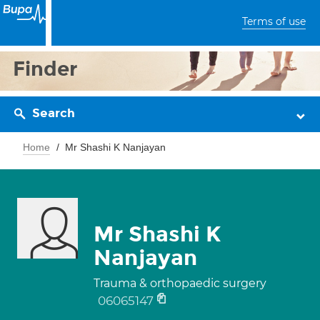
Terms of use
Finder
Search
Home
Mr Shashi K Nanjayan
Mr Shashi K
Nanjayan
Trauma & orthopaedic surgery
06065147