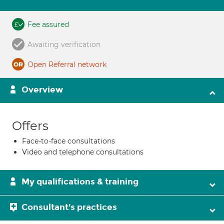
Fee assured
Awaiting verification
Open Referral network
Overview
Offers
Face-to-face consultations
Video and telephone consultations
My qualifications & training
Consultant's practices