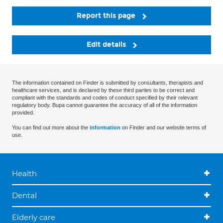
Report this page
Edit details
The information contained on Finder is submitted by consultants, therapists and
healthcare services, and is declared by these third parties to be correct and
compliant with the standards and codes of conduct specified by their relevant
regulatory body. Bupa cannot guarantee the accuracy of all of the information
provided.
You can find out more about the
information
on Finder and our website terms of
use.
Health
Dental
Elderly care