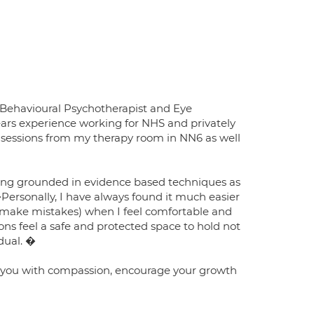
e Behavioural Psychotherapist and Eye
ars experience working for NHS and privately
 sessions from my therapy room in NN6 as well
being grounded in evidence based techniques as
Personally, I have always found it much easier
nd make mistakes) when I feel comfortable and
ions feel a safe and protected space to hold not
idual. �
at you with compassion, encourage your growth