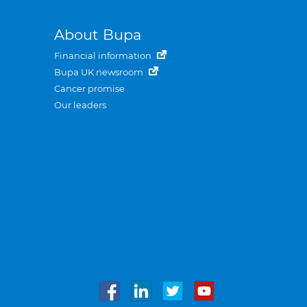
About Bupa
Financial information
Bupa UK newsroom
Cancer promise
Our leaders