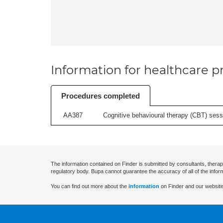
Information for healthcare pr
Procedures completed
AA387
Cognitive behavioural therapy (CBT) sessi
The information contained on Finder is submitted by consultants, therap
regulatory body. Bupa cannot guarantee the accuracy of all of the infor
You can find out more about the
information
on Finder and our website