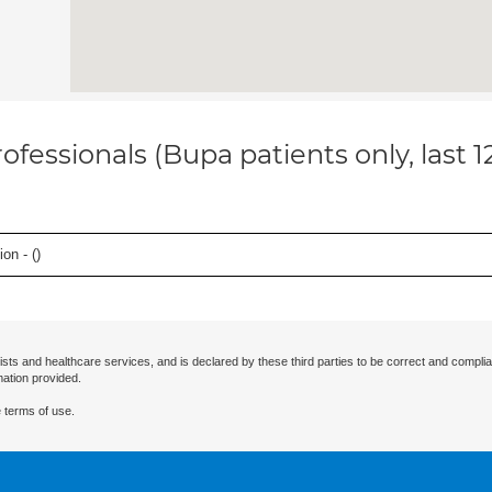
ofessionals (Bupa patients only, last 
on - (
)
ists and healthcare services, and is declared by these third parties to be correct and complia
mation provided.
 terms of use.