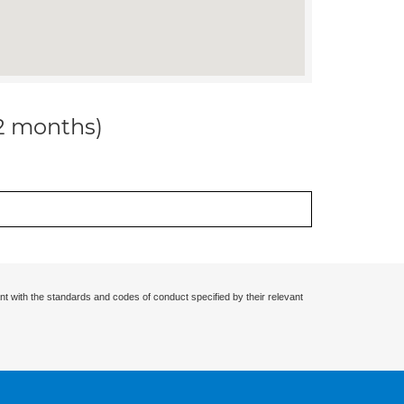
12 months)
nt with the standards and codes of conduct specified by their relevant