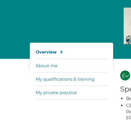
Overview
About me
My qualifications & training
Spe
My private practice
Be
CB
Re
E