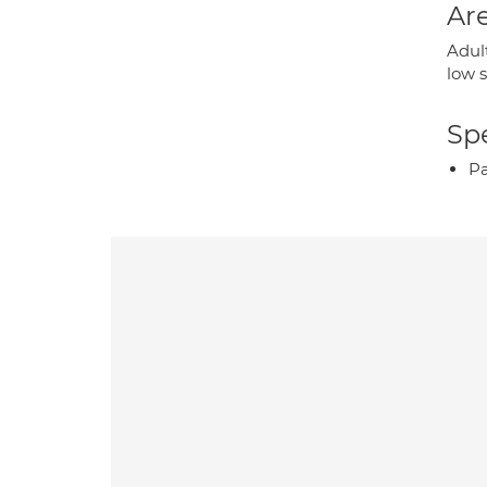
Are
Adult
low 
Spe
P