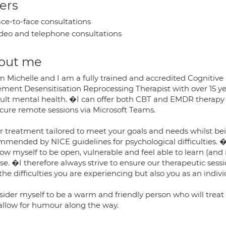
ers
ce-to-face consultations
deo and telephone consultations
out me
I'm Michelle and I am a fully trained and accredited Cognitiv
ment Desensitisation Reprocessing Therapist with over 15 ye
dult mental health. �I can offer both CBT and EMDR therapy
ecure remote sessions via Microsoft Teams.
fer treatment tailored to meet your goals and needs whilst 
mmended by NICE guidelines for psychological difficulties. �
llow myself to be open, vulnerable and feel able to learn (a
se. �I therefore always strive to ensure our therapeutic sess
the difficulties you are experiencing but also you as an indiv
nsider myself to be a warm and friendly person who will tre
allow for humour along the way.