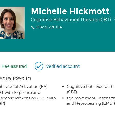
Michelle Hickmott
Cognitive Behavioural Therapy (CBT)
07459 220104
Fee assured
Verified account
cialises in
havioural Activation (BA)
Cognitive behavioural th
(CBT)
T with Exposure and
sponse Prevention (CBT with
Eye Movement Desensiti
RP)
and Reprocessing (EMDR