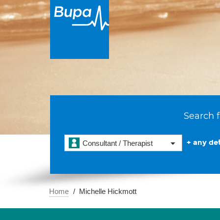
Search f
+ any det
Consultant / Therapist
Home
Michelle Hickmott