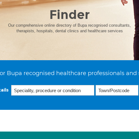
Finder
Our comprehensive online directory of Bupa recognised consultants,
therapists, hospitals, dental clinics and healthcare services
or Bupa recognised healthcare professionals and 
ails