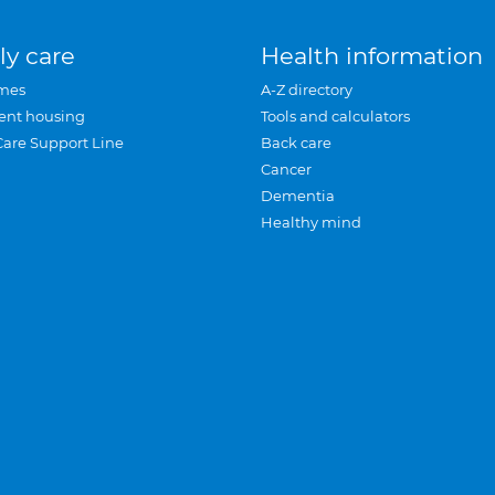
ly care
Health information
mes
A-Z directory
ent housing
Tools and calculators
Care Support Line
Back care
Cancer
Dementia
Healthy mind