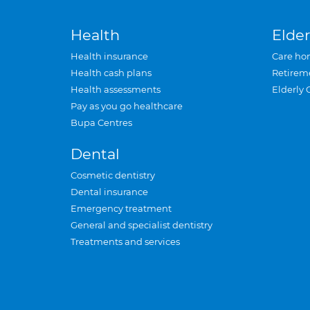
Health
Elder
Health insurance
Care ho
Health cash plans
Retirem
Health assessments
Elderly 
Pay as you go healthcare
Bupa Centres
Dental
Cosmetic dentistry
Dental insurance
Emergency treatment
General and specialist dentistry
Treatments and services