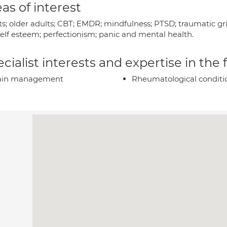
as of interest
s; older adults; CBT; EMDR; mindfulness; PTSD; traumatic grie
self esteem; perfectionism; panic and mental health.
cialist interests and expertise in the
ain management
Rheumatological conditi