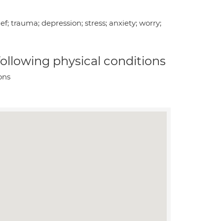
f; trauma; depression; stress; anxiety; worry;
 following physical conditions
ons