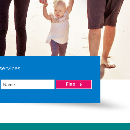
services.
Find