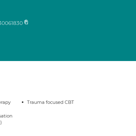
30061830
erapy
Trauma focused CBT
sation
)