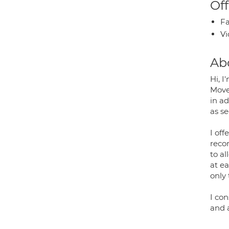
Off
Fa
Vi
Ab
Hi, 
Move
in a
as s
I of
reco
to a
at ea
only 
I co
and 