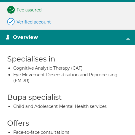
Fee assured
Verified account
Overview
Specialises in
Cognitive Analytic Therapy (CAT)
Eye Movement Desensitisation and Reprocessing
(EMDR)
Bupa specialist
Child and Adolescent Mental Health services
Offers
Face-to-face consultations