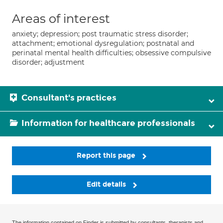
Areas of interest
anxiety; depression; post traumatic stress disorder;
attachment; emotional dysregulation; postnatal and
perinatal mental health difficulties; obsessive compulsive
disorder; adjustment
Consultant's practices
Information for healthcare professionals
Report this page
Edit details
The information contained on Finder is submitted by consultants, therapists and