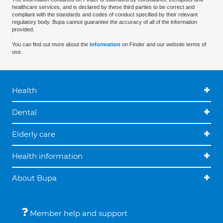
healthcare services, and is declared by these third parties to be correct and
compliant with the standards and codes of conduct specified by their relevant
regulatory body. Bupa cannot guarantee the accuracy of all of the information
provided.
You can find out more about the
information
on Finder and our website terms of
use.
Health
Dental
Elderly care
Health information
About Bupa
Member help and support