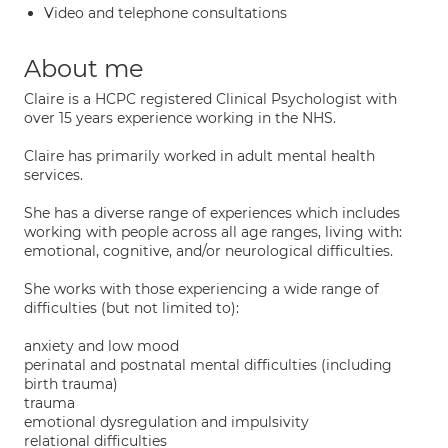
Video and telephone consultations
About me
Claire is a HCPC registered Clinical Psychologist with
over 15 years experience working in the NHS.
Claire has primarily worked in adult mental health
services.
She has a diverse range of experiences which includes
working with people across all age ranges, living with:
emotional, cognitive, and/or neurological difficulties.
She works with those experiencing a wide range of
difficulties (but not limited to):
anxiety and low mood
perinatal and postnatal mental difficulties (including
birth trauma)
trauma
emotional dysregulation and impulsivity
relational difficulties