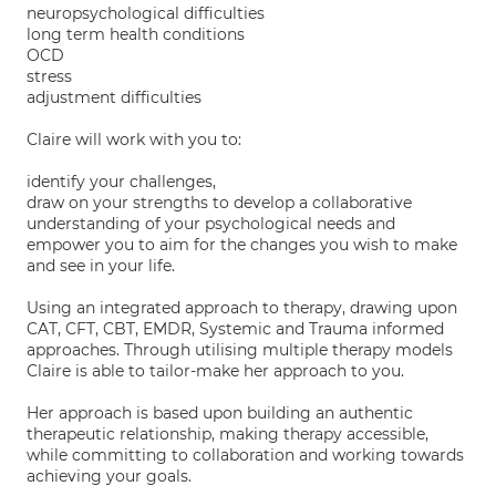
neuropsychological difficulties
long term health conditions
OCD
stress
adjustment difficulties
Claire will work with you to:
identify your challenges,
draw on your strengths to develop a collaborative
understanding of your psychological needs and
empower you to aim for the changes you wish to make
and see in your life.
Using an integrated approach to therapy, drawing upon
CAT, CFT, CBT, EMDR, Systemic and Trauma informed
approaches. Through utilising multiple therapy models
Claire is able to tailor-make her approach to you.
Her approach is based upon building an authentic
therapeutic relationship, making therapy accessible,
while committing to collaboration and working towards
achieving your goals.