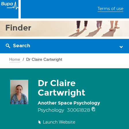
Terms of use
Finder
Search
Home
Dr Claire Cartwright
Dr Claire
Cartwright
Another Space Psychology
30061828
Psychology
Launch Website