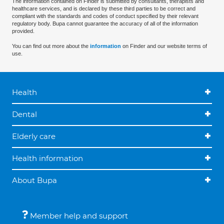
The information contained on Finder is submitted by consultants, therapists and
healthcare services, and is declared by these third parties to be correct and
compliant with the standards and codes of conduct specified by their relevant
regulatory body. Bupa cannot guarantee the accuracy of all of the information
provided.
You can find out more about the
information
on Finder and our website terms of
use.
Health
Dental
Elderly care
Health information
About Bupa
Member help and support