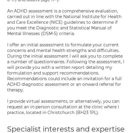
An ADHD assessment is a comprehensive evaluation,
carried out in line with the National Institute for Health
and Care Excellence (NICE) guidelines to determine if
you meet the Diagnostic and Statistical Manual of
Mental Illnesses (DSM-5) criteria.
I offer an initial assessment to formulate your current
concerns and mental health strengths and difficulties.
During the initial assessment I will ask you to complete
a number of questionnaires. Following the assessment, I
will provide you with a written report detailing my
formulation and support recommendations.
Recommendations could include an invitation for a full
ADHD diagnostic assessment or an onward referral for
therapy.
I provide virtual assessments, or alternatively, you can
request an in-person consultation at the clinic where I
practice, located in Christchurch (BH23 1PL).
Specialist interests and expertise