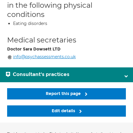
in the following physical
conditions
Eating disorders
Medical secretaries
Doctor Sara Dowsett LTD
info@psychassessments.co.uk
Consultant's practices
Report this page
Edit details