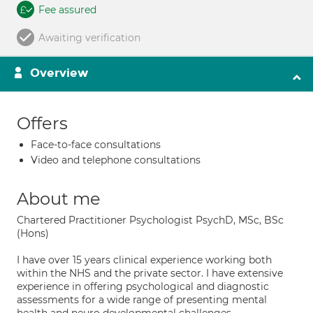
Fee assured
Awaiting verification
Overview
Offers
Face-to-face consultations
Video and telephone consultations
About me
Chartered Practitioner Psychologist PsychD, MSc, BSc
(Hons)
I have over 15 years clinical experience working both
within the NHS and the private sector. I have extensive
experience in offering psychological and diagnostic
assessments for a wide range of presenting mental