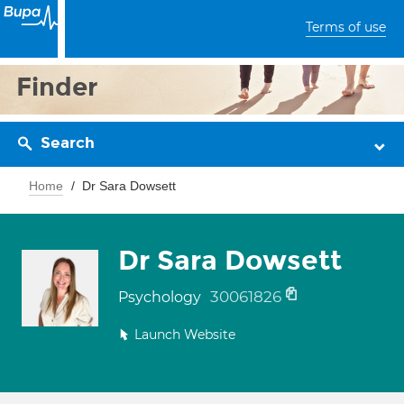
Terms of use
Finder
Search
Home
Dr Sara Dowsett
Dr Sara Dowsett
30061826
Psychology
Launch Website