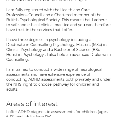
health and neuro developmental challenges.
I am fully registered with the Health and Care
Professions Council and a Chartered member of the
British Psychological Society. This means that I adhere
to safe and ethical clinical practice and you can therefore
have trust in the services that I offer.
I have three degrees in psychology including a
Doctorate in Counselling Psychology, Masters (MSc) in
Clinical Psychology and a Bachelor of Science (BSc
Hons) in Psychology . I also hold an advanced Diploma in
Counselling.
I am trained to conduct a wide range of neurological
assessments and have extensive experience of
conducting ADHD assessments both privately and under
the NHS 'right to choose' pathway for children and
adults.
Areas of interest
I offer ADHD diagnostic assessments for children (ages
6-17) and adults (age 17+).