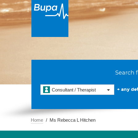
Search f
+ any det
Consultant / Therapist
Home
Ms Rebecca L Hitchen