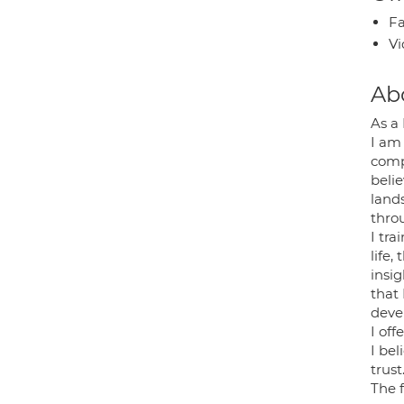
Fa
Vi
Ab
As a
I am
comp
belie
land
thro
I tr
life
insig
that 
deve
I off
I bel
trust
The f