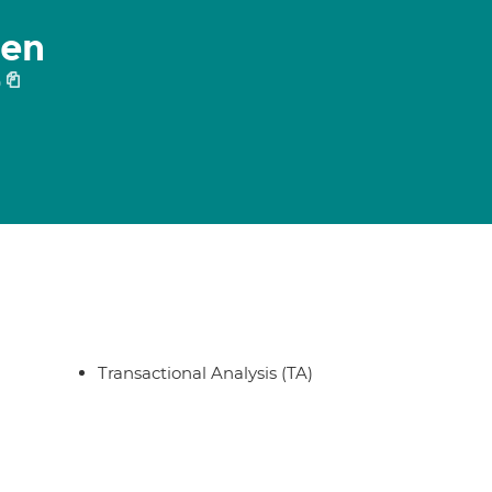
hen
0
Transactional Analysis (TA)