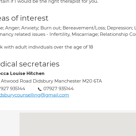
tain if I would be the right therapist for you.
as of interest
e; Anger; Anxiety; Burn out; Bereavement/Loss; Depression; 
ancy related issues - Infertility, Miscarriage; Relationship
k with adult individuals over the age of 18
ical secretaries
cca Louise Hitchen
 Atwood Road Didsbury Manchester M20 6TA
927 935144
07927 935144
dsburycounselling@gmail.com