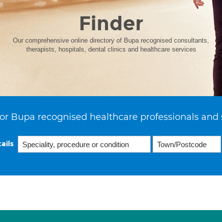
Finder
Our comprehensive online directory of Bupa recognised consultants,
therapists, hospitals, dental clinics and healthcare services
or Bupa recognised healthcare professionals and 
ails