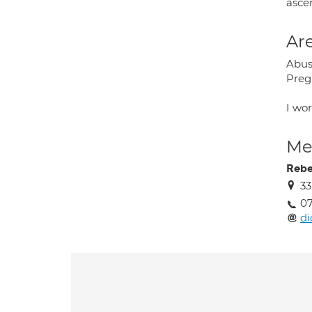
ascer
Are
Abus
Pregn
I wor
Med
Rebe
33
07
di