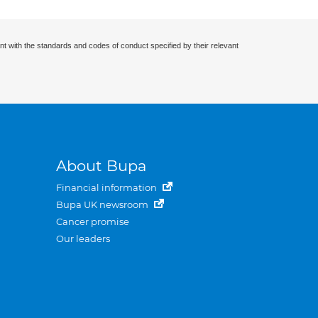
nt with the standards and codes of conduct specified by their relevant
About Bupa
Financial information
Bupa UK newsroom
Cancer promise
Our leaders