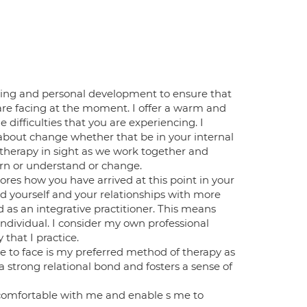
ning and personal development to ensure that
re facing at the moment. I offer a warm and
ifficulties that you are experiencing. I
ly about change whether that be in your internal
 therapy in sight as we work together and
arn or understand or change.
res how you have arrived at this point in your
d yourself and your relationships with more
ed as an integrative practitioner. This means
 individual. I consider my own professional
hat I practice.
ce to face is my preferred method of therapy as
 a strong relational bond and fosters a sense of
el comfortable with me and enable s me to