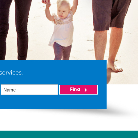
services.
Find