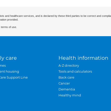
ists and healthcare services, and is declared by these third parties to be correct and complia
mation provided.
 terms of use.
ly care
Health information
mes
A-Z directory
ent housing
Tools and calculators
Care Support Line
Back care
Cancer
Dementia
Healthy mind