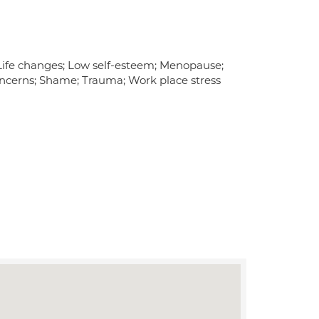
Life changes; Low self-esteem; Menopause;
 Concerns; Shame; Trauma; Work place stress