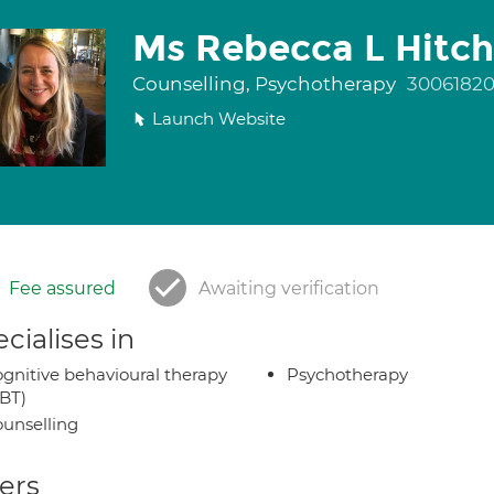
Ms Rebecca L Hitc
Counselling, Psychotherapy
3006182
Launch Website
Fee assured
Awaiting verification
cialises in
gnitive behavioural therapy
Psychotherapy
BT)
unselling
ers