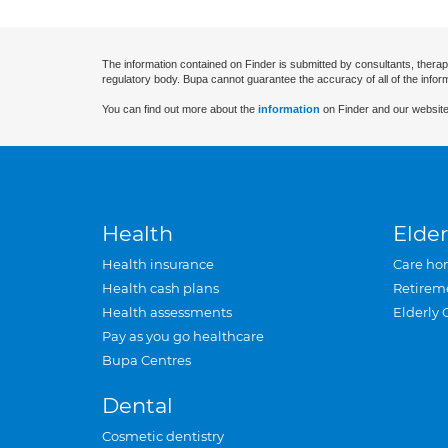
The information contained on Finder is submitted by consultants, therap
regulatory body. Bupa cannot guarantee the accuracy of all of the infor
You can find out more about the
information
on Finder and our website
Health
Elder
Health insurance
Care ho
Health cash plans
Retirem
Health assessments
Elderly 
Pay as you go healthcare
Bupa Centres
Dental
Cosmetic dentistry