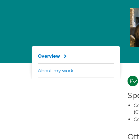
Overview
About my work
Spe
Co
(C
Co
Off