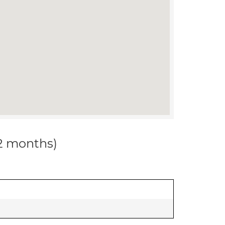
12 months)