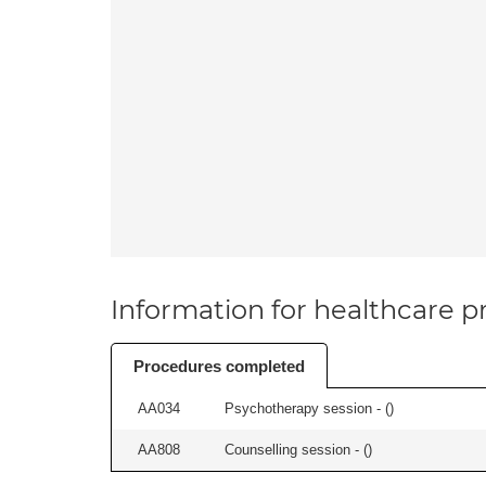
Information for healthcare pr
Procedures completed
AA034
Psychotherapy session - (
)
AA808
Counselling session - (
)