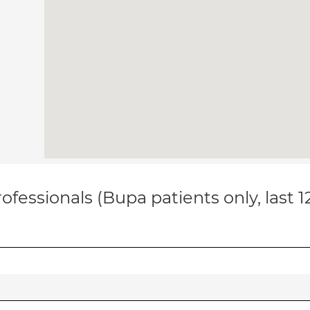
ofessionals (Bupa patients only, last 