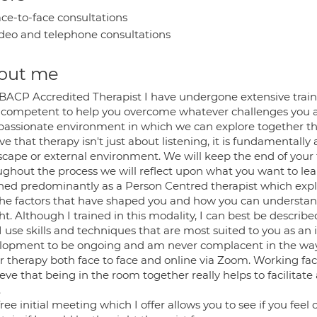
ce-to-face consultations
deo and telephone consultations
out me
 BACP Accredited Therapist I have undergone extensive trai
 competent to help you overcome whatever challenges you a
assionate environment in which we can explore together the d
ve that therapy isn't just about listening, it is fundamental
scape or external environment. We will keep the end of your
ughout the process we will reflect upon what you want to le
ained predominantly as a Person Centred therapist which explo
, the factors that have shaped you and how you can understan
ht. Although I trained in this modality, I can best be describ
I use skills and techniques that are most suited to you as an
lopment to be ongoing and am never complacent in the way t
er therapy both face to face and online via Zoom. Working fa
ieve that being in the room together really helps to facilitate
.
ree initial meeting which I offer allows you to see if you fe