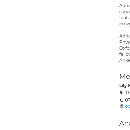
Adri
speci
foot
provi
Adria
Phys
Oxfor
fell
Ankl
Med
Lily
Th
07
o
An