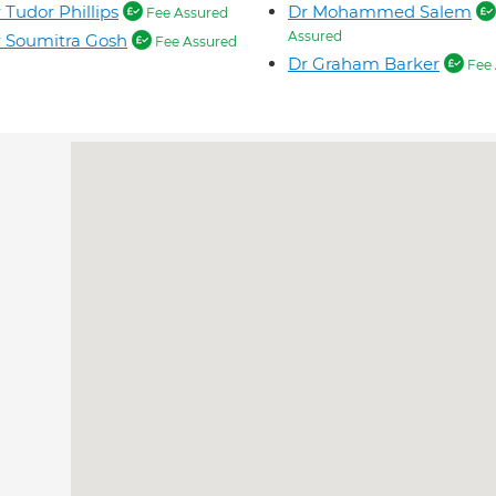
 Tudor Phillips
Dr Mohammed Salem
Fee Assured
Assured
 Soumitra Gosh
Fee Assured
Dr Graham Barker
Fee 