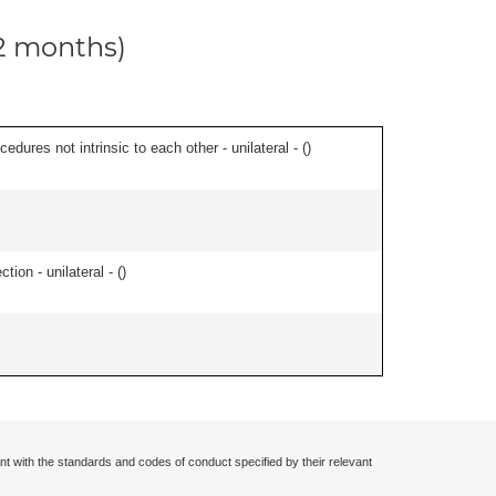
12 months)
edures not intrinsic to each other - unilateral - (
)
tion - unilateral - (
)
nt with the standards and codes of conduct specified by their relevant