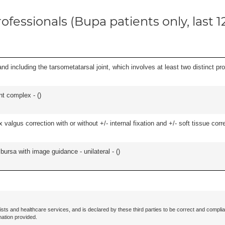
ofessionals (Bupa patients only, last 
and including the tarsometatarsal joint, which involves at least two distinct proc
nt complex - (
)
algus correction with or without +/- internal fixation and +/- soft tissue correc
, bursa with image guidance - unilateral - (
)
ists and healthcare services, and is declared by these third parties to be correct and complia
mation provided.