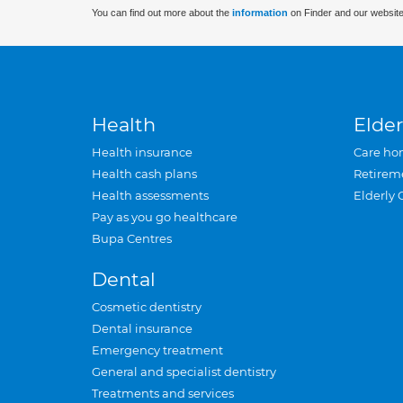
You can find out more about the
information
on Finder and our website
Health
Elder
Health insurance
Care ho
Health cash plans
Retirem
Health assessments
Elderly 
Pay as you go healthcare
Bupa Centres
Dental
Cosmetic dentistry
Dental insurance
Emergency treatment
General and specialist dentistry
Treatments and services