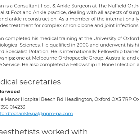
an is a Consultant Foot & Ankle Surgeon at The Nuffield Ort
alist Foot and Ankle practice, dealing with all aspects of su
 and ankle reconstruction. As a member of the internationall
des treatment for complex chronic bone and joint infections 
n completed his medical training at the University of Oxford,
iological Sciences. He qualified in 2006 and underwent his hi
d Specialist Rotation. He is internationally Fellowship trai
owships; one at Melbourne Orthopaedic Group, Australia and o
e Service. He also completed a Fellowship in Bone Infection
ical secretaries
 Horwood
e Manor Hospital Beech Rd Headington, Oxford OX3 7RP O
356 014233
xfordfootankle.pa@ppm-pa.com
aesthetists worked with