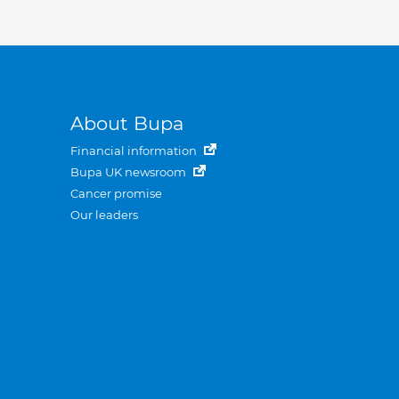
About Bupa
Financial information
Bupa UK newsroom
Cancer promise
Our leaders