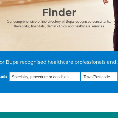
Finder
Our comprehensive online directory of Bupa recognised consultants,
therapists, hospitals, dental clinics and healthcare services
or Bupa recognised healthcare professionals and 
ails