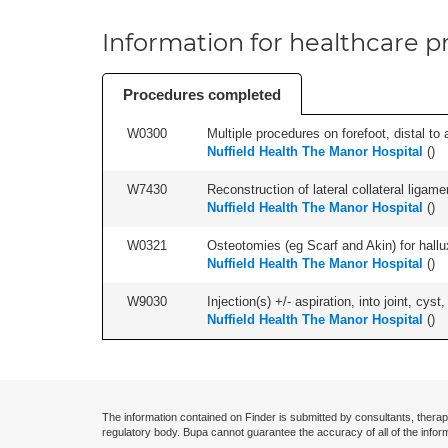
Information for healthcare pr
Procedures completed
W0300
Multiple procedures on forefoot, distal to 
Nuffield Health The Manor Hospital
(
)
W7430
Reconstruction of lateral collateral ligame
Nuffield Health The Manor Hospital
(
)
W0321
Osteotomies (eg Scarf and Akin) for hallux v
Nuffield Health The Manor Hospital
(
)
W9030
Injection(s) +/- aspiration, into joint, cyst
Nuffield Health The Manor Hospital
(
)
The information contained on Finder is submitted by consultants, therap
regulatory body. Bupa cannot guarantee the accuracy of all of the infor