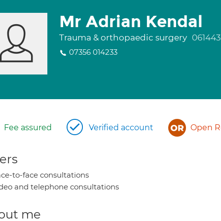
Mr Adrian Kendal
Trauma & orthopaedic surgery
061443
07356 014233
Fee assured
Verified account
Open Re
ers
ce-to-face consultations
deo and telephone consultations
out me