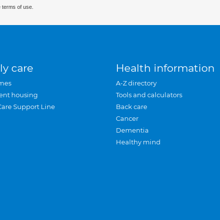
 terms of use.
ly care
Health information
mes
A-Z directory
ent housing
Tools and calculators
Care Support Line
Back care
Cancer
Dementia
Healthy mind