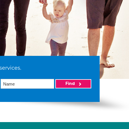
services.
Find