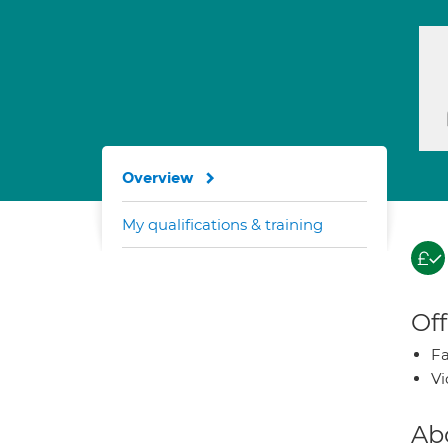
Overview
My qualifications & training
Off
Fa
Vi
Ab