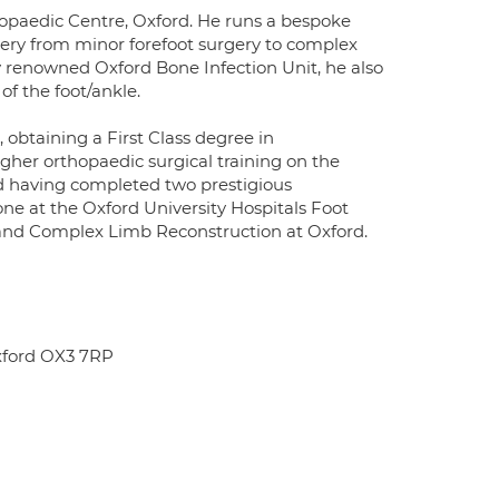
hopaedic Centre, Oxford. He runs a bespoke
rgery from minor forefoot surgery to complex
y renowned Oxford Bone Infection Unit, he also
of the foot/ankle.
 obtaining a First Class degree in
gher orthopaedic surgical training on the
ned having completed two prestigious
ne at the Oxford University Hospitals Foot
 and Complex Limb Reconstruction at Oxford.
xford OX3 7RP