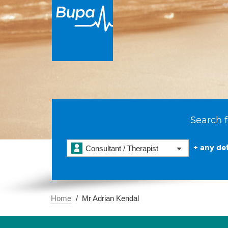
Search f
+ any det
Consultant / Therapist
Home
Mr Adrian Kendal