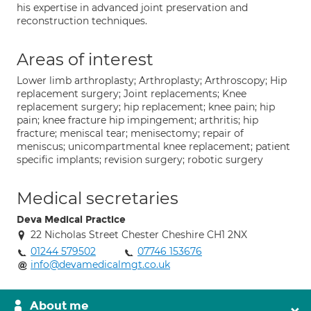
his expertise in advanced joint preservation and
reconstruction techniques.
Areas of interest
Lower limb arthroplasty; Arthroplasty; Arthroscopy; Hip
replacement surgery; Joint replacements; Knee
replacement surgery; hip replacement; knee pain; hip
pain; knee fracture hip impingement; arthritis; hip
fracture; meniscal tear; menisectomy; repair of
meniscus; unicompartmental knee replacement; patient
specific implants; revision surgery; robotic surgery
Medical secretaries
Deva Medical Practice
22 Nicholas Street Chester Cheshire CH1 2NX
01244 579502
07746 153676
info@devamedicalmgt.co.uk
About me