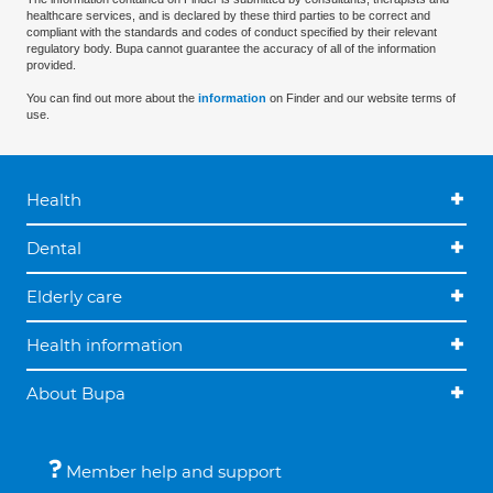
healthcare services, and is declared by these third parties to be correct and
compliant with the standards and codes of conduct specified by their relevant
regulatory body. Bupa cannot guarantee the accuracy of all of the information
provided.
You can find out more about the
information
on Finder and our website terms of
use.
Health
Dental
Elderly care
Health information
About Bupa
Member help and support