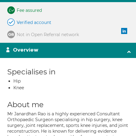
Fee assured
Verified account
Not in Open Referral network
Overview
Specialises in
Hip
Knee
About me
Mr Janardhan Rao is a highly experienced Consultant
Orthopaedic Surgeon specialising in hip surgery, knee
surgery, joint replacement, sports knee injuries, and joint
reconstruction. He is known for delivering evidence