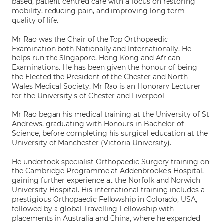
based, patient centred care with a focus on restoring
mobility, reducing pain, and improving long term
quality of life.
Mr Rao was the Chair of the Top Orthopaedic
Examination both Nationally and Internationally. He
helps run the Singapore, Hong Kong and African
Examinations. He has been given the honour of being
the Elected the President of the Chester and North
Wales Medical Society. Mr Rao is an Honorary Lecturer
for the University's of Chester and Liverpool
Mr Rao began his medical training at the University of St
Andrews, graduating with Honours in Bachelor of
Science, before completing his surgical education at the
University of Manchester (Victoria University).
He undertook specialist Orthopaedic Surgery training on
the Cambridge Programme at Addenbrooke's Hospital,
gaining further experience at the Norfolk and Norwich
University Hospital. His international training includes a
prestigious Orthopaedic Fellowship in Colorado, USA,
followed by a global Travelling Fellowship with
placements in Australia and China, where he expanded