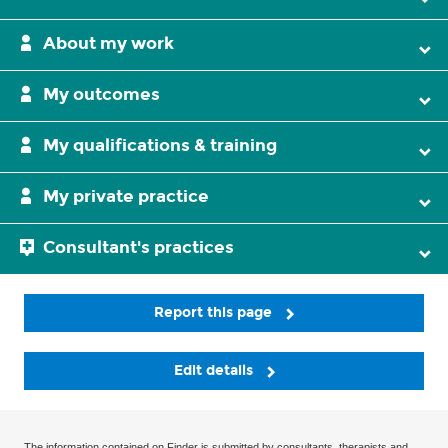
About my work
My outcomes
My qualifications & training
My private practice
Consultant's practices
Report this page
Edit details
The information contained on Finder is submitted by consultants, therapists and