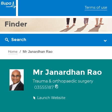
Terms of use
Finder
Search
Home
Mr Janardhan Rao
Mr Janardhan Rao
Trauma & orthopaedic surgery
03555187
Launch Website