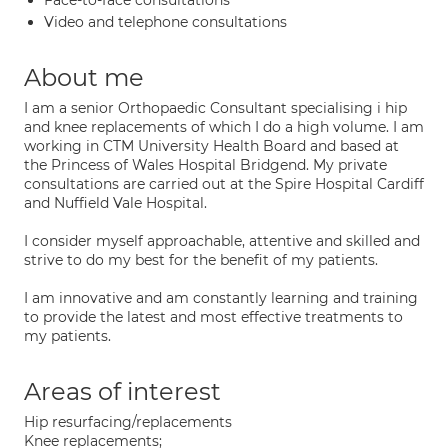
Face-to-face consultations
Video and telephone consultations
About me
I am a senior Orthopaedic Consultant specialising i hip
and knee replacements of which I do a high volume. I am
working in CTM University Health Board and based at
the Princess of Wales Hospital Bridgend. My private
consultations are carried out at the Spire Hospital Cardiff
and Nuffield Vale Hospital.
I consider myself approachable, attentive and skilled and
strive to do my best for the benefit of my patients.
I am innovative and am constantly learning and training
to provide the latest and most effective treatments to
my patients.
Areas of interest
Hip resurfacing/replacements
Knee replacements;