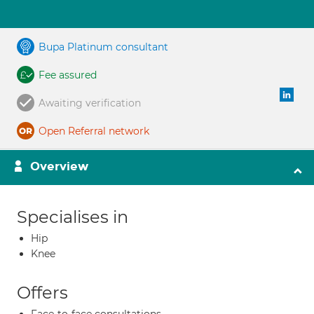
Bupa Platinum consultant
Fee assured
Awaiting verification
Open Referral network
Overview
Specialises in
Hip
Knee
Offers