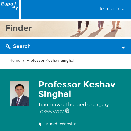
Terms of use
Finder
Search
Home
Professor Keshav Singhal
Professor Keshav
Singhal
Trauma & orthopaedic surgery
03553707
Launch Website