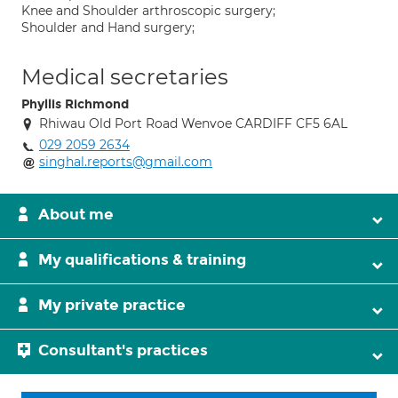
Knee and Shoulder arthroscopic surgery;
Shoulder and Hand surgery;
Medical secretaries
Phyllis Richmond
Rhiwau Old Port Road Wenvoe CARDIFF CF5 6AL
029 2059 2634
singhal.reports@gmail.com
About me
My qualifications & training
My private practice
Consultant's practices