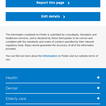
Report this page
Edit details
The information contained on Finder is submitted by consultants, therapists and
healthcare services, and is declared by these third parties to be correct and
compliant with the standards and codes of conduct specified by their relevant
regulatory body. Bupa cannot guarantee the accuracy of all of the information
provided.
You can find out more about the
information
on Finder and our website terms of
use.
Health
Dental
Elderly care