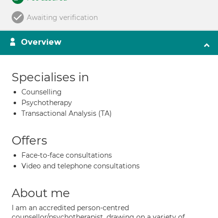
Awaiting verification
Overview
Specialises in
Counselling
Psychotherapy
Transactional Analysis (TA)
Offers
Face-to-face consultations
Video and telephone consultations
About me
I am an accredited person-centred
counsellor/psychotherapist, drawing on a variety of