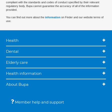
compliant with the standards and codes of conduct specified by their relevant
regulatory body. Bupa cannot guarantee the accuracy of all of the information
provided.
You can find out more about the
information
on Finder and our website terms of
use.
Health
Dental
Elderly care
Health information
About Bupa
Member help and support