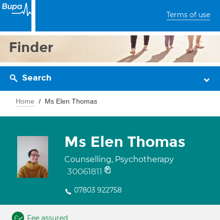
Terms of use
Finder
Search
Home
Ms Elen Thomas
Ms Elen Thomas
Counselling, Psychotherapy
30061811
07803 922758
Fee assured