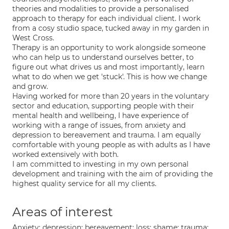
theories and modalities to provide a personalised
approach to therapy for each individual client. I work
from a cosy studio space, tucked away in my garden in
West Cross.
Therapy is an opportunity to work alongside someone
who can help us to understand ourselves better, to
figure out what drives us and most importantly, learn
what to do when we get 'stuck'. This is how we change
and grow.
Having worked for more than 20 years in the voluntary
sector and education, supporting people with their
mental health and wellbeing, I have experience of
working with a range of issues, from anxiety and
depression to bereavement and trauma. I am equally
comfortable with young people as with adults as I have
worked extensively with both.
I am committed to investing in my own personal
development and training with the aim of providing the
highest quality service for all my clients.
Areas of interest
Anxiety; depression; bereavement; loss; shame; trauma;