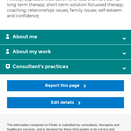
long term therapy; short-term solution focussed therapy;
coaching; relationships issues; family issues; self-esteem
and confidence;
About me
About my work
Consultant's practices
Report this page
Edit details
The information contained on Finder is submitted by consultants, therapists and
healthcare services, and is declared by these third parties to be correct and