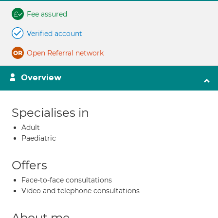
Fee assured
Verified account
Open Referral network
Overview
Specialises in
Adult
Paediatric
Offers
Face-to-face consultations
Video and telephone consultations
About me