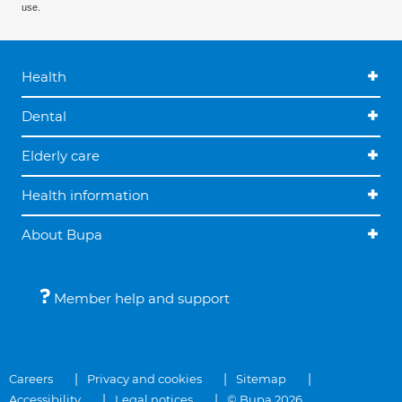
use.
Health
Dental
Elderly care
Health information
About Bupa
Member help and support
Careers
Privacy and cookies
Sitemap
Accessibility
Legal notices
© Bupa 2026