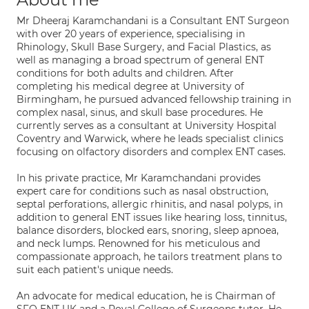
Mr Dheeraj Karamchandani is a Consultant ENT Surgeon
with over 20 years of experience, specialising in
Rhinology, Skull Base Surgery, and Facial Plastics, as
well as managing a broad spectrum of general ENT
conditions for both adults and children. After
completing his medical degree at University of
Birmingham, he pursued advanced fellowship training in
complex nasal, sinus, and skull base procedures. He
currently serves as a consultant at University Hospital
Coventry and Warwick, where he leads specialist clinics
focusing on olfactory disorders and complex ENT cases.
In his private practice, Mr Karamchandani provides
expert care for conditions such as nasal obstruction,
septal perforations, allergic rhinitis, and nasal polyps, in
addition to general ENT issues like hearing loss, tinnitus,
balance disorders, blocked ears, snoring, sleep apnoea,
and neck lumps. Renowned for his meticulous and
compassionate approach, he tailors treatment plans to
suit each patient's unique needs.
An advocate for medical education, he is Chairman of