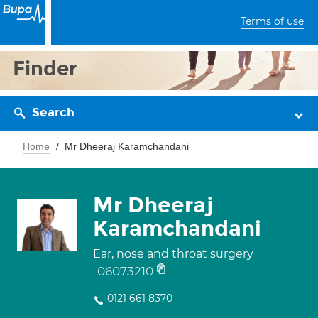
Terms of use
Finder
Search
Home
Mr Dheeraj Karamchandani
Mr Dheeraj
Karamchandani
Ear, nose and throat surgery
06073210
0121 661 8370