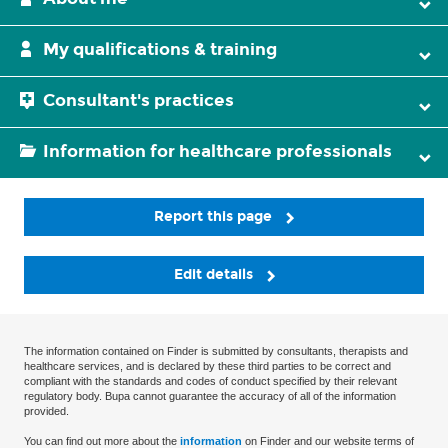
My qualifications & training
Consultant's practices
Information for healthcare professionals
Report this page
Edit details
The information contained on Finder is submitted by consultants, therapists and
healthcare services, and is declared by these third parties to be correct and
compliant with the standards and codes of conduct specified by their relevant
regulatory body. Bupa cannot guarantee the accuracy of all of the information
provided.
You can find out more about the
information
on Finder and our website terms of