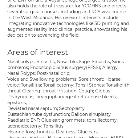
SFO ENT UK and a Royal College of Surgeons tutor. He
also holds the role of treasurer for YCOHNS and directs
several surgical courses, including an FRCS viva course
in the West Midlands. His research interests include
integrating innovative technologies like 3D printing and
augmented reality into clinical practice, showcasing his
dedication to advancing the field.
Areas of interest
Nasal polyps; Sinusitis; Nasal blockage; Sinusitis; Sinus
problems; Endoscopic Sinus surgery(FESS); Allergy;
Nasal Polyps; Post-nasal drip;
Voice and Swallowing problems; Sore throat; Hoarse
voice; Tonsillitis; Tonsillectomy; Tonsil Stones; Tonsillolith;
throat Clearing; throat Irritation; Cough; Globus
Pharyngeus; laryngopharyngeal reflux;nose bleeds;
epistaxis;
Deviated nasal septum; Septoplasty
Eustachian tube dysfunction; Balloon sinuplasty
Paediatric ENT; Glue ear; grommets; tonsillectomy;
adenoidectomy; Tonsillitis
Hearing loss; Tinnitus; Deafness; Glue ears
Dizziness; Vertigo; Balance problems; Menieres; BPPV;