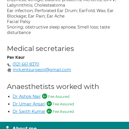
Labyrinthitis; Cholesteatoma
Ear infection; Perforated Ear Drum; EarFold; Wax; Ear
Blockage; Ear Pain; Ear Ache
Facial Palsy
Snoring; obstructive sleep apnoea; Smell loss; taste
disturbance
Medical secretaries
Pav Kaur
0121 661 8370
mrk.entsurgeon@gmail.com
Anaesthetists worked with
Dr Ashok Nair
Fee Assured
Dr Umair Ansari
Fee Assured
Dr Sajith Kumar
Fee Assured
About me