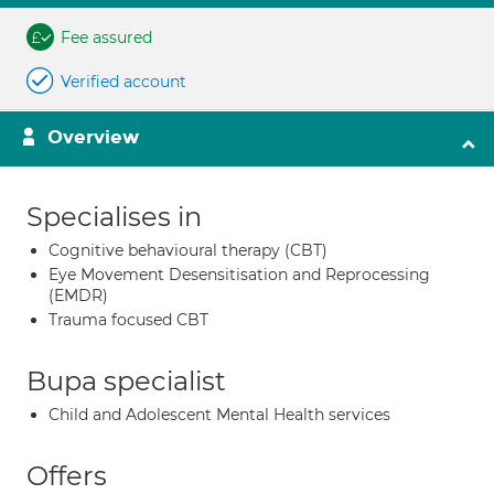
Fee assured
Verified account
Overview
Specialises in
Cognitive behavioural therapy (CBT)
Eye Movement Desensitisation and Reprocessing
(EMDR)
Trauma focused CBT
Bupa specialist
Child and Adolescent Mental Health services
Offers