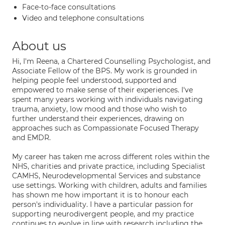
Face-to-face consultations
Video and telephone consultations
About us
Hi, I'm Reena, a Chartered Counselling Psychologist, and
Associate Fellow of the BPS. My work is grounded in
helping people feel understood, supported and
empowered to make sense of their experiences. I've
spent many years working with individuals navigating
trauma, anxiety, low mood and those who wish to
further understand their experiences, drawing on
approaches such as Compassionate Focused Therapy
and EMDR.
My career has taken me across different roles within the
NHS, charities and private practice, including Specialist
CAMHS, Neurodevelopmental Services and substance
use settings. Working with children, adults and families
has shown me how important it is to honour each
person's individuality. I have a particular passion for
supporting neurodivergent people, and my practice
continues to evolve in line with research including the