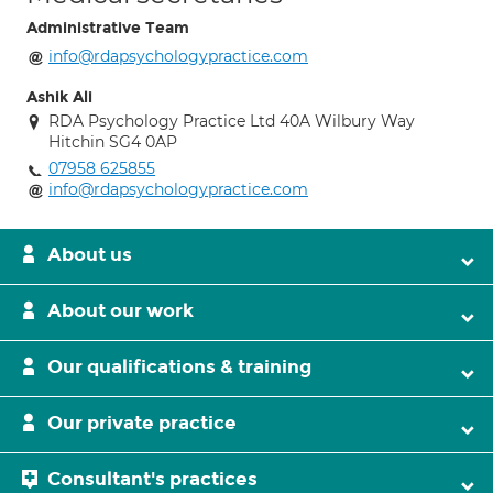
Administrative Team
info@rdapsychologypractice.com
Ashik Ali
RDA Psychology Practice Ltd 40A Wilbury Way
Hitchin SG4 0AP
07958 625855
info@rdapsychologypractice.com
About us
About our work
Our qualifications & training
Our private practice
Consultant's practices