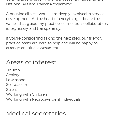
National Autism Trainer Programme.
Alongside clinical work, I am deeply involved in service
development. At the heart of everything I do are the
values that guide my practice: connection, collaboration,
idiosyncrasy and transparency.
If you're considering taking the next step, our friendly
practice team are here to help and will be happy to
arrange an initial assessment.
Areas of interest
Trauma
Anxiety
Low mood
Self esteem
Stress
Working with Children
Working with Neurodivergent individuals
Medical secretaries