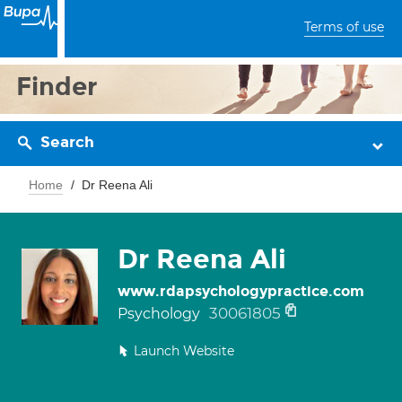
Terms of use
Finder
Search
Home
Dr Reena Ali
Dr Reena Ali
www.rdapsychologypractice.com
30061805
Psychology
Launch Website