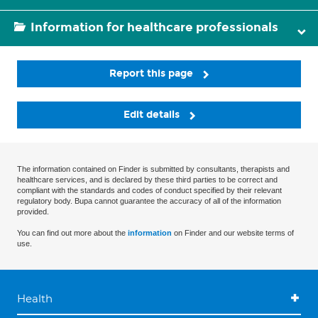
Information for healthcare professionals
Report this page
Edit details
The information contained on Finder is submitted by consultants, therapists and
healthcare services, and is declared by these third parties to be correct and
compliant with the standards and codes of conduct specified by their relevant
regulatory body. Bupa cannot guarantee the accuracy of all of the information
provided.
You can find out more about the
information
on Finder and our website terms of
use.
Health