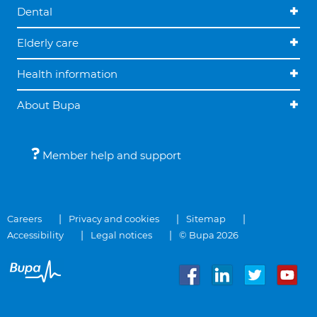
Dental
Elderly care
Health information
About Bupa
Member help and support
Careers
Privacy and cookies
Sitemap
Accessibility
Legal notices
© Bupa 2026