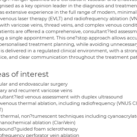
gnised as a key opinion leader in the diagnosis and treatmen
as extensive experience in the full range of modern, minimall
venous laser therapy (EVLT) and radiofrequency ablation (VN
 with varicose veins, thread veins, and complex venous condit
patients are offered a comprehensive, consultant?led assess
ng a single appointment. This one?stop approach allows accura
personalised treatment planning, while avoiding unnecessary a
 is delivered in a regulated clinical environment, with a str
tice, and clear communication throughout the treatment pa
as of interest
ular and endovascular surgery
ary and recurrent varicose veins
ultant?led venous assessment with duplex ultrasound
venous thermal ablation, including radiofrequency (VNUS Cl
T)
thermal, non?tumescent techniques including cyanoacrylat
anochemical ablation (ClariVein)
asound?guided foam sclerotherapy
ofrequency perforator vein ablation