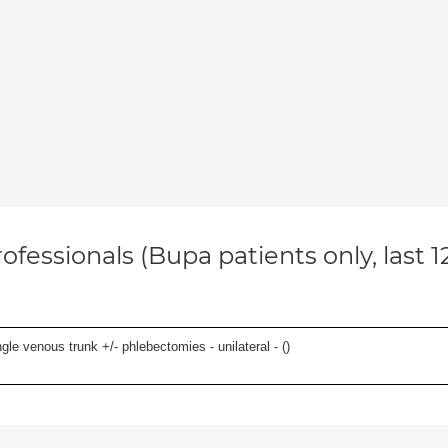
ofessionals (Bupa patients only, last 
le venous trunk +/- phlebectomies - unilateral - (
)