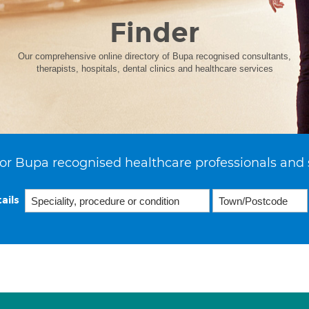
Finder
Our comprehensive online directory of Bupa recognised consultants,
therapists, hospitals, dental clinics and healthcare services
or Bupa recognised healthcare professionals and 
ails