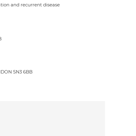
tion and recurrent disease
B
WINDON SN3 6BB