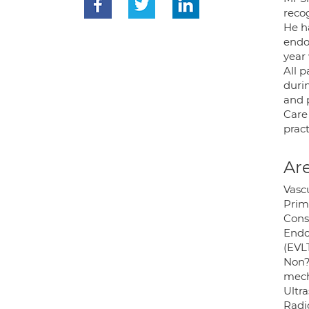
reco
He h
endo
year
All 
duri
and 
Care
prac
Are
Vasc
Prim
Cons
Endo
(EVL
Non?
mech
Ultr
Radi