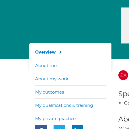
Overview
About me
About my work
My outcomes
Spe
Ge
My qualifications & training
Ab
My private practice
Mr S