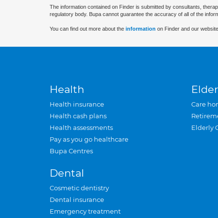
The information contained on Finder is submitted by consultants, therap
regulatory body. Bupa cannot guarantee the accuracy of all of the infor
You can find out more about the
information
on Finder and our website
Health
Elder
Health insurance
Care ho
Health cash plans
Retirem
Health assessments
Elderly 
Pay as you go healthcare
Bupa Centres
Dental
Cosmetic dentistry
Dental insurance
Emergency treatment