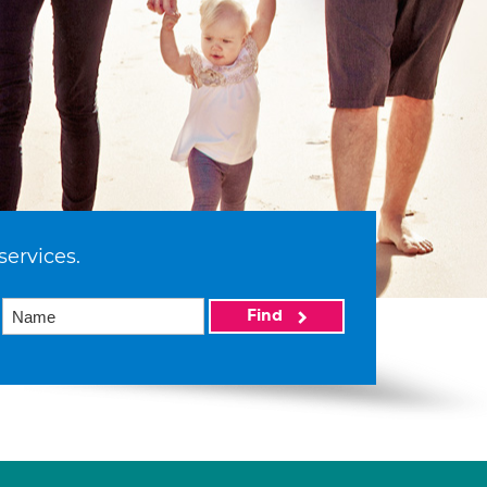
services.
Find