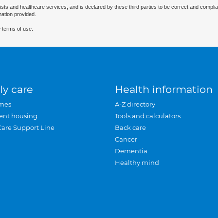
ists and healthcare services, and is declared by these third parties to be correct and complia
mation provided.
 terms of use.
ly care
Health information
mes
A-Z directory
ent housing
Tools and calculators
Care Support Line
Back care
Cancer
Dementia
Healthy mind