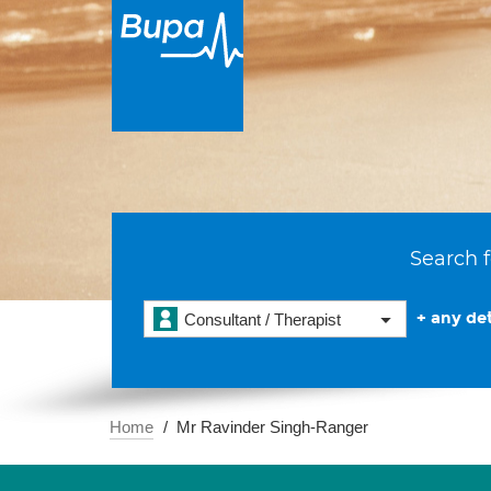
Search f
+ any det
Consultant / Therapist
Home
Mr Ravinder Singh-Ranger