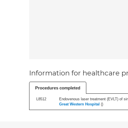
Information for healthcare pr
Procedures completed
L8512
Endovenous laser treatment (EVLT) of sing
Great Western Hospital
(
)