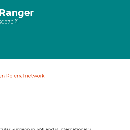
-Ranger
50876
n Referral network
lar Surgeon in 1991 and is internationally