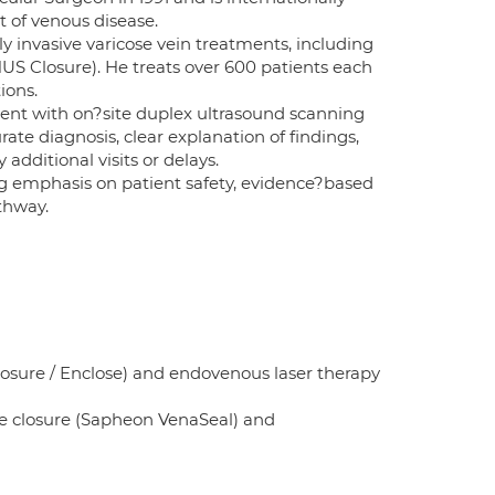
t of venous disease.
y invasive varicose vein treatments, including
US Closure). He treats over 600 patients each
ions.
ment with on?site duplex ultrasound scanning
te diagnosis, clear explanation of findings,
dditional visits or delays.
ong emphasis on patient safety, evidence?based
thway.
osure / Enclose) and endovenous laser therapy
e closure (Sapheon VenaSeal) and