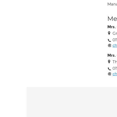
Mana
Med
Mrs.
G
01
ch
Mrs.
Th
01
ch