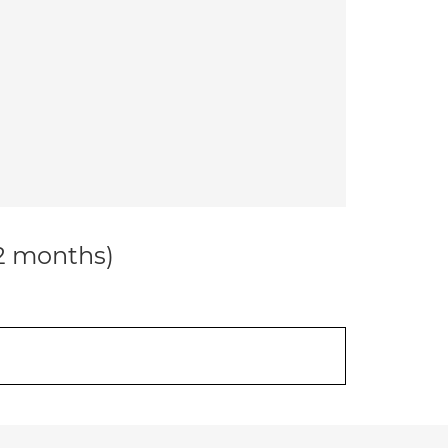
12 months)