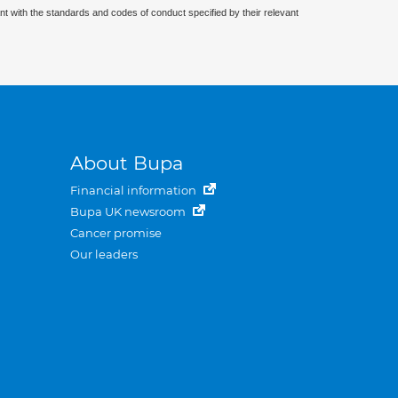
nt with the standards and codes of conduct specified by their relevant
About Bupa
Financial information
Bupa UK newsroom
Cancer promise
Our leaders