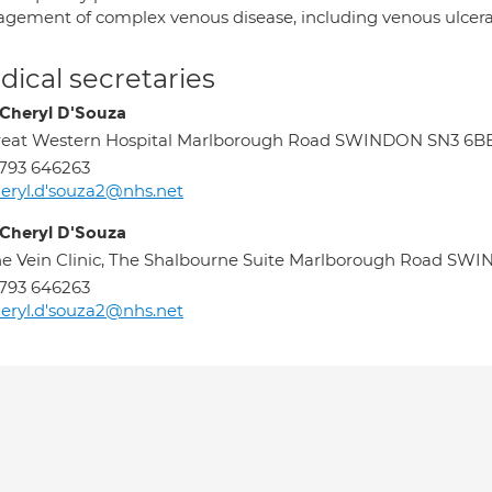
gement of complex venous disease, including venous ulcera
ical secretaries
 Cheryl D'Souza
reat Western Hospital Marlborough Road SWINDON SN3 6B
793 646263
eryl.d'souza2@nhs.net
 Cheryl D'Souza
e Vein Clinic, The Shalbourne Suite Marlborough Road S
793 646263
eryl.d'souza2@nhs.net