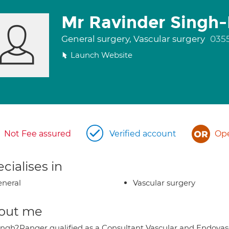
Mr Ravinder Singh
General surgery, Vascular surgery
035
Launch Website
Not Fee assured
Verified account
Ope
cialises in
neral
Vascular surgery
out me
ingh?Ranger qualified as a Consultant Vascular and Endovascu