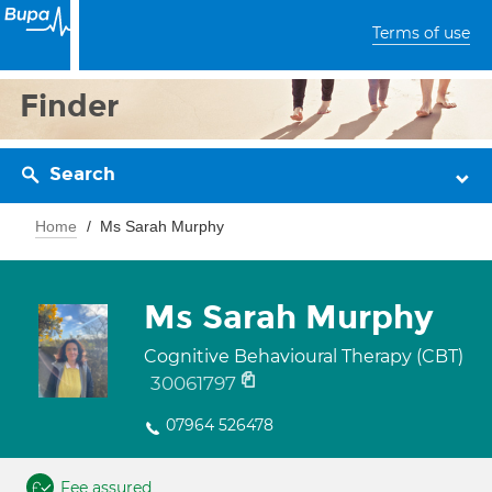
Terms of use
Finder
Search
Home
Ms Sarah Murphy
Ms Sarah Murphy
Cognitive Behavioural Therapy (CBT)
30061797
07964 526478
Fee assured