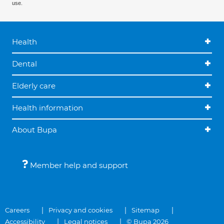
use.
Health
Dental
Elderly care
Health information
About Bupa
Member help and support
Careers
Privacy and cookies
Sitemap
Accessibility
Legal notices
© Bupa 2026