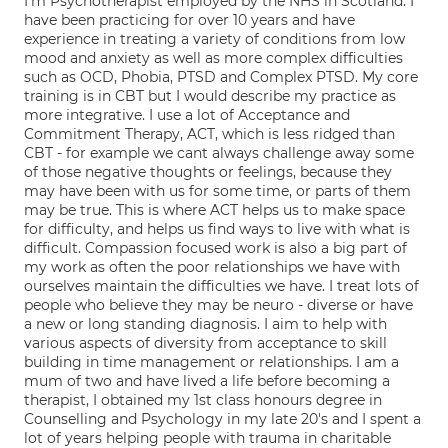
I'm Psychotherapist employed by the NHS in Scotland. I
have been practicing for over 10 years and have
experience in treating a variety of conditions from low
mood and anxiety as well as more complex difficulties
such as OCD, Phobia, PTSD and Complex PTSD. My core
training is in CBT but I would describe my practice as
more integrative. I use a lot of Acceptance and
Commitment Therapy, ACT, which is less ridged than
CBT - for example we cant always challenge away some
of those negative thoughts or feelings, because they
may have been with us for some time, or parts of them
may be true. This is where ACT helps us to make space
for difficulty, and helps us find ways to live with what is
difficult. Compassion focused work is also a big part of
my work as often the poor relationships we have with
ourselves maintain the difficulties we have. I treat lots of
people who believe they may be neuro - diverse or have
a new or long standing diagnosis. I aim to help with
various aspects of diversity from acceptance to skill
building in time management or relationships. I am a
mum of two and have lived a life before becoming a
therapist, I obtained my 1st class honours degree in
Counselling and Psychology in my late 20's and I spent a
lot of years helping people with trauma in charitable