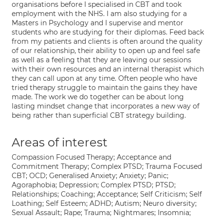
organisations before I specialised in CBT and took
employment with the NHS. I am also studying for a
Masters in Psychology and I supervise and mentor
students who are studying for their diplomas. Feed back
from my patients and clients is often around the quality
of our relationship, their ability to open up and feel safe
as well as a feeling that they are leaving our sessions
with their own resources and an internal therapist which
they can call upon at any time. Often people who have
tried therapy struggle to maintain the gains they have
made. The work we do together can be about long
lasting mindset change that incorporates a new way of
being rather than superficial CBT strategy building.
Areas of interest
Compassion Focused Therapy; Acceptance and
Commitment Therapy; Complex PTSD; Trauma Focused
CBT; OCD; Generalised Anxiety; Anxiety; Panic;
Agoraphobia; Depression; Complex PTSD; PTSD;
Relationships; Coaching; Acceptance; Self Criticism; Self
Loathing; Self Esteem; ADHD; Autism; Neuro diversity;
Sexual Assault; Rape; Trauma; Nightmares; Insomnia;