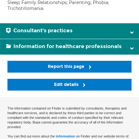
Sleep; Family Relationships; Parenting; Phobia;
Trichotillomania.
Consultant's practices
Information for healthcare professionals
Report this page
Edit details
The information contained on Finder is submitted by consultants, therapists and
healthcare services, and is declared by these third parties to be correct and
compliant with the standards and codes of conduct specified by their relevant
regulatory body. Bupa cannot guarantee the accuracy of all of the information
provided.
You can find out more about the
information
on Finder and our website terms of