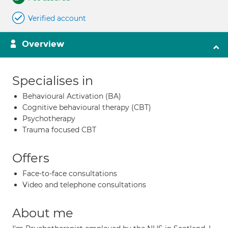
Verified account
Overview
Specialises in
Behavioural Activation (BA)
Cognitive behavioural therapy (CBT)
Psychotherapy
Trauma focused CBT
Offers
Face-to-face consultations
Video and telephone consultations
About me