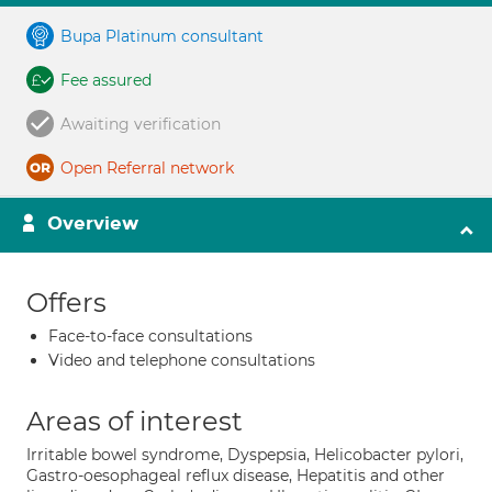
Bupa Platinum consultant
Fee assured
Awaiting verification
Open Referral network
Overview
Offers
Face-to-face consultations
Video and telephone consultations
Areas of interest
Irritable bowel syndrome, Dyspepsia, Helicobacter pylori,
Gastro-oesophageal reflux disease, Hepatitis and other