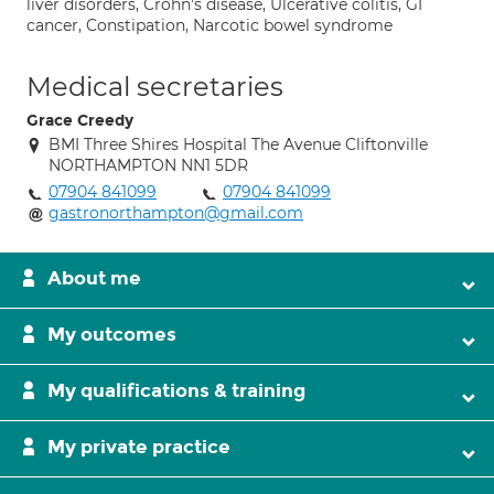
liver disorders, Crohn's disease, Ulcerative colitis, GI
cancer, Constipation, Narcotic bowel syndrome
Medical secretaries
Grace Creedy
BMI Three Shires Hospital The Avenue Cliftonville
NORTHAMPTON NN1 5DR
07904 841099
07904 841099
gastronorthampton@gmail.com
About me
My outcomes
My qualifications & training
My private practice