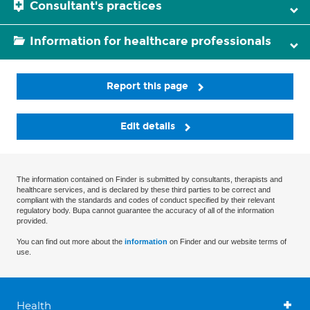
Consultant's practices
Information for healthcare professionals
Report this page
Edit details
The information contained on Finder is submitted by consultants, therapists and
healthcare services, and is declared by these third parties to be correct and
compliant with the standards and codes of conduct specified by their relevant
regulatory body. Bupa cannot guarantee the accuracy of all of the information
provided.
You can find out more about the
information
on Finder and our website terms of
use.
Health