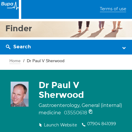
Terms of use
Finder
Search
Home
Dr Paul V Sherwood
Dr Paul V
Sherwood
Gastroenterology, General (internal)
03550618
medicine
07904 841099
Launch Website