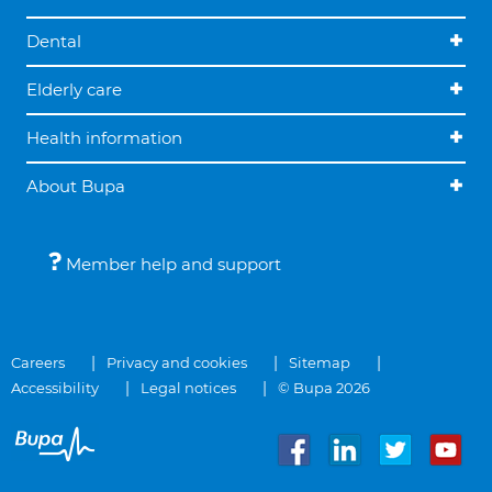
Dental
Elderly care
Health information
About Bupa
Member help and support
Careers
Privacy and cookies
Sitemap
Accessibility
Legal notices
© Bupa 2026