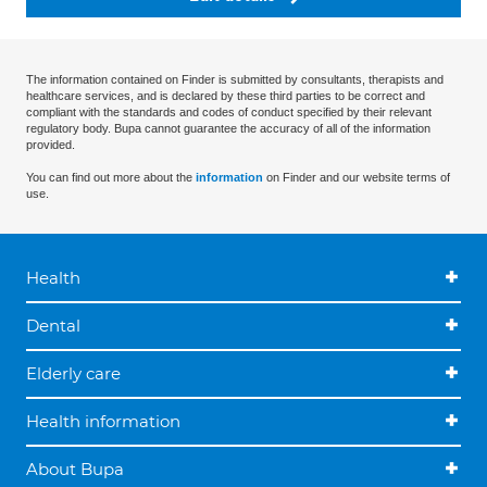
The information contained on Finder is submitted by consultants, therapists and
healthcare services, and is declared by these third parties to be correct and
compliant with the standards and codes of conduct specified by their relevant
regulatory body. Bupa cannot guarantee the accuracy of all of the information
provided.
You can find out more about the
information
on Finder and our website terms of
use.
Health
Dental
Elderly care
Health information
About Bupa