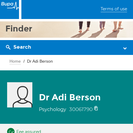
Terms of use
Finder
Search
Home
Dr Adi Berson
Dr Adi Berson
30061790
Psychology
Fee assured