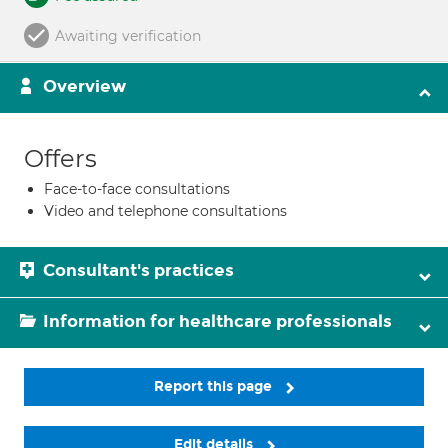
Awaiting verification
Overview
Offers
Face-to-face consultations
Video and telephone consultations
Consultant's practices
Information for healthcare professionals
Report this page
Edit details