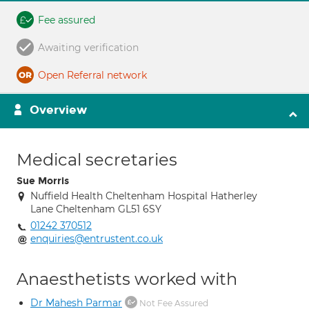
Fee assured
Awaiting verification
Open Referral network
Overview
Medical secretaries
Sue Morris
Nuffield Health Cheltenham Hospital Hatherley
Lane Cheltenham GL51 6SY
01242 370512
enquiries@entrustent.co.uk
Anaesthetists worked with
Dr Mahesh Parmar
Not Fee Assured