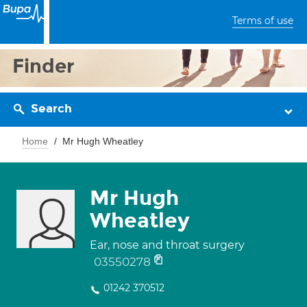
Terms of use
Finder
Search
Home
Mr Hugh Wheatley
Mr Hugh
Wheatley
Ear, nose and throat surgery
03550278
01242 370512