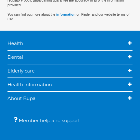
regulatory body. Bupa cannot guarantee the accuracy of all of the information
provided.
You can find out more about the
information
on Finder and our website terms of
use.
Health
Dental
Elderly care
Health information
About Bupa
Member help and support