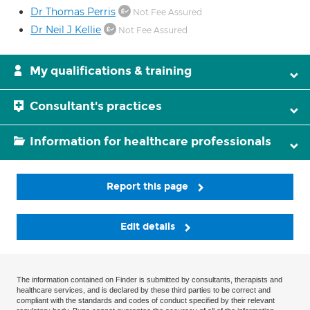
Dr Thomas Perris
Not Fee Assured
Dr Neil J Kellie
Not Fee Assured
My qualifications & training
Consultant's practices
Information for healthcare professionals
Report this page
Edit details
The information contained on Finder is submitted by consultants, therapists and
healthcare services, and is declared by these third parties to be correct and
compliant with the standards and codes of conduct specified by their relevant