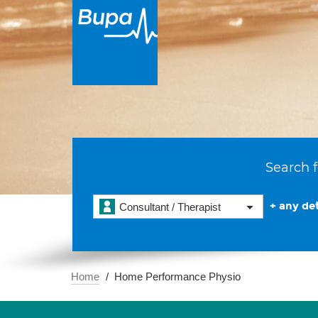
Search f
+ any det
Consultant / Therapist
Home
Home Performance Physio