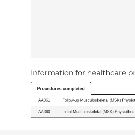
Information for healthcare pr
Procedures completed
AA361
Follow-up Musculoskeletal (MSK) Physiot
AA360
Initial Musculoskeletal (MSK) Physiother