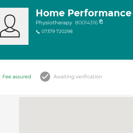
Home Performance 
Physiotherapy
80014316
07379 720298
Fee assured
Awaiting verification