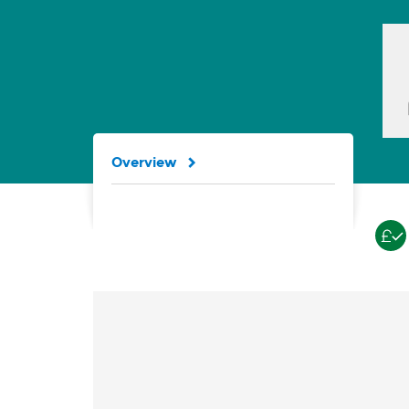
Overview