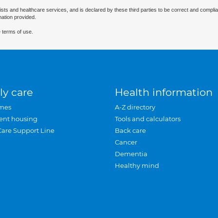
ists and healthcare services, and is declared by these third parties to be correct and complia
mation provided.
 terms of use.
ly care
Health information
mes
A-Z directory
ent housing
Tools and calculators
Care Support Line
Back care
Cancer
Dementia
Healthy mind