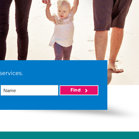
services.
Find