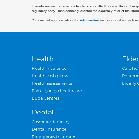
The information contained on Finder is submitted by consultants, therap
regulatory body. Bupa cannot guarantee the accuracy of all of the infor
You can find out more about the
information
on Finder and our website
Health
Elder
Health insurance
Care ho
Health cash plans
Retirem
Health assessments
Elderly 
Pay as you go healthcare
Bupa Centres
Dental
Cosmetic dentistry
Dental insurance
Emergency treatment