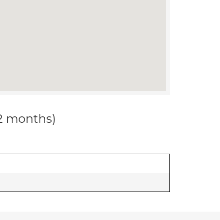
12 months)