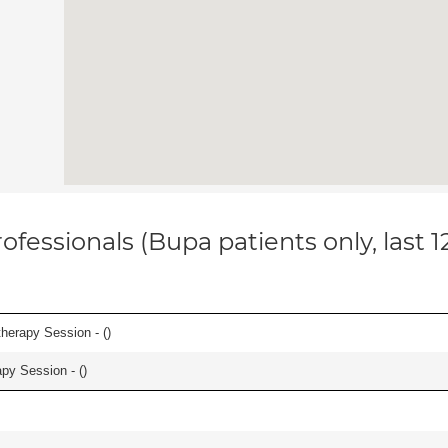
ofessionals (Bupa patients only, last 
herapy Session - (
)
apy Session - (
)