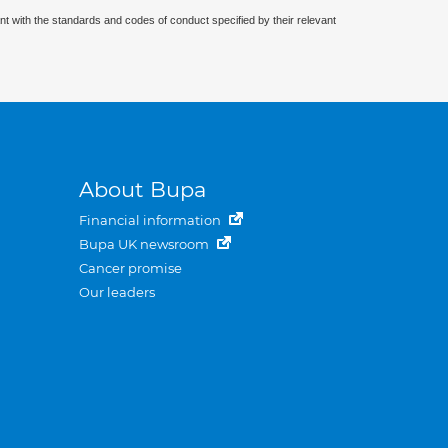
nt with the standards and codes of conduct specified by their relevant
About Bupa
Financial information
Bupa UK newsroom
Cancer promise
Our leaders