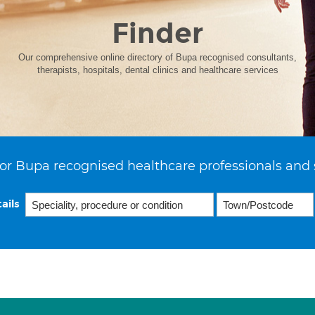
Finder
Our comprehensive online directory of Bupa recognised consultants,
therapists, hospitals, dental clinics and healthcare services
or Bupa recognised healthcare professionals and 
ails