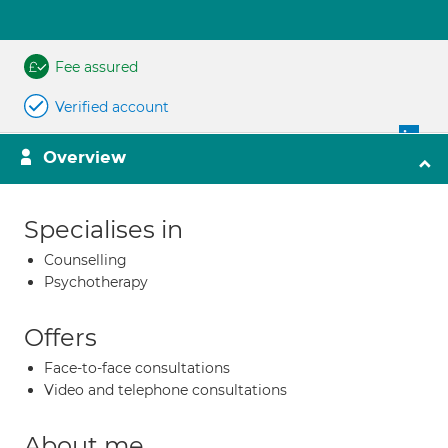
Fee assured
Verified account
Overview
Specialises in
Counselling
Psychotherapy
Offers
Face-to-face consultations
Video and telephone consultations
About me