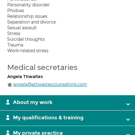
Personality disorder
Phobias
Relationship issues
Separation and divorce
Sexual assault
Stress
Suicidal thoughts
Trauma
Work-related stress
Medical secretaries
Angela Thwaites
angela@athwaitescounselling.com
About my work
My qualifications & training
My private practice