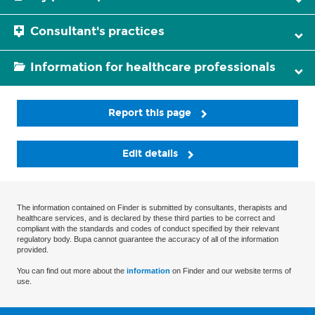
Consultant's practices
Information for healthcare professionals
Report this page
Edit details
The information contained on Finder is submitted by consultants, therapists and
healthcare services, and is declared by these third parties to be correct and
compliant with the standards and codes of conduct specified by their relevant
regulatory body. Bupa cannot guarantee the accuracy of all of the information
provided.
You can find out more about the
information
on Finder and our website terms of
use.