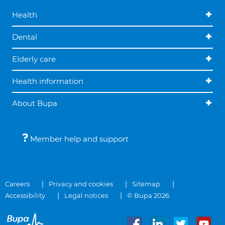
Health
Dental
Elderly care
Health information
About Bupa
Member help and support
Careers
Privacy and cookies
Sitemap
Accessibility
Legal notices
© Bupa 2026