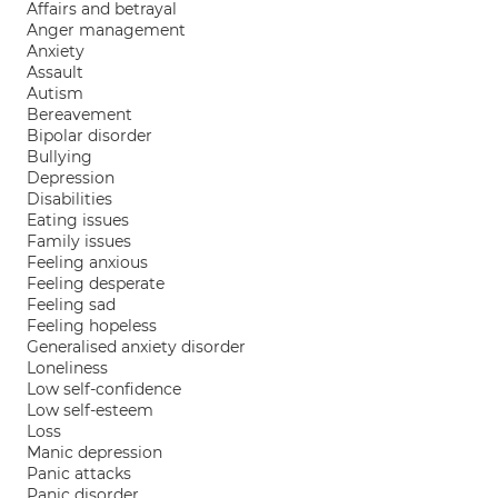
Affairs and betrayal
Anger management
Anxiety
Assault
Autism
Bereavement
Bipolar disorder
Bullying
Depression
Disabilities
Eating issues
Family issues
Feeling anxious
Feeling desperate
Feeling sad
Feeling hopeless
Generalised anxiety disorder
Loneliness
Low self-confidence
Low self-esteem
Loss
Manic depression
Panic attacks
Panic disorder