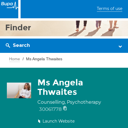
Terms of use
Finder
Search
Home
Ms Angela Thwaites
Ms Angela
Thwaites
Counselling, Psychotherapy
30061778
Launch Website