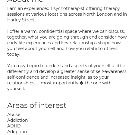
I am an experienced Psychotherapist offering therapy
sessions at various locations across North London and in
Harley Street.
I offer a warm, confidential space where we can discuss,
together, what you are going through and consider how
early life experiences and key relationships shape how
you feel about yourself and how you relate to others
today.
You may begin to understand aspects of yourself a little
differently and develop a greater sense of self-awareness,
self-confidence and increased insight, as to your
relationships. . . most importantly � the one with
yourself.
Areas of interest
Abuse
Addiction
ADHD
Adoption