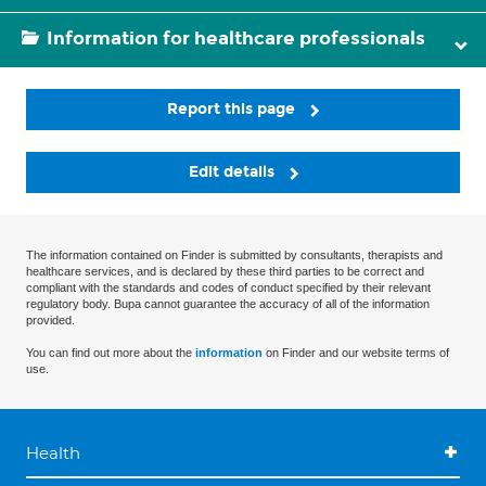
Information for healthcare professionals
Report this page
Edit details
The information contained on Finder is submitted by consultants, therapists and
healthcare services, and is declared by these third parties to be correct and
compliant with the standards and codes of conduct specified by their relevant
regulatory body. Bupa cannot guarantee the accuracy of all of the information
provided.
You can find out more about the
information
on Finder and our website terms of
use.
Health