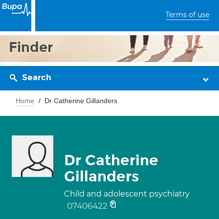
Terms of use
Finder
Search
Home
Dr Catherine Gillanders
Dr Catherine
Gillanders
Child and adolescent psychiatry
07406422