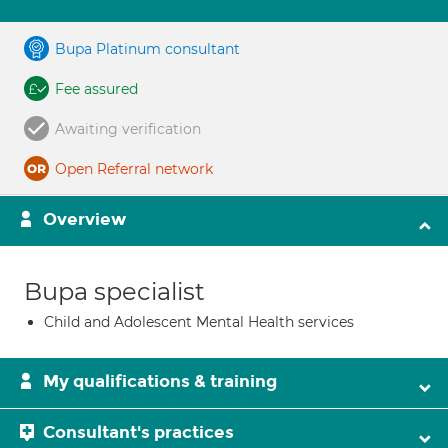
Bupa Platinum consultant
Fee assured
Awaiting verification
Open Referral network
Overview
Bupa specialist
Child and Adolescent Mental Health services
My qualifications & training
Consultant's practices