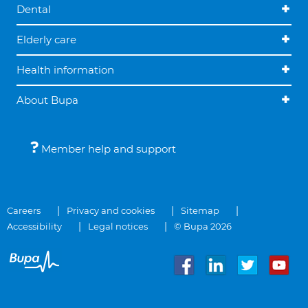
Dental
Elderly care
Health information
About Bupa
Member help and support
Careers
Privacy and cookies
Sitemap
Accessibility
Legal notices
© Bupa 2026