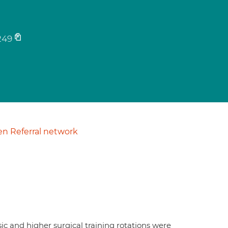
249
n Referral network
sic and higher surgical training rotations were