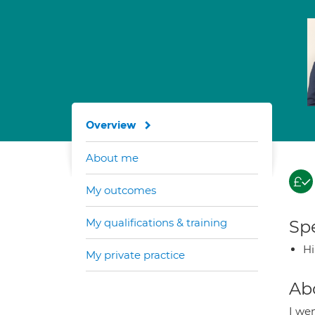
Overview
About me
My outcomes
My qualifications & training
Spe
H
My private practice
Ab
I wen