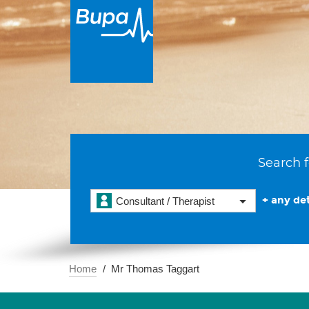
Search f
+ any det
Consultant / Therapist
Home
Mr Thomas Taggart