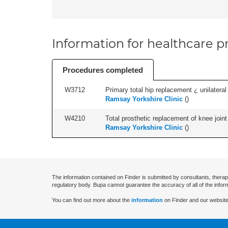
Information for healthcare pr
Procedures completed
W3712
Primary total hip replacement ¿ unilateral
Ramsay Yorkshire Clinic
(
)
W4210
Total prosthetic replacement of knee joint 
Ramsay Yorkshire Clinic
(
)
The information contained on Finder is submitted by consultants, therap
regulatory body. Bupa cannot guarantee the accuracy of all of the infor
You can find out more about the
information
on Finder and our website