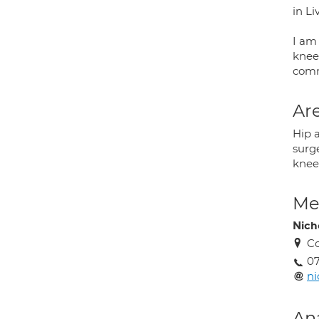
in Li
I am 
knee
comm
Are
Hip 
surg
knee 
Med
Nich
Co
07
ni
An