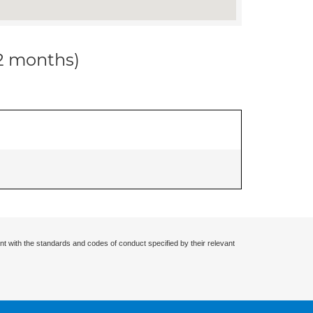
12 months)
nt with the standards and codes of conduct specified by their relevant