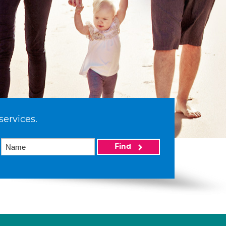
services.
Find