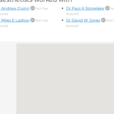
r Andrew Quinn
Dr Paul A Stonelake
Not Fee
No
sured
Assured
 Miles E Ladlow
Dr David W Jones
Not Fee
Not 
sured
Assured