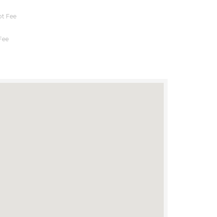
t Fee
Fee