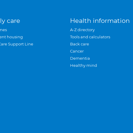
ly care
Health information
mes
A-Z directory
ent housing
Tools and calculators
Care Support Line
Back care
Cancer
Dementia
Healthy mind