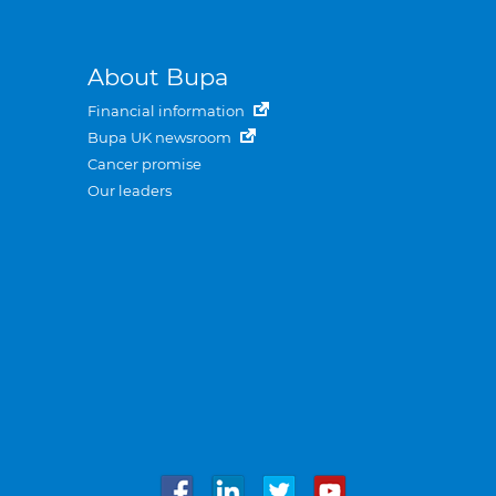
About Bupa
Financial information
Bupa UK newsroom
Cancer promise
Our leaders