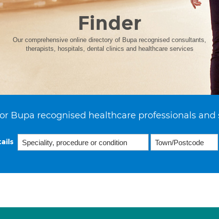
Finder
Our comprehensive online directory of Bupa recognised consultants,
therapists, hospitals, dental clinics and healthcare services
or Bupa recognised healthcare professionals and 
ails