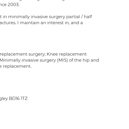
ince 2003.
 in minimally invasive surgery partial / half
tures. I maintain an interest in, and a
ip replacement surgery; Knee replacement
imally invasive surgery (MIS) of the hip and
ee replacement.
ley BD16 1TZ