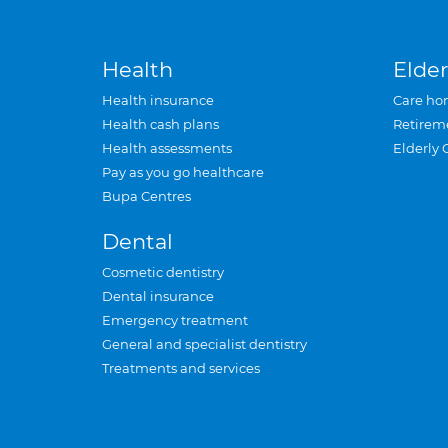
Health
Elder
Health insurance
Care ho
Health cash plans
Retirem
Health assessments
Elderly 
Pay as you go healthcare
Bupa Centres
Dental
Cosmetic dentistry
Dental insurance
Emergency treatment
General and specialist dentistry
Treatments and services