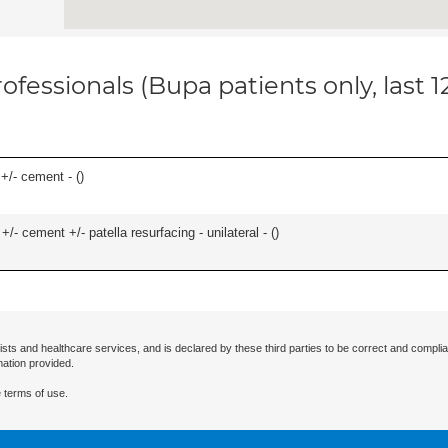
ofessionals (Bupa patients only, last 
 +/- cement - (
)
+/- cement +/- patella resurfacing - unilateral - (
)
ists and healthcare services, and is declared by these third parties to be correct and complia
mation provided.
 terms of use.