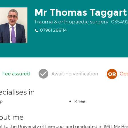
Mr Thomas Taggart
Trauma & orthopaedic surgery
03549
07961 286114
Fee assured
Awaiting verification
Ope
cialises in
ip
Knee
out me
t to the University of Liverpool and graduated in 1991. My Ba