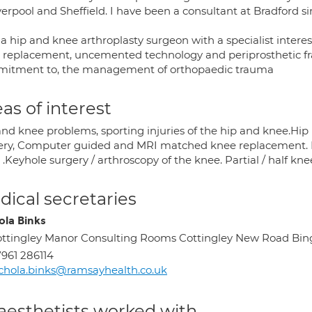
verpool and Sheffield. I have been a consultant at Bradford s
a hip and knee arthroplasty surgeon with a specialist interest
 replacement, uncemented technology and periprosthetic frac
itment to, the management of orthopaedic trauma
as of interest
and knee problems, sporting injuries of the hip and knee.H
ery, Computer guided and MRI matched knee replacement. Min
.Keyhole surgery / arthroscopy of the knee. Partial / half kn
ical secretaries
ola Binks
ttingley Manor Consulting Rooms Cottingley New Road Bing
961 286114
chola.binks@ramsayhealth.co.uk
aesthetists worked with