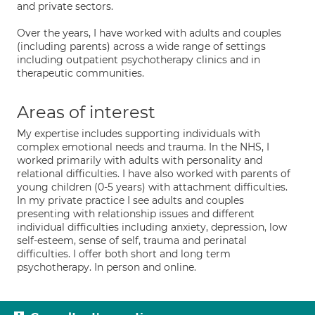
and private sectors.
Over the years, I have worked with adults and couples
(including parents) across a wide range of settings
including outpatient psychotherapy clinics and in
therapeutic communities.
Areas of interest
My expertise includes supporting individuals with
complex emotional needs and trauma. In the NHS, I
worked primarily with adults with personality and
relational difficulties. I have also worked with parents of
young children (0-5 years) with attachment difficulties.
In my private practice I see adults and couples
presenting with relationship issues and different
individual difficulties including anxiety, depression, low
self-esteem, sense of self, trauma and perinatal
difficulties. I offer both short and long term
psychotherapy. In person and online.