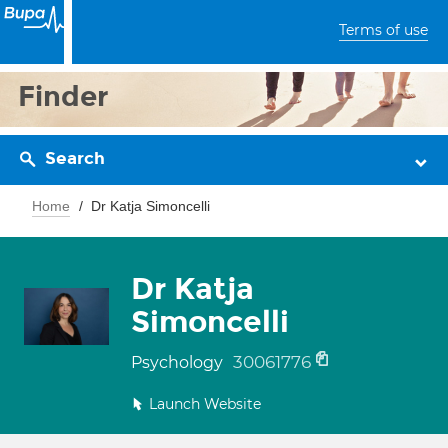
Terms of use
Finder
Search
Home
Dr Katja Simoncelli
Dr Katja
Simoncelli
30061776
Psychology
Launch Website