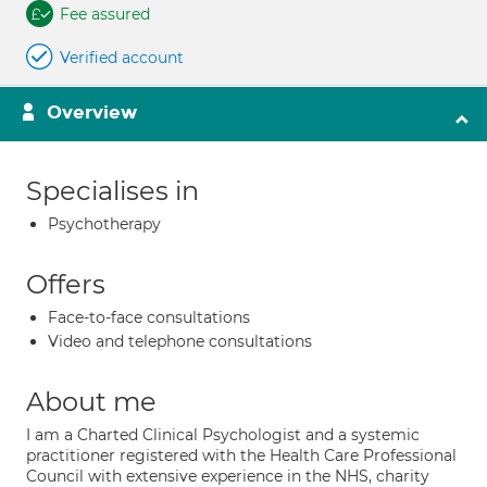
Fee assured
Verified account
Overview
Specialises in
Psychotherapy
Offers
Face-to-face consultations
Video and telephone consultations
About me
I am a Charted Clinical Psychologist and a systemic
practitioner registered with the Health Care Professional
Council with extensive experience in the NHS, charity