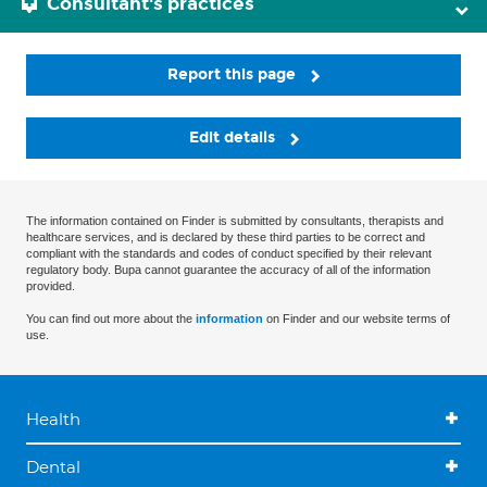
Consultant's practices
Report this page
Edit details
The information contained on Finder is submitted by consultants, therapists and
healthcare services, and is declared by these third parties to be correct and
compliant with the standards and codes of conduct specified by their relevant
regulatory body. Bupa cannot guarantee the accuracy of all of the information
provided.
You can find out more about the
information
on Finder and our website terms of
use.
Health
Dental