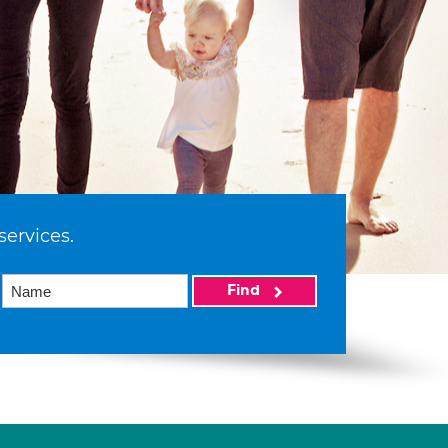
services.
Find