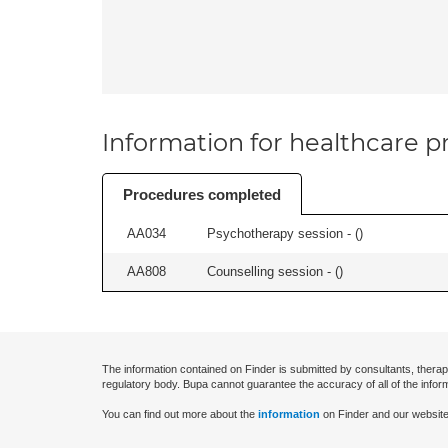
Information for healthcare pr
Procedures completed
AA034
Psychotherapy session - (
)
AA808
Counselling session - (
)
The information contained on Finder is submitted by consultants, therap
regulatory body. Bupa cannot guarantee the accuracy of all of the infor
You can find out more about the
information
on Finder and our website