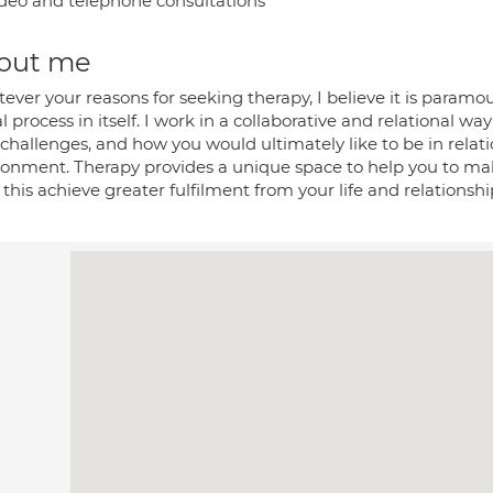
deo and telephone consultations
out me
ver your reasons for seeking therapy, I believe it is paramou
al process in itself. I work in a collaborative and relational wa
challenges, and how you would ultimately like to be in relati
ronment. Therapy provides a unique space to help you to ma
this achieve greater fulfilment from your life and relationshi