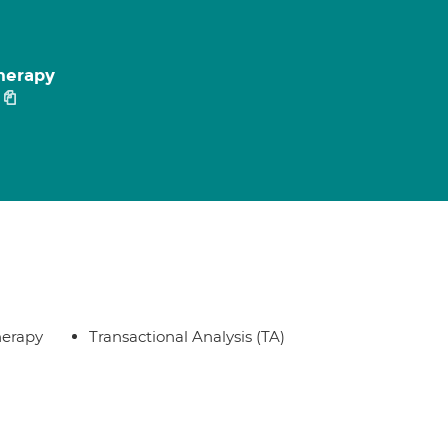
herapy
herapy
Transactional Analysis (TA)