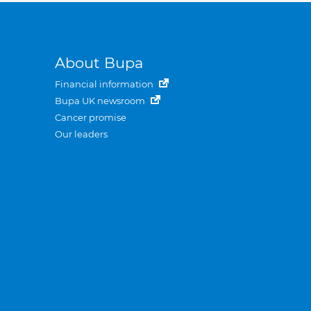
About Bupa
Financial information
Bupa UK newsroom
Cancer promise
Our leaders