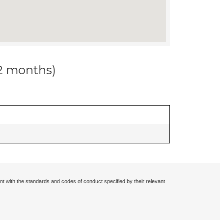
12 months)
nt with the standards and codes of conduct specified by their relevant