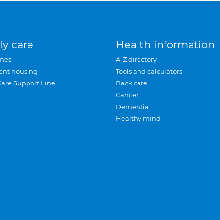
ly care
Health information
mes
A-Z directory
ent housing
Tools and calculators
Care Support Line
Back care
Cancer
Dementia
Healthy mind