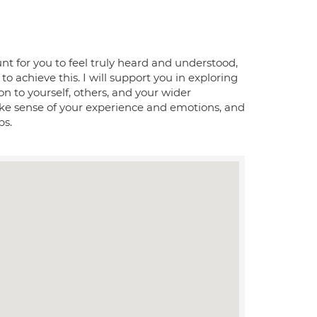
nt for you to feel truly heard and understood,
y to achieve this. I will support you in exploring
on to yourself, others, and your wider
ke sense of your experience and emotions, and
ps.