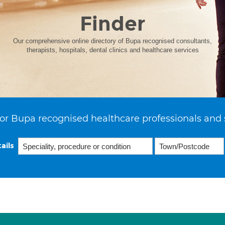
Finder
Our comprehensive online directory of Bupa recognised consultants,
therapists, hospitals, dental clinics and healthcare services
or Bupa recognised healthcare professionals and 
ails