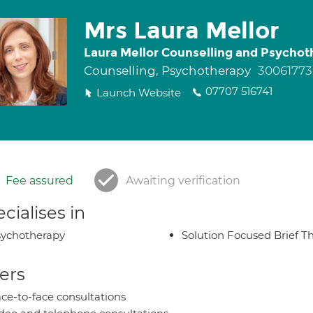
Mrs Laura Mellor
Laura Mellor Counselling and Psychot
Counselling, Psychotherapy
30061773
07707 516741
Launch Website
Fee assured
Awaiting verification
cialises in
ychotherapy
Solution Focused Brief T
ers
ce-to-face consultations