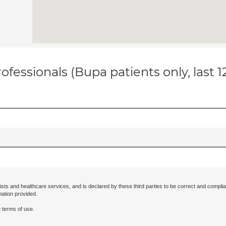
ofessionals (Bupa patients only, last 
ists and healthcare services, and is declared by these third parties to be correct and complia
mation provided.
 terms of use.