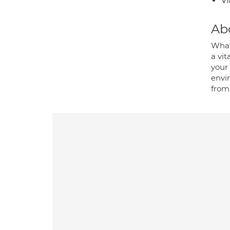
Vi
Ab
Whate
a vit
your 
envi
from 