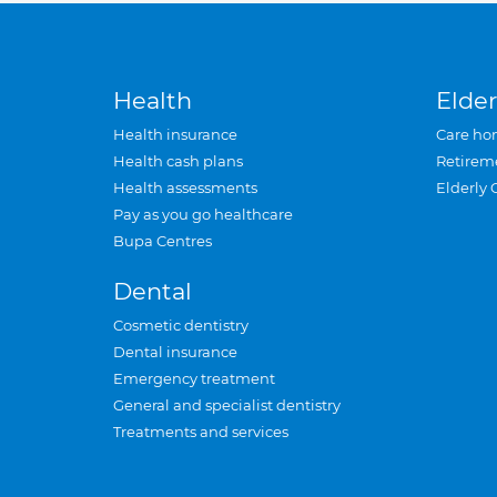
Health
Elder
Health insurance
Care ho
Health cash plans
Retirem
Health assessments
Elderly 
Pay as you go healthcare
Bupa Centres
Dental
Cosmetic dentistry
Dental insurance
Emergency treatment
General and specialist dentistry
Treatments and services