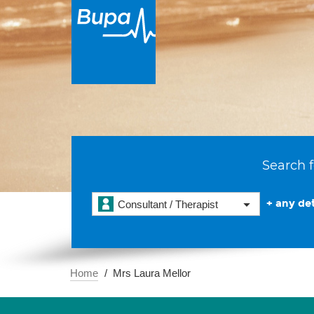
Search f
+ any det
Consultant / Therapist
Home
Mrs Laura Mellor