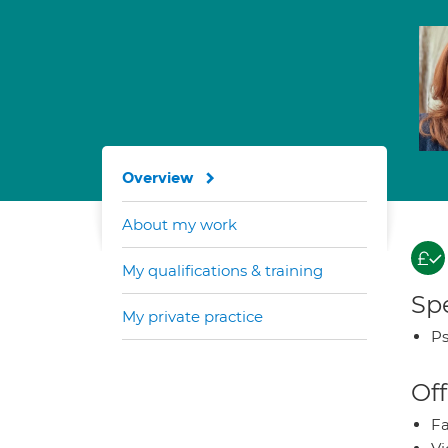
Overview
About my work
My qualifications & training
Spe
My private practice
Ps
Off
Fa