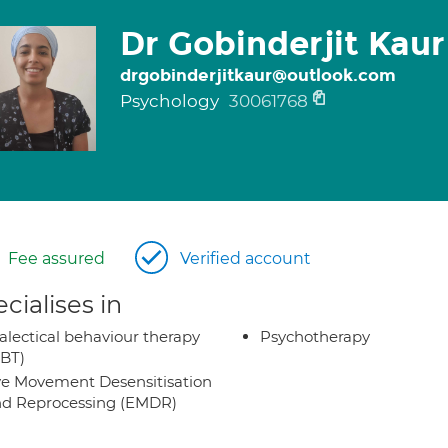
Dr Gobinderjit Kaur
drgobinderjitkaur@outlook.com
Psychology
30061768
Fee assured
Verified account
cialises in
alectical behaviour therapy
Psychotherapy
BT)
e Movement Desensitisation
d Reprocessing (EMDR)