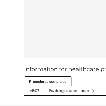
Information for healthcare pr
Procedures completed
AB076
Psychology session - remote - (
)