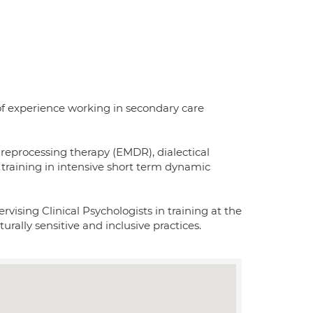
 of experience working in secondary care
reprocessing therapy (EMDR), dialectical
training in intensive short term dynamic
rvising Clinical Psychologists in training at the
rally sensitive and inclusive practices.