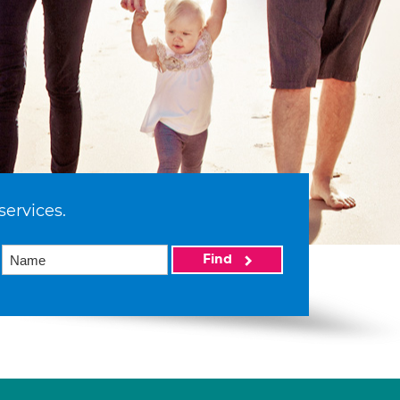
services.
Find