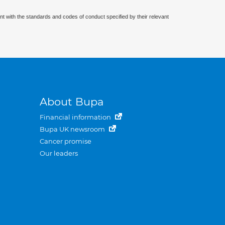
nt with the standards and codes of conduct specified by their relevant
About Bupa
Financial information
Bupa UK newsroom
Cancer promise
Our leaders