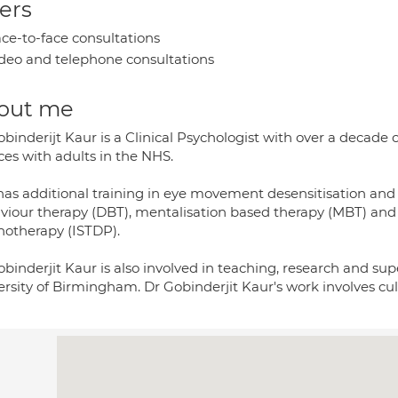
ers
ce-to-face consultations
deo and telephone consultations
out me
binderijt Kaur is a Clinical Psychologist with over a decade
ces with adults in the NHS.
has additional training in eye movement desensitisation and 
viour therapy (DBT), mentalisation based therapy (MBT) and 
hotherapy (ISTDP).
binderjit Kaur is also involved in teaching, research and supe
rsity of Birmingham. Dr Gobinderjit Kaur's work involves cultu