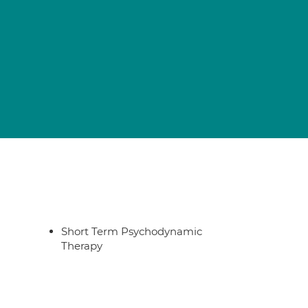
Short Term Psychodynamic
Therapy