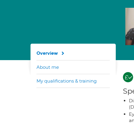
Overview
About me
My qualifications & training
Spe
Di
(D
Ey
an