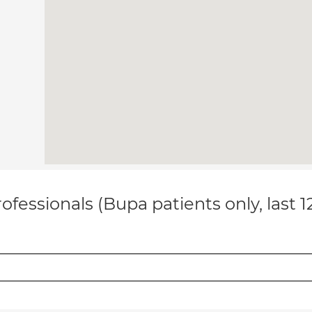
ofessionals (Bupa patients only, last 