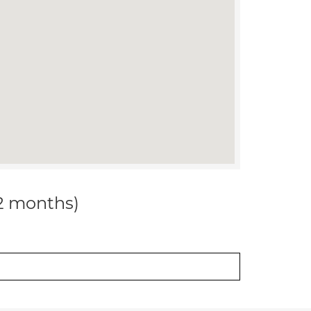
12 months)