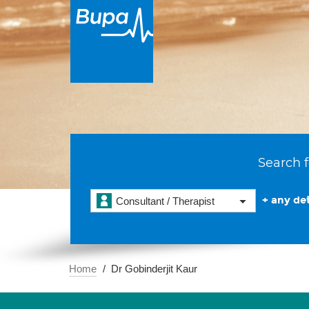
Search f
+ any det
Consultant / Therapist
Home
Dr Gobinderjit Kaur