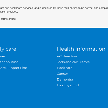
ists and healthcare services, and is declared by these third parties to be correct and complia
mation provided.
 terms of use.
ly care
Health information
mes
A-Z directory
ent housing
Tools and calculators
Care Support Line
Back care
Cancer
Dementia
Healthy mind