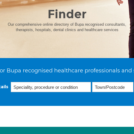
Finder
Our comprehensive online directory of Bupa recognised consultants,
therapists, hospitals, dental clinics and healthcare services
or Bupa recognised healthcare professionals and 
ails