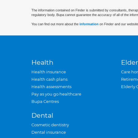
The information contained on Finder is submitted by consultants, therap
regulatory body. Bupa cannot guarantee the accuracy of all of the infor
You can find out more about the
information
on Finder and our website
Health
Elder
Health insurance
Care ho
Health cash plans
Retirem
Health assessments
Elderly 
Pay as you go healthcare
Bupa Centres
Dental
Cosmetic dentistry
Dental insurance