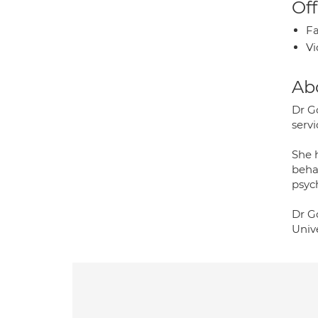
Off
Fa
Vi
Ab
Dr Go
servi
She 
beha
psyc
Dr Go
Unive