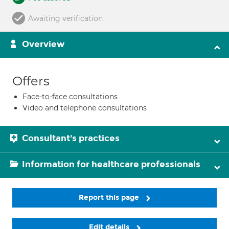
Awaiting verification
Overview
Offers
Face-to-face consultations
Video and telephone consultations
Consultant's practices
Information for healthcare professionals
Report this page
Edit details