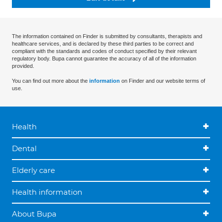
The information contained on Finder is submitted by consultants, therapists and
healthcare services, and is declared by these third parties to be correct and
compliant with the standards and codes of conduct specified by their relevant
regulatory body. Bupa cannot guarantee the accuracy of all of the information
provided.
You can find out more about the
information
on Finder and our website terms of
use.
Health
Dental
Elderly care
Health information
About Bupa