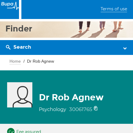
Terms of use
Finder
Search
Home
Dr Rob Agnew
Dr Rob Agnew
30061765
Psychology
Fee assured