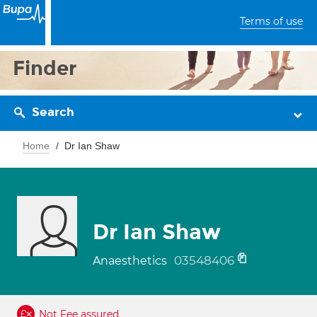
Terms of use
Finder
Search
Home
Dr Ian Shaw
Dr Ian Shaw
03548406
Anaesthetics
Not Fee assured