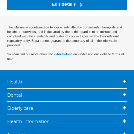
Edit details
The information contained on Finder is submitted by consultants, therapists and
healthcare services, and is declared by these third parties to be correct and
compliant with the standards and codes of conduct specified by their relevant
regulatory body. Bupa cannot guarantee the accuracy of all of the information
provided.
You can find out more about the
information
on Finder and our website terms of
use.
Health
Dental
Elderly care
Health information