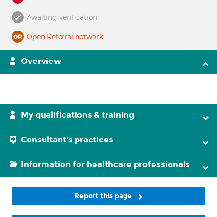
Awaiting verification
Open Referral network
Overview
My qualifications & training
Consultant's practices
Information for healthcare professionals
Report this page