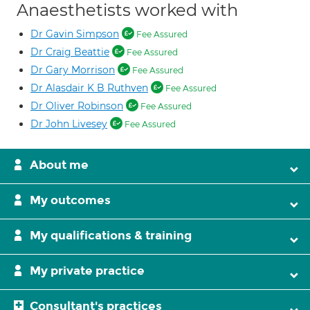
Anaesthetists worked with
Dr Gavin Simpson
Fee Assured
Dr Craig Beattie
Fee Assured
Dr Gary Morrison
Fee Assured
Dr Alasdair K B Ruthven
Fee Assured
Dr Oliver Robinson
Fee Assured
Dr John Livesey
Fee Assured
About me
My outcomes
My qualifications & training
My private practice
Consultant's practices