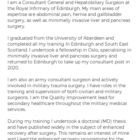
I am a Consultant General and Hepatobiliary Surgeon at
the Royal Infirmary of Edinburgh. My main areas of
expertise are abdominal pain, hernia and gallbladder
surgery, as well as minimally invasive liver and pancreas
surgery.
I graduated from the University of Aberdeen and
completed all my training In Edinburgh and South East
Scotland. I undertook a fellowship in Oslo, specialising in
minimally invasive liver and pancreas surgery and
returned to Edinburgh to take up my consultant post in
2020.
I am also an army consultant surgeon and actively
involved in military trauma surgery. I have roles in the
training and supervision of both civilian and military
surgeons. I am the Quality Improvement lead for
secondary healthcare throughout the military medical
services.
During my training I undertook a doctoral (MD) thesis
and have published widely in the subject of enhanced
recovery after surgery. This remains an interest of mine
and I lead the enhanced recovery programme for the