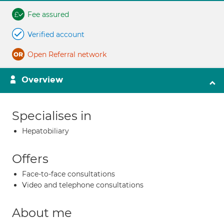
Fee assured
Verified account
Open Referral network
Overview
Specialises in
Hepatobiliary
Offers
Face-to-face consultations
Video and telephone consultations
About me