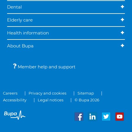
Dental
Elderly care
Health information
About Bupa
Member help and support
Careers
Privacy and cookies
Sitemap
Accessibility
Legal notices
© Bupa 2026