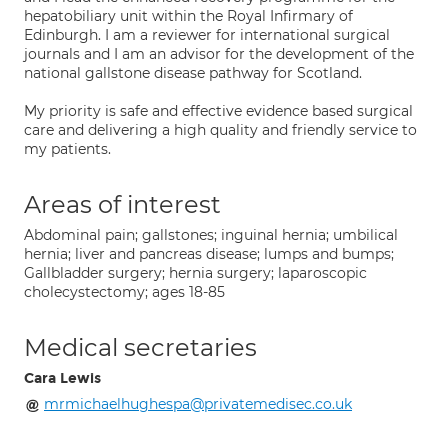
hepatobiliary unit within the Royal Infirmary of
Edinburgh. I am a reviewer for international surgical
journals and I am an advisor for the development of the
national gallstone disease pathway for Scotland.
My priority is safe and effective evidence based surgical
care and delivering a high quality and friendly service to
my patients.
Areas of interest
Abdominal pain; gallstones; inguinal hernia; umbilical
hernia; liver and pancreas disease; lumps and bumps;
Gallbladder surgery; hernia surgery; laparoscopic
cholecystectomy; ages 18-85
Medical secretaries
Cara Lewis
mrmichaelhughespa@privatemedisec.co.uk