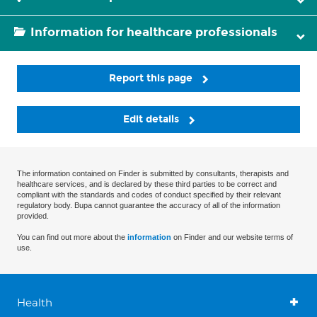
Information for healthcare professionals
Report this page
Edit details
The information contained on Finder is submitted by consultants, therapists and
healthcare services, and is declared by these third parties to be correct and
compliant with the standards and codes of conduct specified by their relevant
regulatory body. Bupa cannot guarantee the accuracy of all of the information
provided.
You can find out more about the
information
on Finder and our website terms of
use.
Health