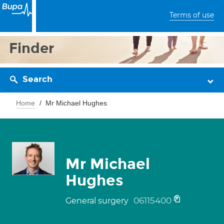
Terms of use
Finder
Search
Home
Mr Michael Hughes
Mr Michael
Hughes
06115400
General surgery