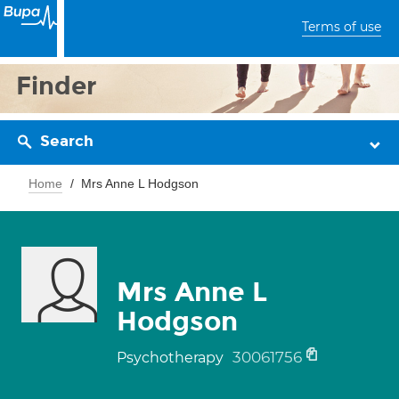
Terms of use
Finder
Search
Home
Mrs Anne L Hodgson
Mrs Anne L
Hodgson
30061756
Psychotherapy