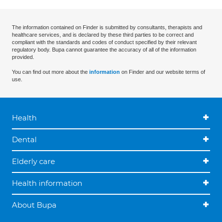
The information contained on Finder is submitted by consultants, therapists and
healthcare services, and is declared by these third parties to be correct and
compliant with the standards and codes of conduct specified by their relevant
regulatory body. Bupa cannot guarantee the accuracy of all of the information
provided.
You can find out more about the
information
on Finder and our website terms of
use.
Health
Dental
Elderly care
Health information
About Bupa