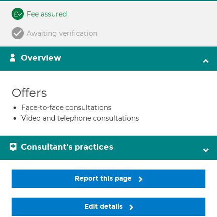
Fee assured
Awaiting verification
Overview
Offers
Face-to-face consultations
Video and telephone consultations
Consultant's practices
Report this page
Edit details