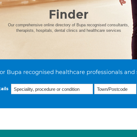
Finder
Our comprehensive online directory of Bupa recognised consultants,
therapists, hospitals, dental clinics and healthcare services
or Bupa recognised healthcare professionals and 
ails