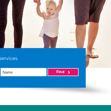
services.
Find