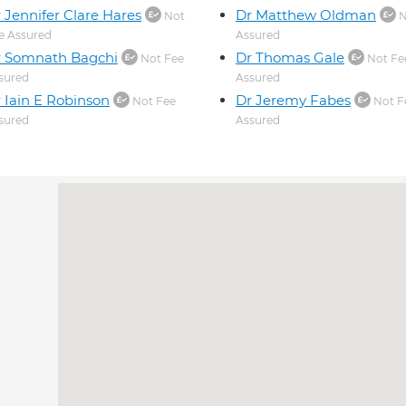
 Jennifer Clare Hares
Dr Matthew Oldman
Not
N
e Assured
Assured
r Somnath Bagchi
Dr Thomas Gale
Not Fee
Not Fe
sured
Assured
 Iain E Robinson
Dr Jeremy Fabes
Not Fee
Not F
sured
Assured