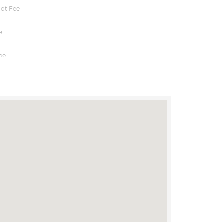
ot Fee
e
ee