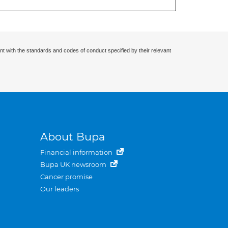
nt with the standards and codes of conduct specified by their relevant
About Bupa
Financial information
Bupa UK newsroom
Cancer promise
Our leaders