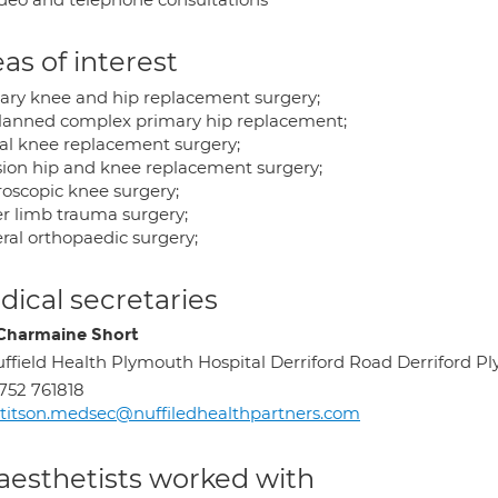
as of interest
ary knee and hip replacement surgery;
lanned complex primary hip replacement;
ial knee replacement surgery;
sion hip and knee replacement surgery;
roscopic knee surgery;
r limb trauma surgery;
ral orthopaedic surgery;
ical secretaries
Charmaine Short
ffield Health Plymouth Hospital Derriford Road Derriford 
752 761818
titson.medsec@nuffiledhealthpartners.com
aesthetists worked with