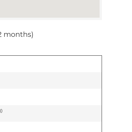
12 months)
(
)