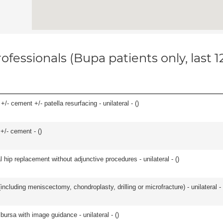
ofessionals (Bupa patients only, last 
+/- cement +/- patella resurfacing - unilateral - (
)
 +/- cement - (
)
hip replacement without adjunctive procedures - unilateral - (
)
ncluding meniscectomy, chondroplasty, drilling or microfracture) - unilateral - 
, bursa with image guidance - unilateral - (
)