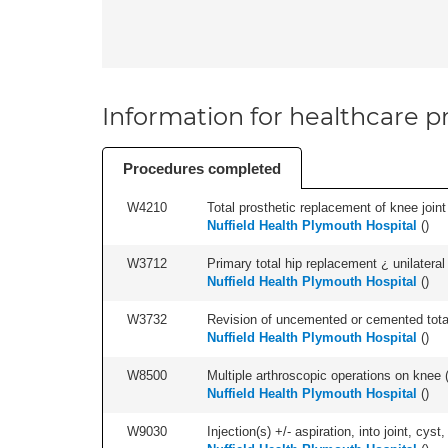
Information for healthcare pr
Procedures completed
W4210
Total prosthetic replacement of knee joint 
Nuffield Health Plymouth Hospital
(
)
W3712
Primary total hip replacement ¿ unilateral
Nuffield Health Plymouth Hospital
(
)
W3732
Revision of uncemented or cemented total 
Nuffield Health Plymouth Hospital
(
)
W8500
Multiple arthroscopic operations on knee (i
Nuffield Health Plymouth Hospital
(
)
W9030
Injection(s) +/- aspiration, into joint, cyst