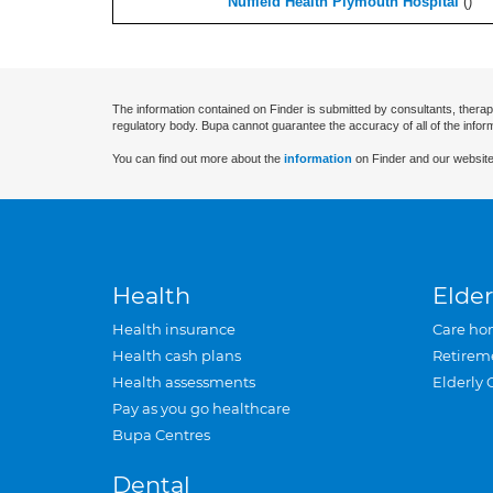
Nuffield Health Plymouth Hospital
(
)
The information contained on Finder is submitted by consultants, therap
regulatory body. Bupa cannot guarantee the accuracy of all of the infor
You can find out more about the
information
on Finder and our website
Health
Elder
Health insurance
Care ho
Health cash plans
Retirem
Health assessments
Elderly 
Pay as you go healthcare
Bupa Centres
Dental