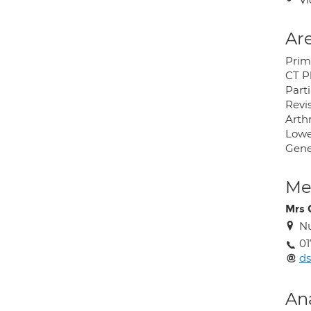
Are
Prim
CT P
Part
Revi
Arth
Lowe
Gene
Med
Mrs 
Nu
01
ds
An