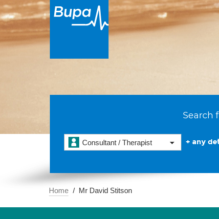
Search f
+ any det
Consultant / Therapist
Home
Mr David Stitson