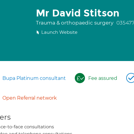
Mr David Stitson
Trauma & orthopaedic surgery
035477
Launch Website
Bupa Platinum consultant
Fee assured
Open Referral network
ers
ce-to-face consultations
deo and telephone consultations