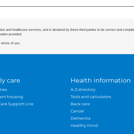
ists and healthcare services, and is declared by these third parties to be correct and complia
mation provided.
 terms of use.
ly care
Health information
mes
A-Z directory
ent housing
Tools and calculators
Care Support Line
Back care
Cancer
Dementia
Healthy mind