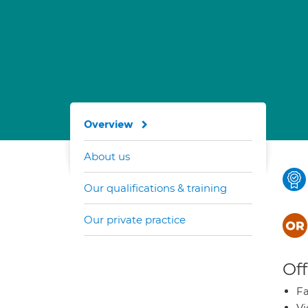
Overview
About us
Our qualifications & training
Our private practice
Off
Fa
Vi