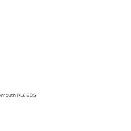
Plymouth PL6 8BG