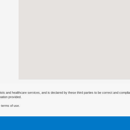
ists and healthcare services, and is declared by these third parties to be correct and complia
mation provided.
 terms of use.