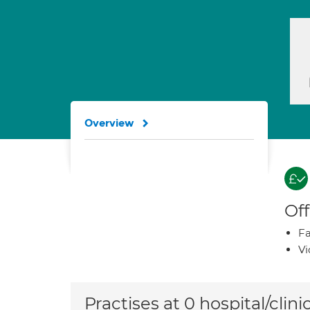
Overview
Off
Fa
Vi
Practises at 0 hospital/clini