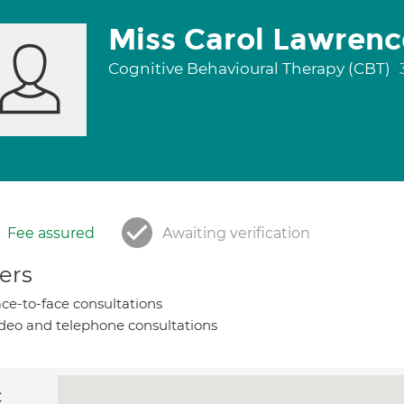
Miss Carol Lawrenc
Cognitive Behavioural Therapy (CBT)
Fee assured
Awaiting verification
ers
ce-to-face consultations
deo and telephone consultations
c