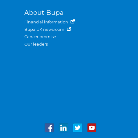
About Bupa
Financial information
Bupa UK newsroom
Cancer promise
Our leaders