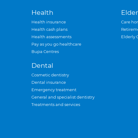
Health
Elder
Health insurance
Care ho
Health cash plans
Retirem
Health assessments
Elderly 
Pay as you go healthcare
Bupa Centres
Dental
Cosmetic dentistry
Dental insurance
Emergency treatment
General and specialist dentistry
Treatments and services