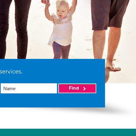
services.
Find