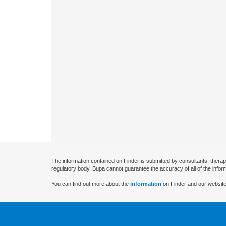
The information contained on Finder is submitted by consultants, therap
regulatory body. Bupa cannot guarantee the accuracy of all of the infor
You can find out more about the
information
on Finder and our website