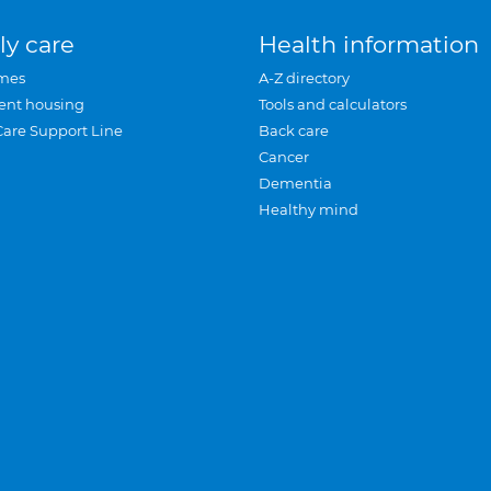
ly care
Health information
mes
A-Z directory
ent housing
Tools and calculators
Care Support Line
Back care
Cancer
Dementia
Healthy mind