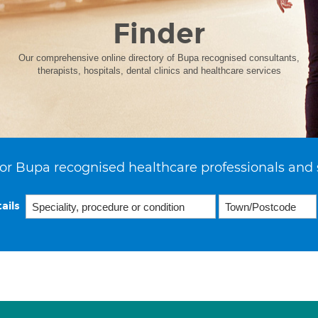
Finder
Our comprehensive online directory of Bupa recognised consultants,
therapists, hospitals, dental clinics and healthcare services
or Bupa recognised healthcare professionals and 
ails