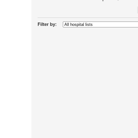
Filter by: