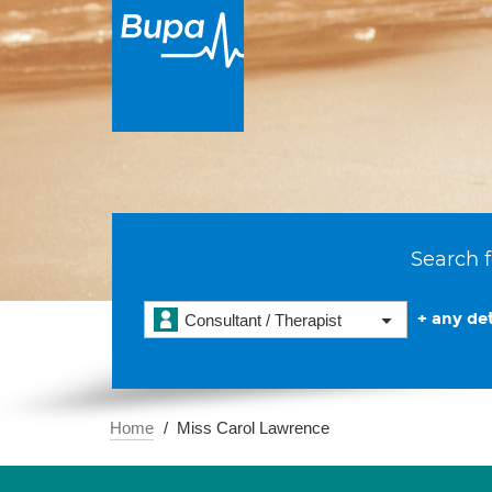
Search f
+ any det
Consultant / Therapist
Home
Miss Carol Lawrence