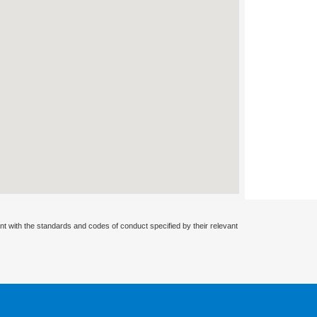
nt with the standards and codes of conduct specified by their relevant