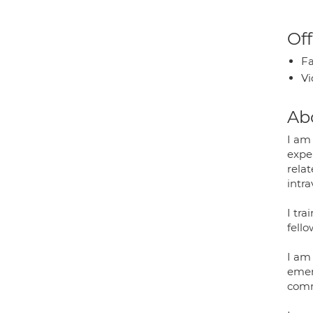
Off
Fa
Vi
Ab
I am
expe
rela
intra
I tr
fello
I am
emerg
comm