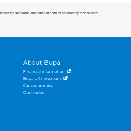
nt with the standards and codes of conduct specified by their relevant
About Bupa
Financial information
Bupa UK newsroom
Cancer promise
Our leaders