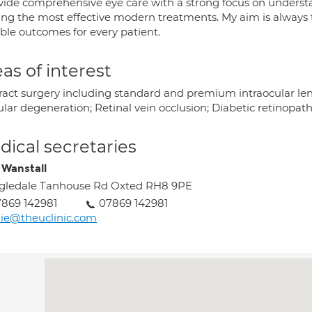
ovide comprehensive eye care with a strong focus on underst
ring the most effective modern treatments. My aim is always t
ible outcomes for every patient.
as of interest
ract surgery including standard and premium intraocular le
lar degeneration; Retinal vein occlusion; Diabetic retinopat
ical secretaries
e Wanstall
gledale Tanhouse Rd Oxted RH8 9PE
869 142981
07869 142981
lie@theuclinic.com