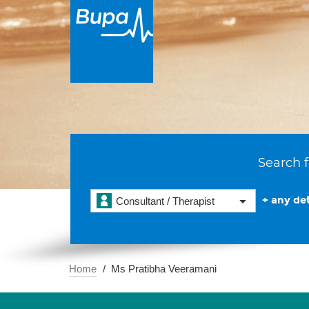
Search f
+ any det
Consultant / Therapist
Home
Ms Pratibha Veeramani