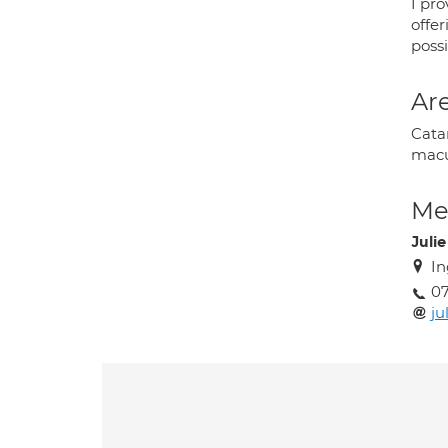
I pr
offe
poss
Are
Cata
macu
Med
Juli
In
07
ju