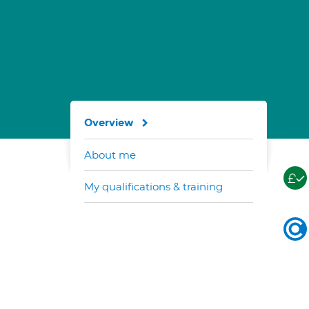
Overview
About me
My qualifications & training