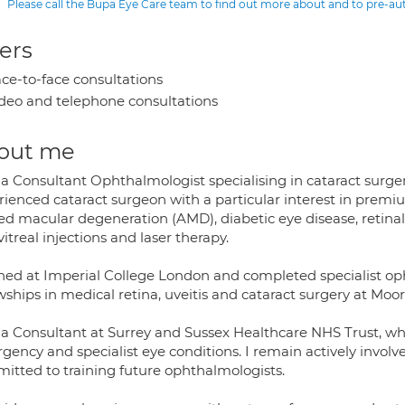
Please call the Bupa Eye Care team to find out more about and to pre-a
ers
ce-to-face consultations
deo and telephone consultations
out me
 a Consultant Ophthalmologist specialising in cataract surger
rienced cataract surgeon with a particular interest in premi
ted macular degeneration (AMD), diabetic eye disease, retina
vitreal injections and laser therapy.
ained at Imperial College London and completed specialist op
wships in medical retina, uveitis and cataract surgery at Moor
 a Consultant at Surrey and Sussex Healthcare NHS Trust, wh
ency and specialist eye conditions. I remain actively involved
itted to training future ophthalmologists.