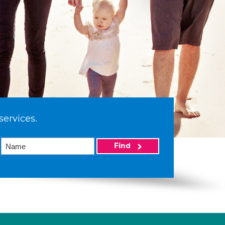
services.
Find