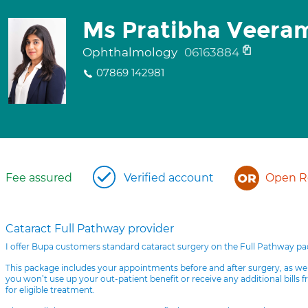
Ms Pratibha Veera
Ophthalmology
06163884
07869 142981
Fee assured
Verified account
Open Re
Cataract Full Pathway provider
I offer Bupa customers standard cataract surgery on the Full Pathway p
This package includes your appointments before and after surgery, as we
you won’t use up your out-patient benefit or receive any additional bills 
for eligible treatment.