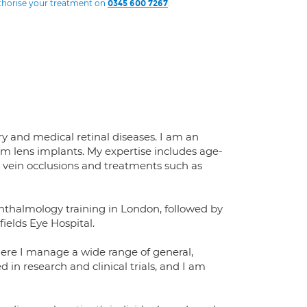
uthorise your treatment on
.
0345 600 7267
y and medical retinal diseases. I am an
um lens implants. My expertise includes age-
l vein occlusions and treatments such as
hthalmology training in London, followed by
fields Eye Hospital.
ere I manage a wide range of general,
 in research and clinical trials, and I am