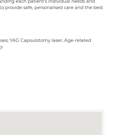
anding each patient's individual needs and
o provide safe, personalised care and the best
nses; YAG Capsulotomy laser, Age-related
hy