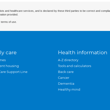
ists and healthcare services, and is declared by these third parties to be correct and complia
mation provided.
 terms of use.
ly care
Health information
mes
A-Z directory
ent housing
Tools and calculators
Care Support Line
Back care
Cancer
Dementia
Healthy mind