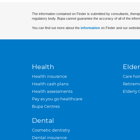
The information contained on Finder is submitted by consultants, therap
regulatory body. Bupa cannot guarantee the accuracy of all of the infor
You can find out more about the
information
on Finder and our website
Health
Elder
Health insurance
Care ho
Health cash plans
Retirem
Health assessments
Elderly 
Pay as you go healthcare
Bupa Centres
Dental
Cosmetic dentistry
Dental insurance