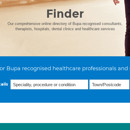
Finder
Our comprehensive online directory of Bupa recognised consultants,
therapists, hospitals, dental clinics and healthcare services
or Bupa recognised healthcare professionals and 
ails