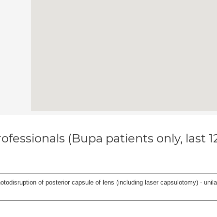
ofessionals (Bupa patients only, last 
odisruption of posterior capsule of lens (including laser capsulotomy) - unilat