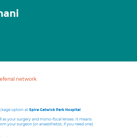
mani
ferral network
ackage option at
.
Spire Gatwick Park Hospital
ll as your surgery and mono-focal lenses. It means
from your surgeon (or anaesthetist, if you need one)