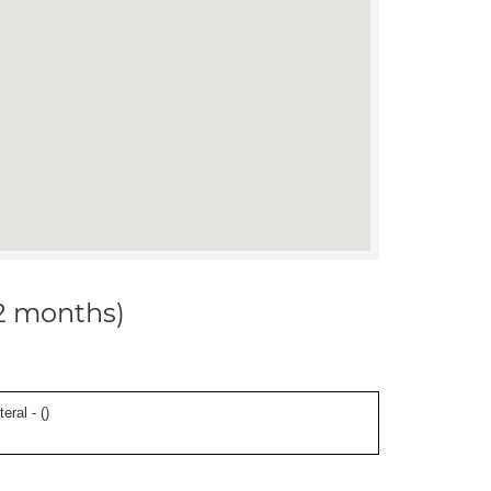
12 months)
eral - (
)