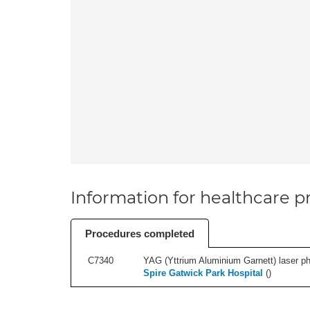
Information for healthcare pr
Procedures completed
C7340
YAG (Yttrium Aluminium Garnett) laser phot
Spire Gatwick Park Hospital
(
)