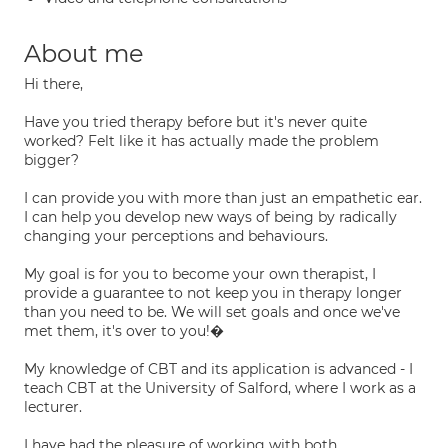
About me
Hi there,
Have you tried therapy before but it's never quite
worked? Felt like it has actually made the problem
bigger?
I can provide you with more than just an empathetic ear.
I can help you develop new ways of being by radically
changing your perceptions and behaviours.
My goal is for you to become your own therapist, I
provide a guarantee to not keep you in therapy longer
than you need to be. We will set goals and once we've
met them, it's over to you!�
My knowledge of CBT and its application is advanced - I
teach CBT at the University of Salford, where I work as a
lecturer.
I have had the pleasure of working with both