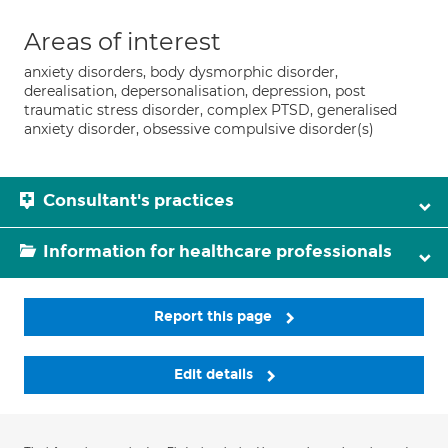
Areas of interest
anxiety disorders, body dysmorphic disorder,
derealisation, depersonalisation, depression, post
traumatic stress disorder, complex PTSD, generalised
anxiety disorder, obsessive compulsive disorder(s)
Consultant's practices
Information for healthcare professionals
Report this page
Edit details