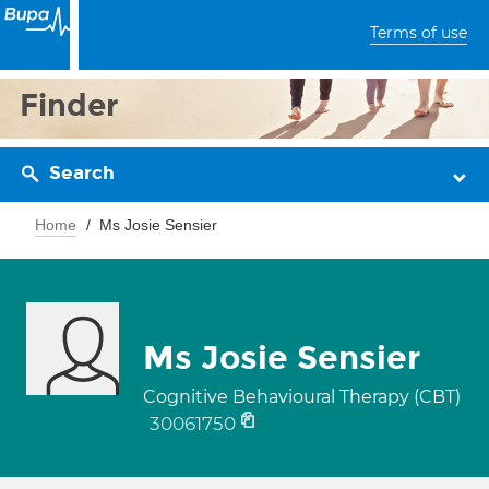
Terms of use
Finder
Search
Home
Ms Josie Sensier
Ms Josie Sensier
Cognitive Behavioural Therapy (CBT)
30061750