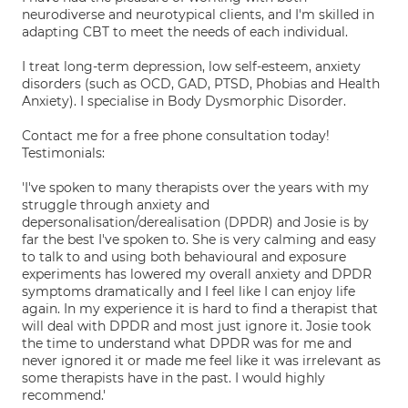
neurodiverse and neurotypical clients, and I'm skilled in
adapting CBT to meet the needs of each individual.
I treat long-term depression, low self-esteem, anxiety
disorders (such as OCD, GAD, PTSD, Phobias and Health
Anxiety). I specialise in Body Dysmorphic Disorder.
Contact me for a free phone consultation today!
Testimonials:
'I've spoken to many therapists over the years with my
struggle through anxiety and
depersonalisation/derealisation (DPDR) and Josie is by
far the best I've spoken to. She is very calming and easy
to talk to and using both behavioural and exposure
experiments has lowered my overall anxiety and DPDR
symptoms dramatically and I feel like I can enjoy life
again. In my experience it is hard to find a therapist that
will deal with DPDR and most just ignore it. Josie took
the time to understand what DPDR was for me and
never ignored it or made me feel like it was irrelevant as
some therapists have in the past. I would highly
recommend.'