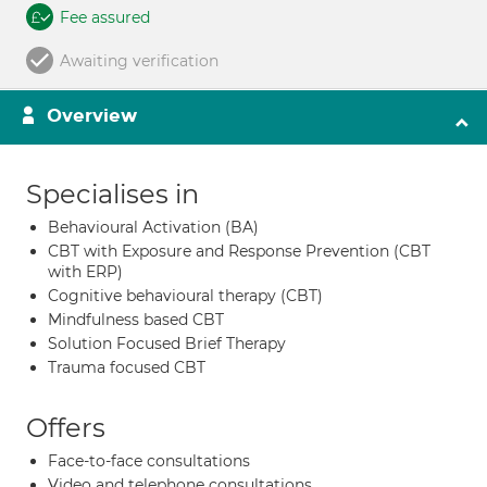
Fee assured
Awaiting verification
Overview
Specialises in
Behavioural Activation (BA)
CBT with Exposure and Response Prevention (CBT
with ERP)
Cognitive behavioural therapy (CBT)
Mindfulness based CBT
Solution Focused Brief Therapy
Trauma focused CBT
Offers
Face-to-face consultations
Video and telephone consultations