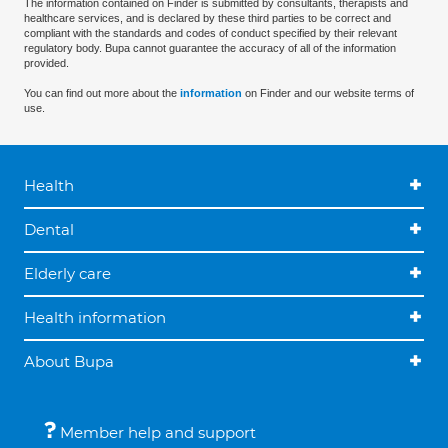
The information contained on Finder is submitted by consultants, therapists and
healthcare services, and is declared by these third parties to be correct and
compliant with the standards and codes of conduct specified by their relevant
regulatory body. Bupa cannot guarantee the accuracy of all of the information
provided.
You can find out more about the
information
on Finder and our website terms of
use.
Health
Dental
Elderly care
Health information
About Bupa
Member help and support